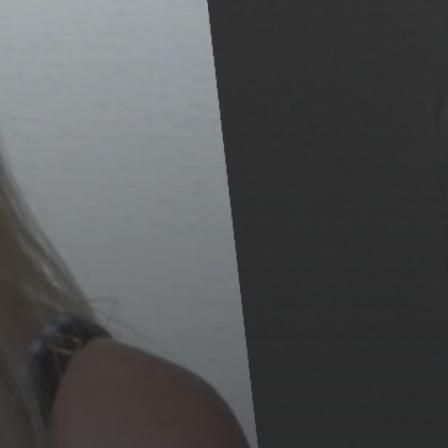
The International Peruvian
Parade Brings Millennial...
BY
VALERIA RUBINO
JULY 12, 2026
Subscribe to our Newletter
Stay Informed, Stay Inspired
Newsletter
FOLLOW US
JOIN OUR COMMUNITY