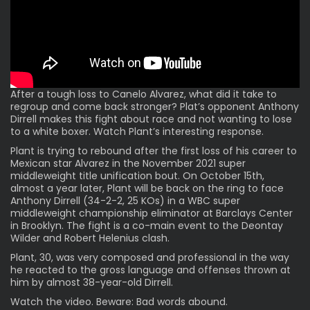
After a
tough loss
to
Canelo Alvarez
, what did it take to
regroup and come back stronger? Plat’s opponent Anthony
Dirrell makes this fight about race and not wanting to lose
to a white boxer. Watch Plant’s interesting response.
Plant is trying to rebound after the first loss of his career to
Mexican star Alvarez in the November 2021 super
middleweight title unification bout. On October 15th,
almost a year later, Plant will be back on the ring to face
Anthony Dirrell (34-2-2, 25 KOs) in a WBC super
middleweight championship eliminator at Barclays Center
in Brooklyn. The fight is a co-main event to the Deontay
Wilder and Robert Helenius clash.
Plant, 30, was very composed and professional in the way
he reacted to the gross language and offenses thrown at
him by almost 38-year-old Dirrell.
Watch the video. Beware: Bad words abound.