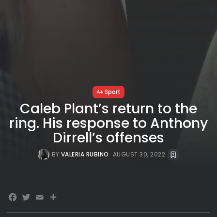
Sport
Caleb Plant’s return to the
ring. His response to Anthony
Dirrell’s offenses
BY
VALERIA RUBINO
AUGUST 30, 2022
Facebook
Twitter
Email