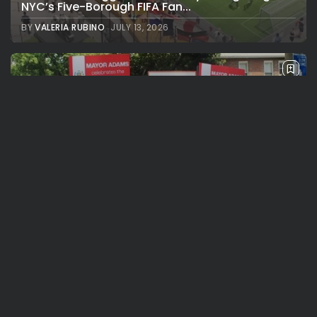
NYC’s Five-Borough FIFA Fan...
BY
VALERIA RUBINO
JULY 13, 2026
See
Travel
The International Peruvian Parade Brings
Millennial Culture to New York
BY
VALERIA RUBINO
JULY 12, 2026
See
Travel
America 250:Looking Back at the Sail4th
Parade, the Fireworks, the...