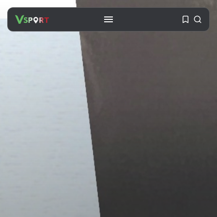
SEARCH
RECENT POSTS
Travel
Ousted Venezuelan Leader
Nicolás Maduro Returns...
BY
VALERIA RUBINO
JULY 26, 2026
See
The World’s Biggest Block Party:
Navigating...
BY
VALERIA RUBINO
JULY 13, 2026
See