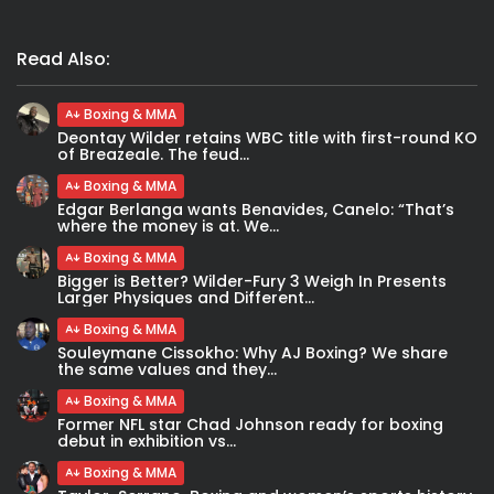
Read Also:
Boxing & MMA
Deontay Wilder retains WBC title with first-round KO
of Breazeale. The feud...
Boxing & MMA
Edgar Berlanga wants Benavides, Canelo: “That’s
where the money is at. We...
Boxing & MMA
Bigger is Better? Wilder-Fury 3 Weigh In Presents
Larger Physiques and Different...
Boxing & MMA
Souleymane Cissokho: Why AJ Boxing? We share
the same values and they...
Boxing & MMA
Former NFL star Chad Johnson ready for boxing
debut in exhibition vs...
Boxing & MMA