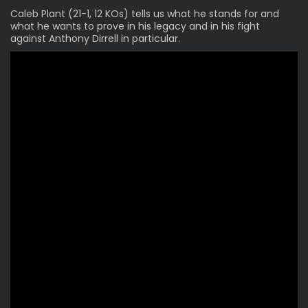
Caleb Plant (21-1, 12 KOs)
tells us what he stands for and
what he wants to prove in his legacy and in his fight
against Anthony Dirrell in particular.