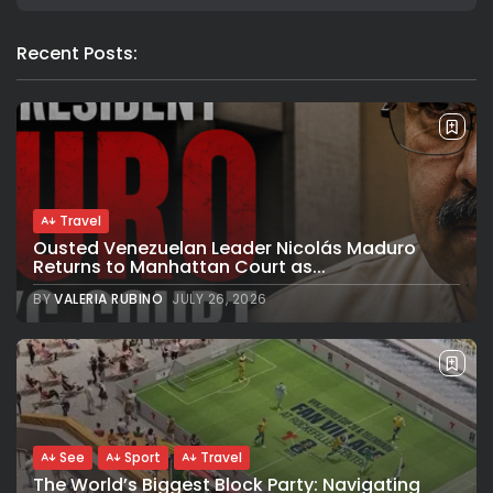
Recent Posts:
Travel
Ousted Venezuelan Leader Nicolás Maduro
Returns to Manhattan Court as...
BY
VALERIA RUBINO
JULY 26, 2026
See
Sport
Travel
The World’s Biggest Block Party: Navigating