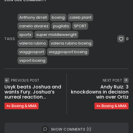
Anthony dirrell
boxing
caleb plant
canelo alvarez
pugilato
SPORT
sports
super middleweright
0
TAGS:
valeria rubino
valeria rubino boxing
viaggiosport
viaggiosport boxing
vsport boxing
PREVIOUS POST
NEXT POST
Usyk beats Joshua and
Andy Ruiz: 3
wants Fury. Joshua’s
knockdowns in decision
surreal reaction...
win over Ortiz
Boxing & MMA
Boxing & MMA
SHOW COMMENTS (1)