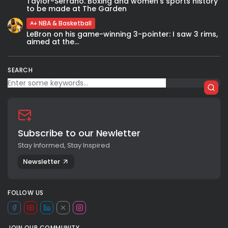
Taylor-Serrano. Boxing and women’s sports history
to be made at The Garden
NBA & Basketball
LeBron on his game-winning 3-pointer: I saw 3 rims,
aimed at the...
SEARCH
Subscribe to our Newletter
Stay Informed, Stay Inspired
Newsletter
FOLLOW US
JOIN OUR COMMUNITY