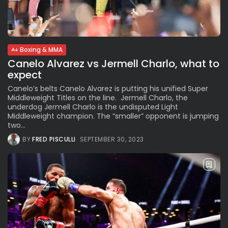
See
The International Peruvian
Parade Brings Millennial...
BY
VALERIA RUBINO
JULY 12, 2026
Boxing & MMA
Canelo Alvarez vs Jermell Charlo, what to
expect
Subscribe to our Newletter
Canelo’s belts Canelo Alvarez is putting his unified Super
Middleweight Titles on the line. Jermell Charlo, the
Stay Informed, Stay Inspired
underdog Jermell Charlo is the undisputed Light
Newsletter
Middleweight champion. The “smaller” opponent is jumping
two...
BY
FRED PISCULLI
SEPTEMBER 30, 2023
FOLLOW US
JOIN OUR COMMUNITY