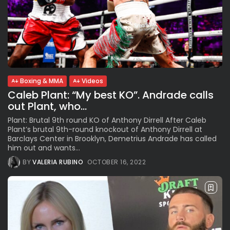
Boxing & MMA
Videos
Caleb Plant: “My best KO”. Andrade calls
out Plant, who...
Plant: Brutal 9th round KO of Anthony Dirrell After Caleb
Plant’s brutal 9th-round knockout of Anthony Dirrell at
Barclays Center in Brooklyn, Demetrius Andrade has called
him out and wants...
BY
VALERIA RUBINO
OCTOBER 16, 2022