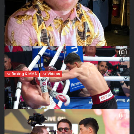
Boxing & MMA
Videos
Close and personal. An informal chat with
Saul Canelo Álvarez....
Saul Canelo Álvarez and Gennady GGG Golovkin are in NY
to present their September 17th fight. We met them for
formal interviews and then we had this very relaxed an...
BY
VALERIA RUBINO
JUNE 27, 2022