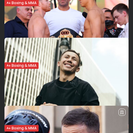
Boxing & MMA
Dmitry Bivol retains WBA light
heavyweight title in Canelo Alvarez’s...
Bivol upsets, stuns Canelo Dmitry Bivol (20-0, 11 KOs)
remained undefeated and pulled the upset, beating by
unanimous decision the four-division champion Canelo
Alvarez (57-2-2, 39 KOs) on Saturday at...
BY
VALERIA RUBINO
MAY 8, 2022
Boxing & MMA
Canelo Alvarez- Dmitry Bivol: Analysis,
Odds, Prediction,Quotes
Canelo-Bivol: Analysis Saul “Canelo” Alvarez (57-1-2, 39
KO) fights Dmitry Bivol (19-0, 11 KO) this Saturday, May 7 at
the T-Mobile arena in Las Vegas for the WBA light
heavyweight Championship. Dmitry Bivol enters the...
BY
FRED PISCULLI - VALERIA RUBINO
MAY 6, 2022
Boxing & MMA