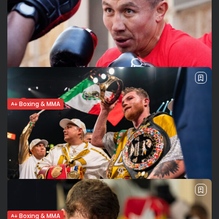
GGG stops Murata, gets one step closer
to Canelo trilogy
GGG does his part, TKOs Murata The highly anticipated
trilogy fight between GGG and Canelo might really happen
on September 17. At least, Gennadiy Golovkin took a step in
the...
BY
VALERIA RUBINO
APRIL 9, 2022
Boxing & MMA
Golovkin vs Murata. Getting closer to
Canelo-GGG n.3?
GGG vs Murata in Japan on Saturday Saturday April 9th will
bring an interesting main event to Saitama, Japan.
Gennadiy Golovkin (41-1-1, 36KOs) will face Ryota Murata in
a middleweight...
BY
VALERIA RUBINO
APRIL 5, 2022
Boxing & MMA