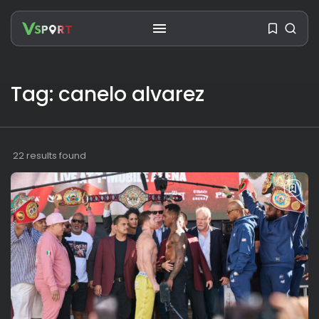
Tag: canelo alvarez
SEARCH
22 results found
RECENT POSTS
Travel
Ousted Venezuelan Leader
Nicolás Maduro Returns...
BY
VALERIA RUBINO
JULY 26, 2026
See
The World’s Biggest Block Party:
Navigating...
BY
VALERIA RUBINO
JULY 13, 2026