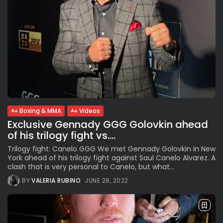
Boxing & MMA
Videos
Exclusive Gennady GGG Golovkin ahead
of his trilogy fight vs....
Trilogy fight: Canelo GGG We met Gennady Golovkin in New
York ahead of his trilogy fight against Saul Canelo Alvarez. A
clash that is very personal to Canelo, but what...
BY
VALERIA RUBINO
JUNE 28, 2022