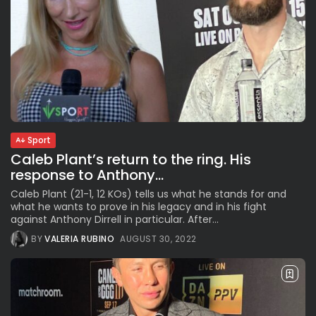
Sport
Caleb Plant’s return to the ring. His
response to Anthony...
Caleb Plant (21-1, 12 KOs) tells us what he stands for and
what he wants to prove in his legacy and in his fight
against Anthony Dirrell in particular. After...
BY
VALERIA RUBINO
AUGUST 30, 2022