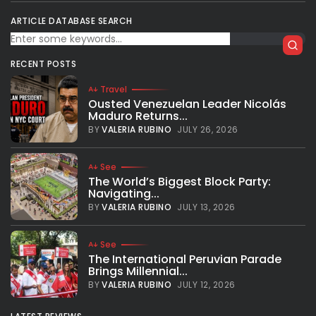
ARTICLE DATABASE SEARCH
RECENT POSTS
Travel
Ousted Venezuelan Leader Nicolás
Maduro Returns...
BY
VALERIA RUBINO
JULY 26, 2026
See
The World’s Biggest Block Party:
Navigating...
BY
VALERIA RUBINO
JULY 13, 2026
See
The International Peruvian Parade
Brings Millennial...
BY
VALERIA RUBINO
JULY 12, 2026