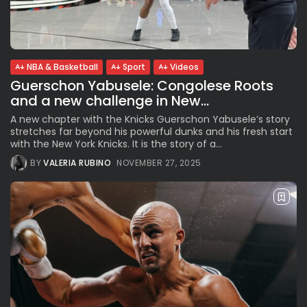
See
The International Peruvian
Parade Brings Millennial...
BY
VALERIA RUBINO
JULY 12, 2026
NBA & Basketball
Sport
Videos
Guerschon Yabusele: Congolese Roots
and a new challenge in New...
Subscribe to our Newletter
A new chapter with the Knicks Guerschon Yabusele’s story
Stay Informed, Stay Inspired
stretches far beyond his powerful dunks and his fresh start
with the New York Knicks. It is the story of a...
Newsletter
BY
VALERIA RUBINO
NOVEMBER 27, 2025
FOLLOW US
JOIN OUR COMMUNITY