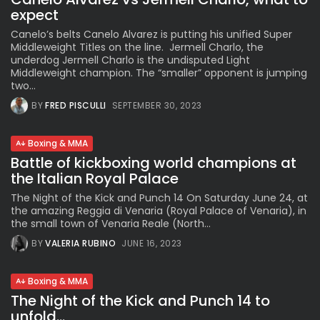
expect
Canelo’s belts Canelo Alvarez is putting his unified Super
Middleweight Titles on the line. Jermell Charlo, the
underdog Jermell Charlo is the undisputed Light
Middleweight champion. The “smaller” opponent is jumping
two...
BY
FRED PISCULLI
SEPTEMBER 30, 2023
Boxing & MMA
Battle of kickboxing world champions at
the Italian Royal Palace
The Night of the Kick and Punch 14 On Saturday June 24, at
the amazing Reggia di Venaria (Royal Palace of Venaria), in
the small town of Venaria Reale (North...
BY
VALERIA RUBINO
JUNE 16, 2023
Boxing & MMA
The Night of the Kick and Punch 14 to
unfold...