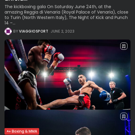
The kickboxing gala On Saturday June 24th, at the
amazing Reggia di Venaria (Royal Palace of Venaria), close
to Turin (North Western Italy), The Night of Kick and Punch
14 –...
BY
VIAGGIOSPORT
JUNE 2, 2023
Boxing & MMA