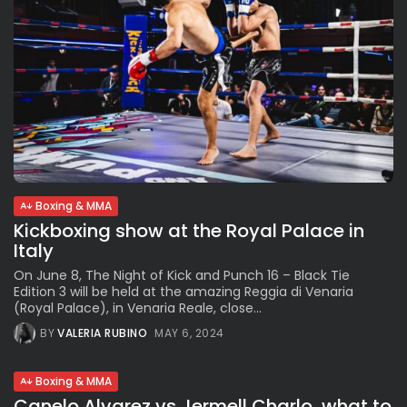
Boxing & MMA
Kickboxing show at the Royal Palace in
Italy
On June 8, The Night of Kick and Punch 16 – Black Tie
Edition 3 will be held at the amazing Reggia di Venaria
(Royal Palace), in Venaria Reale, close...
BY
VALERIA RUBINO
MAY 6, 2024
Boxing & MMA
Canelo Alvarez vs Jermell Charlo, what to