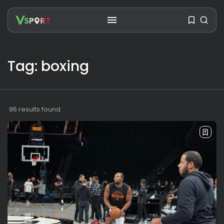
Tag: boxing
SEARCH
RECENT POSTS
96 results found
Travel
Ousted Venezuelan Leader
Nicolás Maduro Returns...
BY
VALERIA RUBINO
JULY 26, 2026
See
The World’s Biggest Block Party:
Navigating...
BY
VALERIA RUBINO
JULY 13, 2026