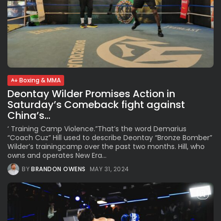
Boxing & MMA
Deontay Wilder Promises Action in
Saturday’s Comeback fight against
China’s...
‘ Training Camp Violence.”That’s the word Demarius
“Coach Cuz” Hill used to describe Deontay “Bronze Bomber”
Wilder’s trainingcamp over the past two months. Hill, who
owns and operates New Era...
BY
BRANDON OWENS
MAY 31, 2024