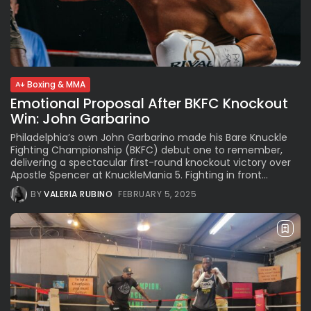
Boxing & MMA
Emotional Proposal After BKFC Knockout
Win: John Garbarino
Philadelphia’s own John Garbarino made his Bare Knuckle
Fighting Championship (BKFC) debut one to remember,
delivering a spectacular first-round knockout victory over
Apostle Spencer at KnuckleMania 5. Fighting in front...
BY
VALERIA RUBINO
FEBRUARY 5, 2025