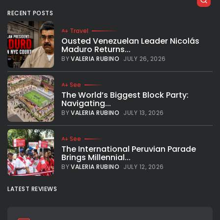
RECENT POSTS
Travel
Ousted Venezuelan Leader Nicolás
Maduro Returns...
BY
VALERIA RUBINO
JULY 26, 2026
See
The World’s Biggest Block Party:
Navigating...
BY
VALERIA RUBINO
JULY 13, 2026
See
The International Peruvian Parade
Brings Millennial...
BY
VALERIA RUBINO
JULY 12, 2026
LATEST REVIEWS