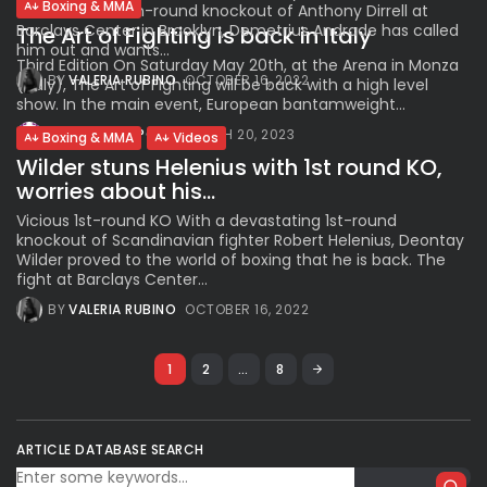
Boxing & MMA
Plant’s brutal 9th-round knockout of Anthony Dirrell at
Barclays Center in Brooklyn, Demetrius Andrade has called
The Art of Fighting is back in Italy
him out and wants...
Third Edition On Saturday May 20th, at the Arena in Monza
BY
VALERIA RUBINO
OCTOBER 16, 2022
(Italy), The Art of Fighting will be back with a high level
show. In the main event, European bantamweight...
BY
VIAGGIOSPORT
MARCH 20, 2023
Boxing & MMA
Videos
Wilder stuns Helenius with 1st round KO,
worries about his...
Vicious 1st-round KO With a devastating 1st-round
knockout of Scandinavian fighter Robert Helenius, Deontay
Wilder proved to the world of boxing that he is back. The
fight at Barclays Center...
BY
VALERIA RUBINO
OCTOBER 16, 2022
1
2
…
8
ARTICLE DATABASE SEARCH