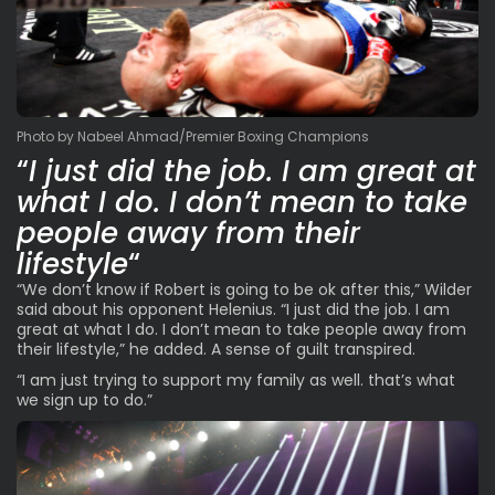
Photo by Nabeel Ahmad/Premier Boxing Champions
“
I just did the job. I am great at
what I do. I don’t mean to take
people away from their
lifestyle
“
“We don’t know if Robert is going to be ok after this,” Wilder
said about his opponent Helenius. “I just did the job. I am
great at what I do. I don’t mean to take people away from
their lifestyle,” he added. A sense of guilt transpired.
“I am just trying to support my family as well. that’s what
we sign up to do.”