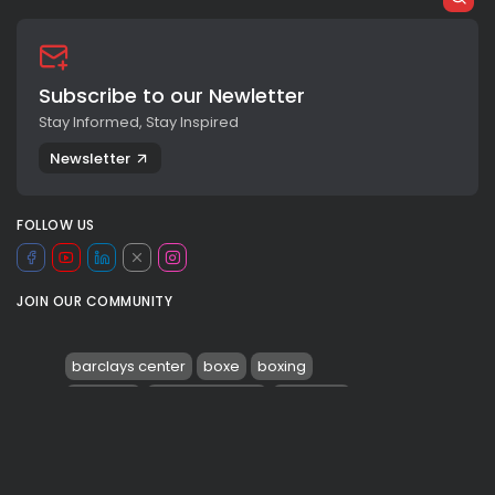
Subscribe to our Newletter
Stay Informed, Stay Inspired
Newsletter
FOLLOW US
JOIN OUR COMMUNITY
barclays center
boxe
boxing
brooklyn
deontay wilder
knockout
KO
malik scott
malik scott tears
mental health
pugilato
0
robert helenius
SPORT
TAGS: