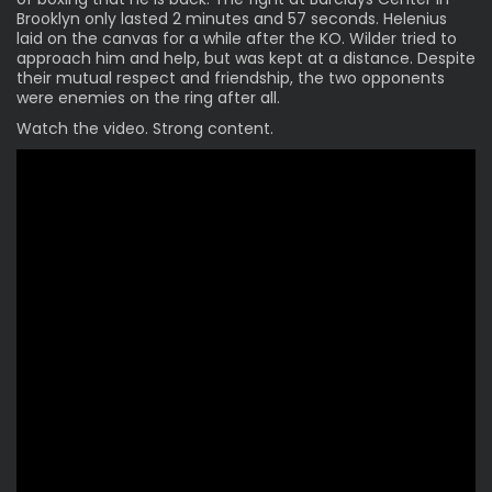
Brooklyn only lasted 2 minutes and 57 seconds. Helenius
laid on the canvas for a while after the KO. Wilder tried to
approach him and help, but was kept at a distance. Despite
their mutual respect and friendship, the two opponents
were enemies on the ring after all.
Watch the video. Strong content.