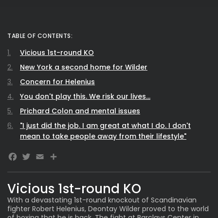
TABLE OF CONTENTS:
Vicious 1st-round KO
New York a second home for Wilder
Concern for Helenius
You don't play this. We risk our lives...
Prichard Colon and mental issues
"I just did the job. I am great at what I do. I don't
mean to take people away from their lifestyle"
Facebook
Twitter
Email
Share
Vicious 1st-round KO
With a devastating 1st-round knockout of Scandinavian
fighter Robert Helenius, Deontay Wilder proved to the world
of boxing that
he is back
. The fight at Barclays Center in