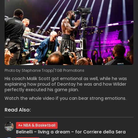
Photo by Stephanie Trapp/TGB Promotions
His coach Malik Scott got emotional as well, while he was
explaining how proud of Deontay he was and how Wilder
perfectly executed his game plan.
Watch the whole video if you can bear strong emotions.
Read Also:
NBA & Basketball
Belinelli – living a dream – for Corriere della Sera