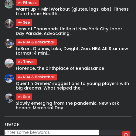
Fitness
Warm up + Mini Workout (glutes, legs, abs). Fitness
from home. Health...
See
Tens of Thousands Unite at New York City Labor
Day Parade, Advocating...
NBA & Basketball
LeBron, Giannis, Luka, Dwight, Zion. NBA All Star new
format: 4 mini...
Travel
Florence, the birthplace of Renaissance
NBA & Basketball
Quentin Grimes’ suggestions to young players with
big dreams. What helped the...
See
Slowly emerging from the pandemic, New York
honors Memorial Day
SEARCH