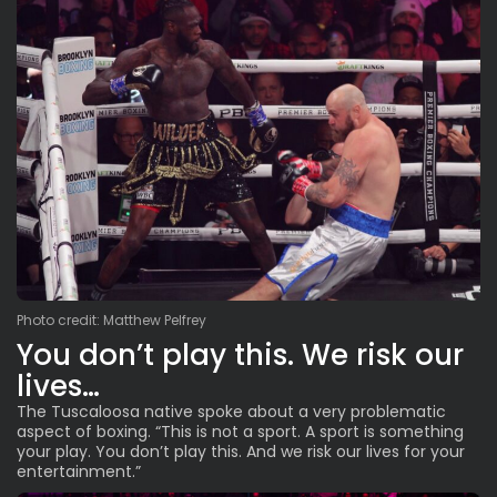
Photo credit: Matthew Pelfrey
You don’t play this. We risk our
lives…
The Tuscaloosa native spoke about a very problematic
aspect of boxing. “This is not a sport. A sport is something
your play. You don’t play this. And we risk our lives for your
entertainment.”