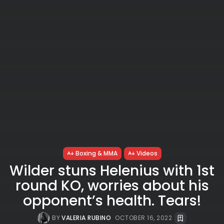
Boxing & MMA
Videos
Wilder stuns Helenius with 1st
round KO, worries about his
opponent’s health. Tears!
BY
VALERIA RUBINO
OCTOBER 16, 2022