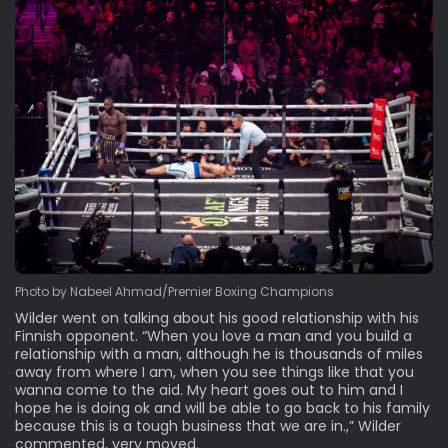
Photo by Nabeel Ahmad/Premier Boxing Champions
Wilder went on talking about his good relationship with his
Finnish opponent. “When you love a man and you build a
relationship with a man, although he is thousands of miles
away from where I am, when you see things like that you
wanna come to the aid. My heart goes out to him and I
hope he is doing ok and will be able to go back to his family
because this is a tough business that we are in.,” Wilder
commented, very moved.