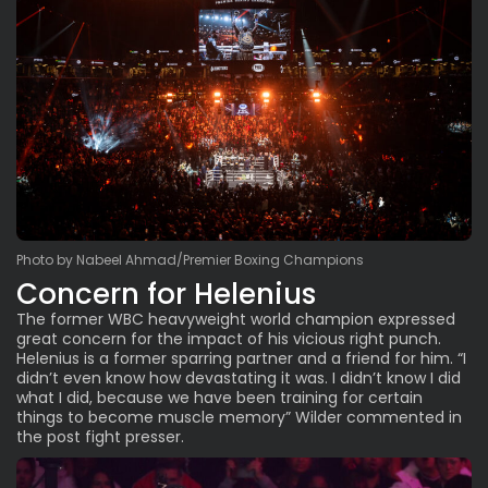
Photo by Nabeel Ahmad/Premier Boxing Champions
Concern for Helenius
The former WBC heavyweight world champion expressed
great concern for the impact of his vicious right punch.
Helenius is a former sparring partner and a friend for him. “I
didn’t even know how devastating it was. I didn’t know I did
what I did, because we have been training for certain
things to become muscle memory” Wilder commented in
the post fight presser.