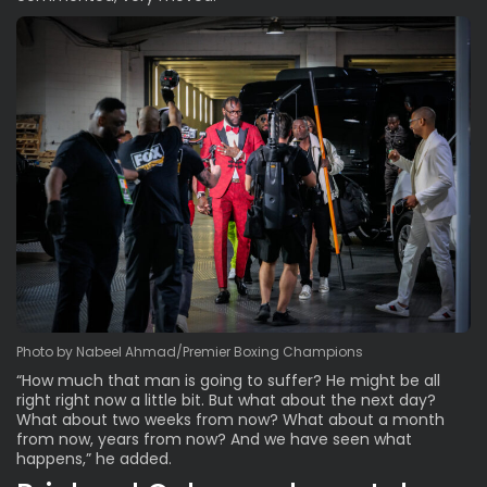
Photo by Nabeel Ahmad/Premier Boxing Champions
“How much that man is going to suffer? He might be all
right right now a little bit. But what about the next day?
What about two weeks from now? What about a month
from now, years from now? And we have seen what
happens,” he added.