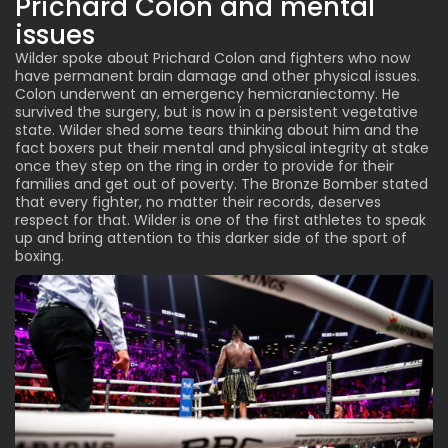
Prichard Colon and mental
issues
Wilder spoke about Prichard Colon and fighters who now
have permanent brain damage and other physical issues.
Colon underwent an emergency hemicraniectomy. He
survived the surgery, but is now in a persistent vegetative
state. Wilder shed some tears thinking about him and the
fact boxers put their mental and physical integrity at stake
once they step on the ring in order to provide for their
families and get out of poverty. The Bronze Bomber stated
that every fighter, no matter their records, deserves
respect for that. Wilder is one of the first athletes to speak
up and bring attention to this darker side of the sport of
boxing.