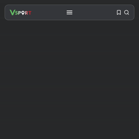
SEARCH
RECENT POSTS
Travel
Ousted Venezuelan Leader
Nicolás Maduro Returns...
BY
VALERIA RUBINO
JULY 26, 2026
See
The World’s Biggest Block Party: