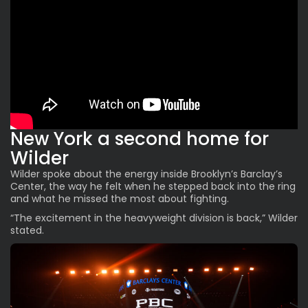
New York a second home for
Wilder
Wilder spoke about the energy inside Brooklyn’s Barclay’s
Center, the way he felt when he stepped back into the ring
and what he missed the most about fighting.
“The
excitement
in the heavyweight division is back,” Wilder
stated.