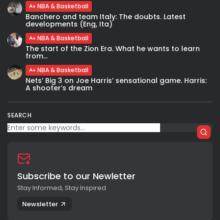
NBA & Basketball
Banchero and team Italy: The doubts. Latest
developments (Eng, Ita)
NBA & Basketball
The start of the Zion Era. What he wants to learn
from...
NBA & Basketball
Nets’ Big 3 on Joe Harris’ sensational game. Harris:
A shooter’s dream
SEARCH
Subscribe to our Newletter
Stay Informed, Stay Inspired
Newsletter