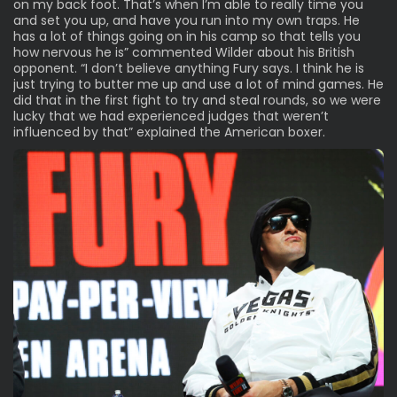
on my back foot. That’s when I’m able to really time you
and set you up, and have you run into my own traps. He
has a lot of things going on in his camp so that tells you
how nervous he is” commented Wilder about his British
opponent. “I don’t believe anything Fury says. I think he is
just trying to butter me up and use a lot of mind games. He
did that in the first fight to try and steal rounds, so we were
lucky that we had experienced judges that weren’t
influenced by that” explained the American boxer.