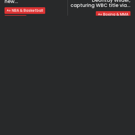
Deontay Wilder,
new...
capturing WBC title via...
NBA & Basketball
Boxing & MMA
Videos
COMMENTS ARE CLOSED
Recent Posts:
Travel
Ousted Venezuelan Leader Nicolás Maduro
Returns to Manhattan Court as...
BY
VALERIA RUBINO
JULY 26, 2026