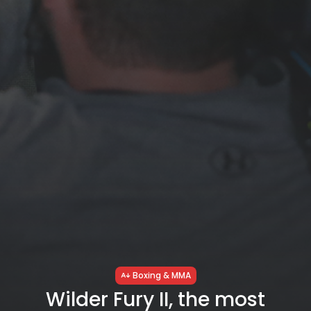
Boxing & MMA
Wilder Fury II, the most