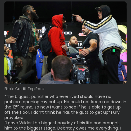
Photo Credit: Top Rank
“The biggest puncher who ever lived should have no
problem opening my cut up. He could not keep me down in
th
the 12
round, so now I want to see if he is able to get up
off the floor. I don’t think he has the guts to get up” Fury
provoked.
“I gave Wilder the biggest payday of his life and brought
him to the biggest stage. Deontay owes me everything, I