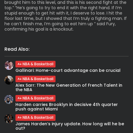
brought him to this level, and this is his second fight at the
top.” “He’s going to try to end it with the right hand. If I’m
stupid enough to get hit with it, I deserve to lose. I hit the
floor last time, but I showed that I’m truly a fighting man. If
he can’t finish me, I’m going to eat him up ” said Fury,
confirming his goal is a knockout.
Read Also:
NBA & Basketball
Gallinari: Home-court advantage can be crucial
NBA & Basketball
Alex Sarr: The New Generation of French Talent in
the NBA
NBA & Basketball
Harden carries Brooklyn in decisive 4th quarter
push against Miami
NBA & Basketball
James Harden’s injury update. How long will he be
out?