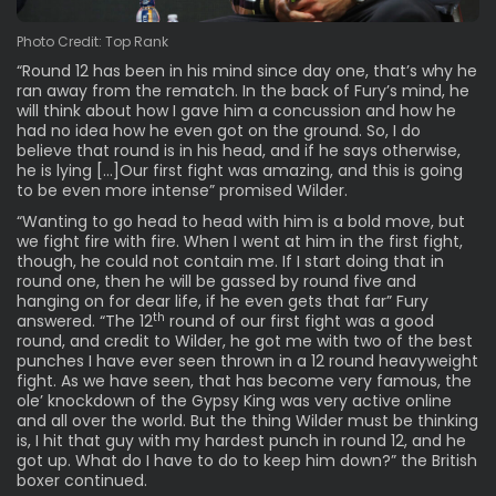
Photo Credit: Top Rank
“Round 12 has been in his mind since day one, that’s why he
ran away from the rematch. In the back of Fury’s mind, he
will think about how I gave him a concussion and how he
had no idea how he even got on the ground. So, I do
believe that round is in his head, and if he says otherwise,
he is lying […]Our first fight was amazing, and this is going
to be even more intense” promised Wilder.
“Wanting to go head to head with him is a bold move, but
we fight fire with fire. When I went at him in the first fight,
though, he could not contain me. If I start doing that in
round one, then he will be gassed by round five and
hanging on for dear life, if he even gets that far” Fury
th
answered. “The 12
round of our first fight was a good
round, and credit to Wilder, he got me with two of the best
punches I have ever seen thrown in a 12 round heavyweight
fight. As we have seen, that has become very famous, the
ole’ knockdown of the Gypsy King was very active online
and all over the world. But the thing Wilder must be thinking
is, I hit that guy with my hardest punch in round 12, and he
got up. What do I have to do to keep him down?” the British
boxer continued.