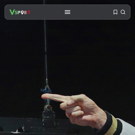
SEARCH
RECENT POSTS
Travel
Ousted Venezuelan Leader
Nicolás Maduro Returns...
BY
VALERIA RUBINO
JULY 26, 2026
See
The World’s Biggest Block Party:
Navigating...
BY
VALERIA RUBINO
JULY 13, 2026