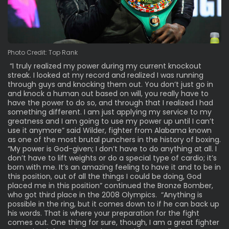
Photo Credit: Top Rank
“I truly realized my power during my current knockout
streak. I looked at my record and realized I was running
through guys and knocking them out. You don’t just go in
and knock a human out based on will, you really have to
have the power to do so, and through that I realized I had
something different. I am just applying my service to my
greatness and I am going to use my power up until I can’t
use it anymore” said Wilder, fighter from Alabama known
as one of the most brutal punchers in the history of boxing.
“My power is God-given; I don’t have to do anything at all. I
don’t have to lift weights or do a special type of cardio; it’s
born with me. It’s an amazing feeling to have it and to be in
this position, out of all the things I could be doing, God
placed me in this position” continued the Bronze Bomber,
who got third place in the 2008 Olympics. “Anything is
possible in the ring, but it comes down to if he can back up
his words. That is where your preparation for the fight
comes out. One thing for sure, though, I am a great fighter