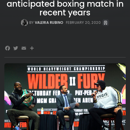
anticipated boxing match in
recent years
BY
VALERIA RUBINO
FEBRUARY 20, 2020
Facebook
Twitter
Email
Share