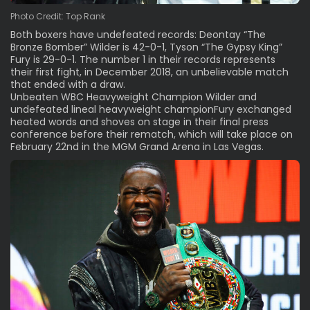
Photo Credit: Top Rank
Both boxers have undefeated records: Deontay “The
Bronze Bomber” Wilder is 42-0-1, Tyson “The Gypsy King”
Fury is 29-0-1. The number 1 in their records represents
their first fight, in December 2018, an unbelievable match
that ended with a draw.
Unbeaten WBC Heavyweight Champion Wilder and
undefeated lineal heavyweight championFury exchanged
heated words and shoves on stage in their final press
conference before their rematch, which will take place on
February 22nd in the MGM Grand Arena in Las Vegas.