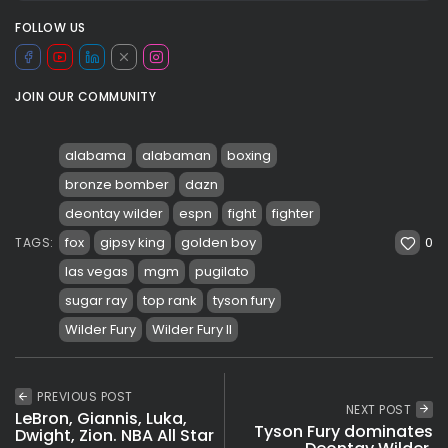
FOLLOW US
JOIN OUR COMMUNITY
alabama
alabaman
boxing
bronze bomber
dazn
deontay wilder
espn
fight
fighter
0
fox
gipsy king
golden boy
TAGS:
las vegas
mgm
pugilato
sugar ray
top rank
tyson fury
Wilder Fury
Wilder Fury II
PREVIOUS POST
NEXT POST
LeBron, Giannis, Luka,
Tyson Fury dominates
Dwight, Zion. NBA All Star