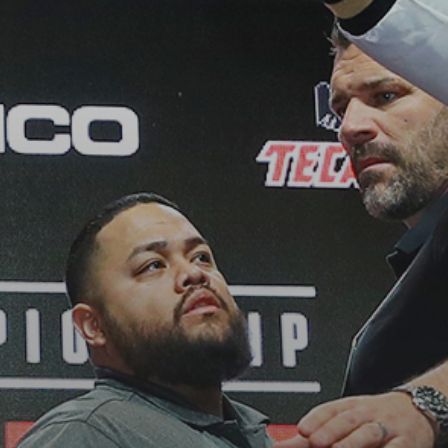
See
The International Peruvian
Parade Brings Millennial...
BY
VALERIA RUBINO
JULY 12, 2026
Subscribe to our Newletter
Stay Informed, Stay Inspired
Newsletter
FOLLOW US
JOIN OUR COMMUNITY