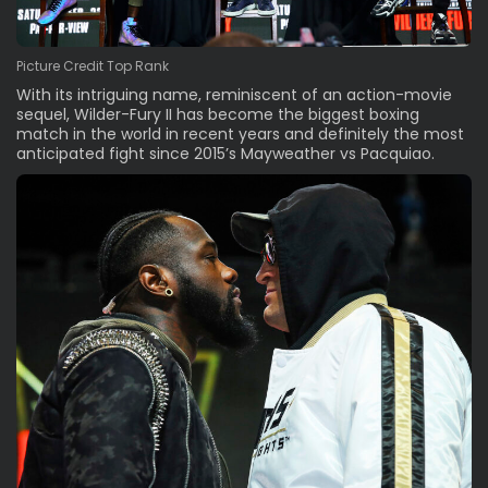
Picture Credit Top Rank
With its intriguing name, reminiscent of an action-movie
sequel, Wilder-Fury II has become the biggest boxing
match in the world in recent years and definitely the most
anticipated fight since 2015’s Mayweather vs Pacquiao.