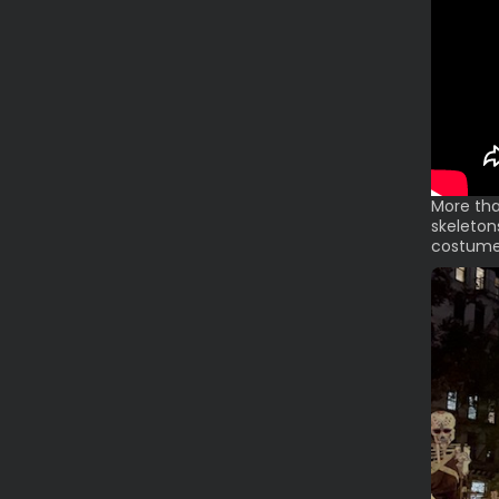
More tha
skeleton
costumed