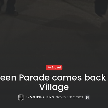
Travel
een Parade comes back 
Village
BY
VALERIA RUBINO
NOVEMBER 2, 2021