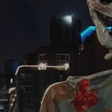
JULY 13, 2026
See
The International
Peruvian Parade Brings
Millennial...
BY
VALERIA RUBINO
JULY 12, 2026
Subscribe to our Newletter
Stay Informed, Stay Inspired
Newsletter
FOLLOW US
JOIN OUR COMMUNITY