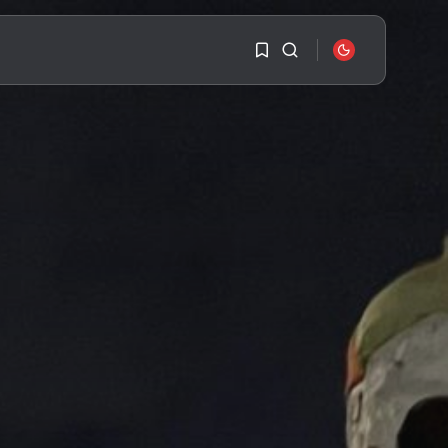
1
1
SEARCH
Sorry, you have no
bookmarks yet.
RECENT POSTS
Travel
Ousted Venezuelan
0
Leader Nicolás Maduro
Returns...
BY
VALERIA RUBINO
JULY 26, 2026
See
The World’s Biggest
Block Party:
Navigating...
BY
VALERIA RUBINO