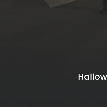
Hallow