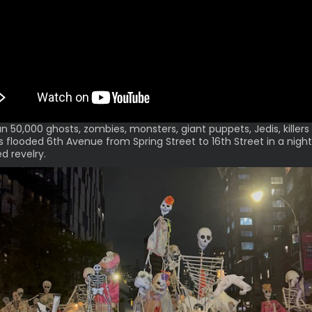
n 50,000 ghosts, zombies, monsters, giant puppets, Jedis, killers
s flooded 6th Avenue from Spring Street to 16th Street in a night
 revelry.