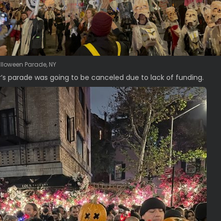
alloween Parade, NY
r’s parade was going to be canceled due to lack of funding.