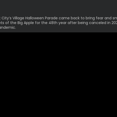
 City’s Village Halloween Parade
came back
to bring fear and sm
ets of the Big Apple for the 48th year after being canceled in 2
andemic.