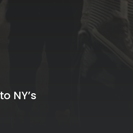
to NY’s