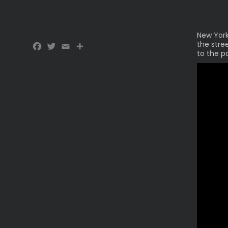
New York
Facebook
Twitter
Email
Share
the stre
to the p