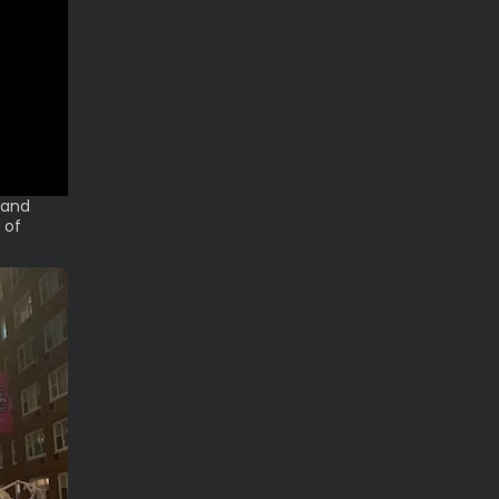
 and
 of