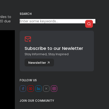
SEARCH
iles to
020 due
Subscribe to our Newletter
Stay Informed, Stay Inspired
Newsletter
FOLLOW US
JOIN OUR COMMUNITY