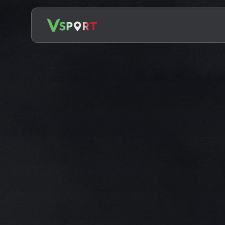
Search
for: