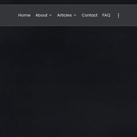
Home
About
Articles
Contact
FAQ
About Valeria
NBA & Basketball
Our Team
Boxing & MMA
Sport
Travel
Featured