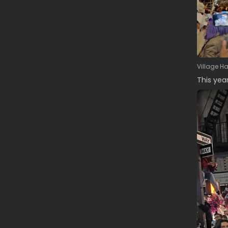
Village H
This yea