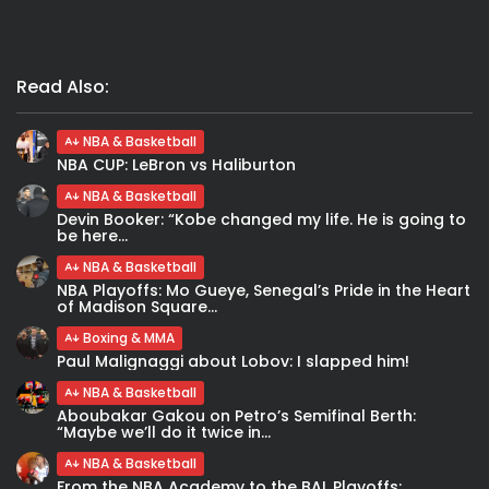
Read Also:
NBA & Basketball
NBA CUP: LeBron vs Haliburton
NBA & Basketball
Devin Booker: “Kobe changed my life. He is going to
be here...
NBA & Basketball
NBA Playoffs: Mo Gueye, Senegal’s Pride in the Heart
of Madison Square...
Boxing & MMA
Paul Malignaggi about Lobov: I slapped him!
NBA & Basketball
Aboubakar Gakou on Petro’s Semifinal Berth:
“Maybe we’ll do it twice in...
NBA & Basketball
From the NBA Academy to the BAL Playoffs: