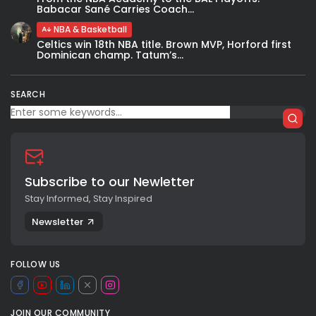
Babacar Sané Carries Coach...
NBA & Basketball
Celtics win 18th NBA title. Brown MVP, Horford first
Dominican champ. Tatum’s...
SEARCH
Subscribe to our Newletter
Stay Informed, Stay Inspired
Newsletter
FOLLOW US
JOIN OUR COMMUNITY