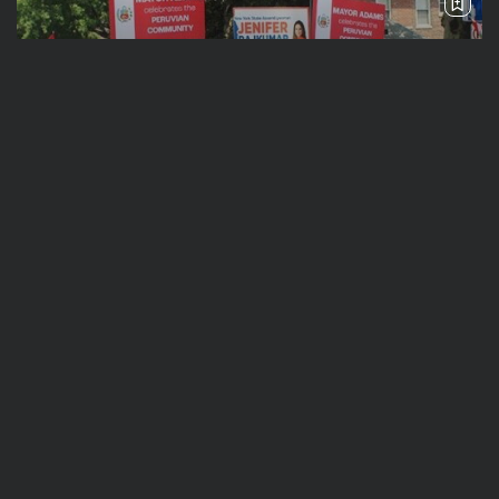
See
Travel
The International Peruvian Parade Brings
Millennial Culture to New York
BY
VALERIA RUBINO
JULY 12, 2026
See
Travel
America 250:Looking Back at the Sail4th
Parade, the Fireworks, the...
BY
VALERIA RUBINO
JULY 12, 2026