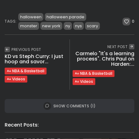
halloween
halloween parade
0
TAGS:
monster
new york
ny
nys
scary
NEXT POST
PREVIOUS POST
Carmelo "It's a learning
KD vs Steph Curry: I just
process". Chris Paul on
hoop and savor...
Harden:...
NBA & Basketball
NBA & Basketball
Videos
Videos
SHOW COMMENTS (1)
Recent Posts: