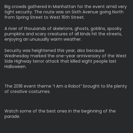
Big crowds gathered in Manhattan for the event amid very
tight security. The route was on Sixth Avenue going North
from Spring Street to West 16th Street.
A river of thousands of skeletons, ghosts, goblins, spooky
pumpkins and scary creatures of all kinds hit the streets,
enjoying an unusually warm weather.
Security was heightened this year, also because
Wednesday marked the one-year anniversary of the West
Side Highway terror attack that killed eight people last
Halloween.
The 2018 event theme “I Am a Robot” brought to life plenty
of creative costumes.
Watch some of the best ones in the beginning of the
parade.