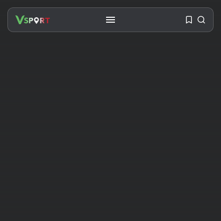
SEARCH
RECENT POSTS
Travel
Ousted Venezuelan Leader
Nicolás Maduro Returns...
BY
VALERIA RUBINO
JULY 26, 2026
See
The World’s Biggest Block Party:
Navigating...
BY
VALERIA RUBINO
JULY 13, 2026
See