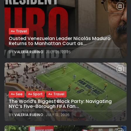
Travel
Ousted Venezuelan Leader Nicolás Maduro
Returns to Manhattan Court as...
BY
VALERIA RUBINO
JULY 26, 2026
See
Sport
Travel
The World’s Biggest Block Party: Navigating
NYC’s Five-Borough FIFA Fan...
BY
VALERIA RUBINO
JULY 13, 2026