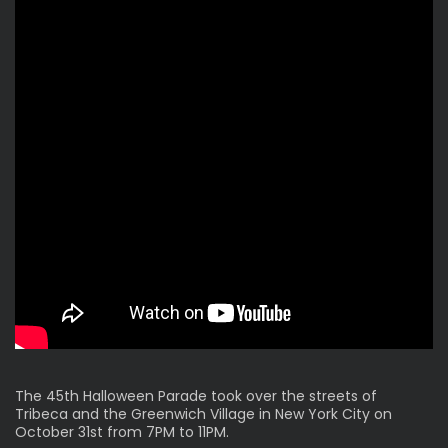
The 45th Halloween Parade took over the streets of
Tribeca and the Greenwich Village in New York City on
October 31st from 7PM to 11PM.