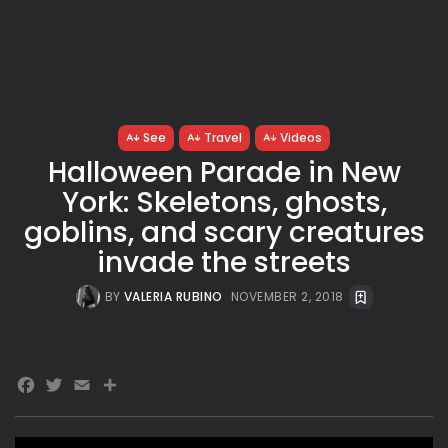
See
Travel
Videos
Halloween Parade in New
York: Skeletons, ghosts,
goblins, and scary creatures
invade the streets
BY
VALERIA RUBINO
NOVEMBER 2, 2018
Facebook
Twitter
Email
Share