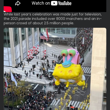
While last year’s celebration was made just for television,
the 2021 parade included over 8000 marchers and an in-
person crowd of about 2.5 million people.