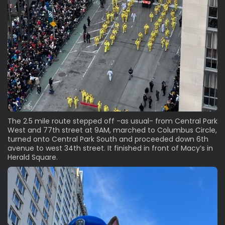
The 2.5 mile route stepped off -as usual- from Central Park
West and 77th street at 9AM, marched to Columbus Circle,
turned onto Central Park South and proceeded down 6th
avenue to west 34th street. It finished in front of Macy’s in
Herald Square.