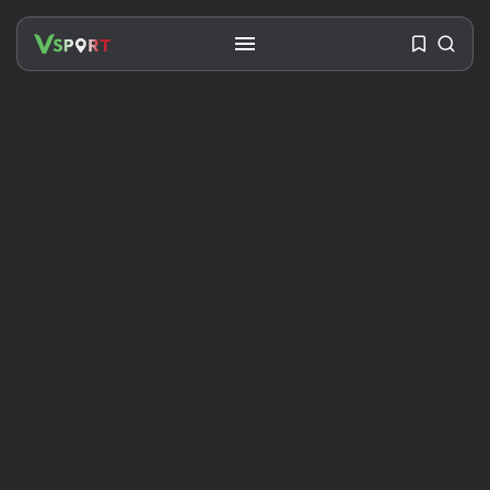
SEARCH
RECENT POSTS
Travel
Ousted Venezuelan Leader
Nicolás Maduro Returns...
BY
VALERIA RUBINO
JULY 26, 2026
See
The World’s Biggest Block Party:
Navigating...