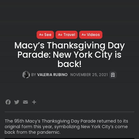
See
Travel
Videos
Macy’s Thanksgiving Day
Parade: New York City is
back!
BY
VALERIA RUBINO
NOVEMBER 25, 2021
Facebook
Twitter
Email
Share
The 95th
Macy’s Thanksgiving Day Parade
returned to its
original form this year, symbolizing New York City’s come
back from the pandemic.