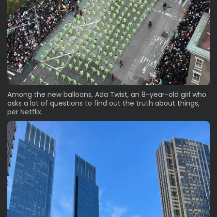
Among the new balloons, Ada Twist, an 8-year-old girl who
asks a lot of questions to find out the truth about things,
per Netflix.