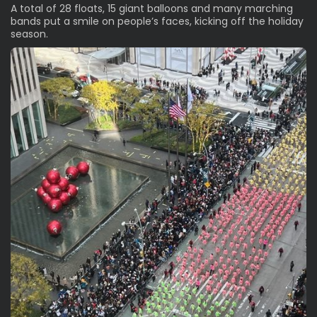
A total of 28 floats, 15 giant balloons and many marching
bands
put a smile on people’s faces, kicking off the holiday
season.