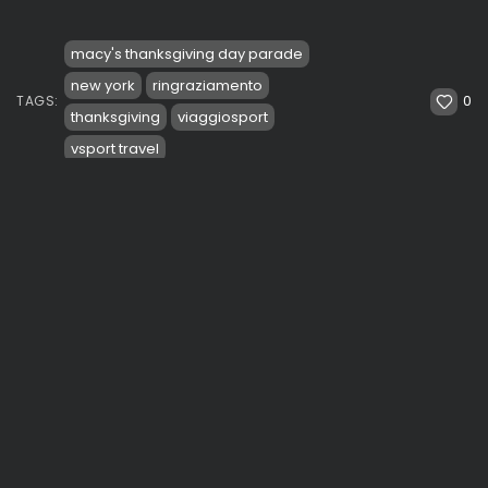
macy's thanksgiving day parade
new york
ringraziamento
0
TAGS:
thanksgiving
viaggiosport
vsport travel
PREVIOUS POST
NEXT POST
Veterans Day Parade in
Coach Nash concerned
NY. Mayors De Blasio
with Durant's minutes.
and...
Durant: "It is...
See
Travel
NBA & Basketball
Videos
SHOW COMMENTS (2)