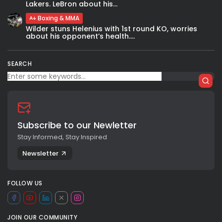
Lakers. LeBron about his...
Boxing & MMA
Wilder stuns Helenius with 1st round KO, worries
about his opponent’s health....
SEARCH
Subscribe to our Newletter
Stay Informed, Stay Inspired
Newsletter
FOLLOW US
JOIN OUR COMMUNITY