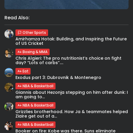
Read Also:
Other Sports
Amirhamza Hotak: Building, and Inspiring the Future
of US Cricket
Boxing & MMA
Chris Algieri: The pro nutritionist’s choice on fight
day? “Lots of carbs”....
Eat
Exodus part 3: Dubrovnik & Montenegro
NBA & Basketball
Giannis about Hezonja stepping on him after dunk: I
am going to...
NBA & Basketball
Grizzlies brotherhood. How Ja & teammates helped
Ziaire get out of a...
NBA & Basketball
Booker on fire: Kobe was there. Suns eliminate