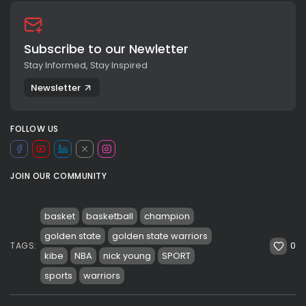
Subscribe to our Newletter
Stay Informed, Stay Inspired
Newsletter
FOLLOW US
JOIN OUR COMMUNITY
basket
basketball
champion
golden state
golden state warriors
0
TAGS:
kibe
NBA
nick young
SPORT
sports
warriors