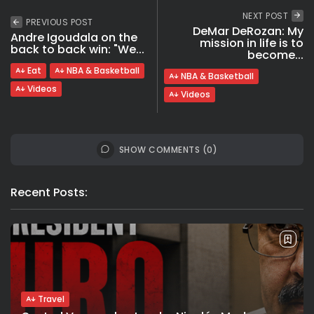
NEXT POST
PREVIOUS POST
DeMar DeRozan: My
Andre Igoudala on the
mission in life is to
back to back win: "We...
become...
Eat
NBA & Basketball
NBA & Basketball
Videos
Videos
SHOW COMMENTS (0)
Recent Posts:
Travel