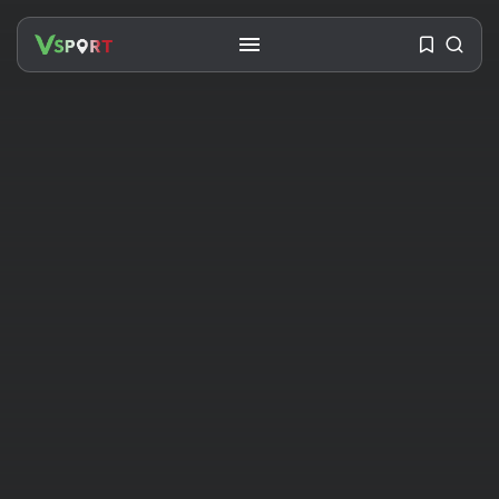
SEARCH
RECENT POSTS
Travel
Ousted Venezuelan Leader
Nicolás Maduro Returns...
BY
VALERIA RUBINO
JULY 26, 2026
See
The World’s Biggest Block Party:
Navigating...
BY
VALERIA RUBINO
JULY 13, 2026
See