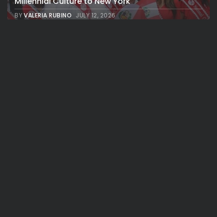
Millennial Culture to New York
BY
VALERIA RUBINO
JULY 12, 2026
See
Travel
America 250:Looking Back at the Sail4th
Parade, the Fireworks, the...
BY
VALERIA RUBINO
JULY 12, 2026
NBA & Basketball
See
Travel
Knicks Parade: Broadway Renamed
“Champions Way” to Celebrate the New...