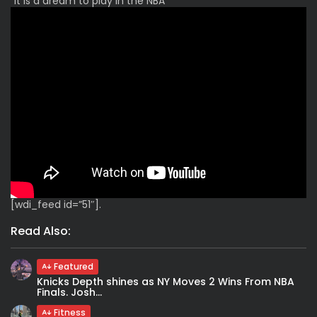
“It is a dream to play in the NBA”
[wdi_feed id=”51″].
Read Also:
Featured
Knicks Depth shines as NY Moves 2 Wins From NBA
Finals. Josh...
Fitness