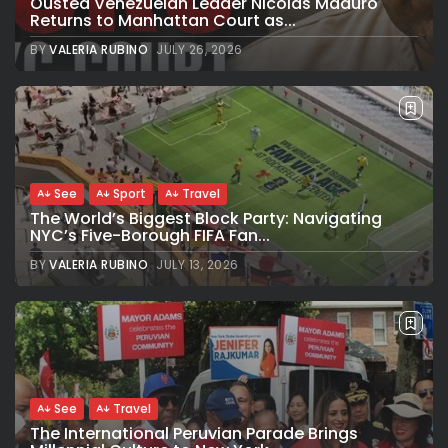
Ousted Venezuelan Leader Nicolás Maduro
Returns to Manhattan Court as...
BY
VALERIA RUBINO
JULY 26, 2026
See
Sport
Travel
The World’s Biggest Block Party: Navigating
NYC’s Five-Borough FIFA Fan...
BY
VALERIA RUBINO
JULY 13, 2026
See
Travel
The International Peruvian Parade Brings