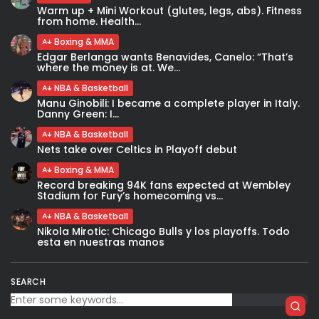
Warm up + Mini Workout (glutes, legs, abs). Fitness
from home. Health...
Boxing & MMA
Edgar Berlanga wants Benavides, Canelo: “That’s
where the money is at. We...
NBA & Basketball
Manu Ginobili: I became a complete player in Italy.
Danny Green: I...
NBA & Basketball
Nets take over Celtics in Playoff debut
Boxing & MMA
Record breaking 94K fans expected at Wembley
Stadium for Fury’s homecoming vs...
NBA & Basketball
Nikola Mirotic: Chicago Bulls y los playoffs. Todo
esta en nuestras manos
SEARCH