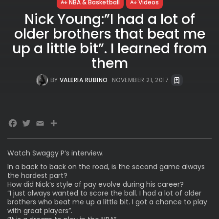
NBA & Basketball
Videos
Nick Young:”I had a lot of
older brothers that beat me
up a little bit”. I learned from
them
BY
VALERIA RUBINO
NOVEMBER 21, 2017
Facebook
Twitter
Email
Watch Swaggy P’s interview.
In a back to back on the road, is the second game always
the hardest part?
How did Nick’s style of pay evolve during his career?
“I just always wanted to score the ball. I had a lot of older
brothers who beat me up a little bit. I got a chance to play
with great players”.