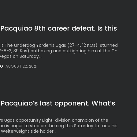
acquiao 8th career defeat. Is this
lt The underdog Yordenis Ugas (27-4, 12 KOs) stunned
8-2, 39 Kos) outboxing and outfighting him at the T-
Vegas on Saturday...
NO
AUGUST 22, 2021
 Pacquiao’s last opponent. What’s
vs Ugas opportunity Eight-division champion of the
 is eager to step on the ring this Saturday to face his
elterweight title holder...