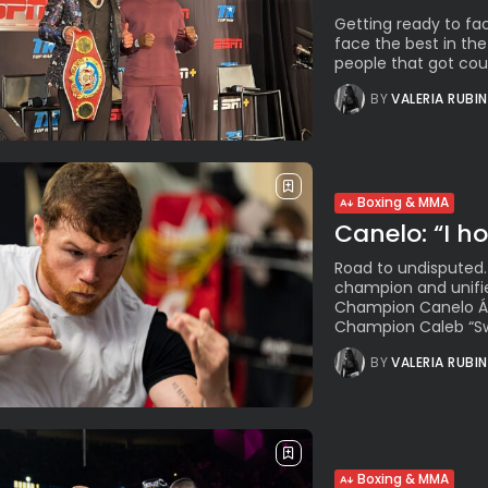
Getting ready to fa
face the best in the
people that got coun
BY
VALERIA RUBI
Boxing & MMA
Canelo: “I ho
Road to undisputed.
champion and unif
Champion Canelo Álv
Champion Caleb “Swe
BY
VALERIA RUBI
Boxing & MMA