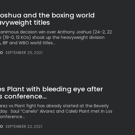
Joshua and the boxing world
vyweight titles
animous decision win over Anthony Joshua (24-2, 22
k (19-0, 13 KOs) shook up the heavyweight division
IBF and WBO world titles...
NO
SEPTEMBER 25, 2021
s Plant with bleeding eye after
s conference...
rez vs Plant fight has already started at the Beverly
day. Saul “Canelo” Alvarez and Caleb Plant met in Los
onference...
NO
SEPTEMBER 22, 2021