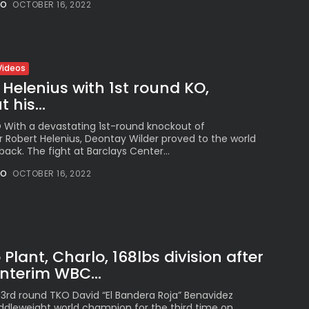
NO
OCTOBER 16, 2022
See
The International
Peruvian Parade Brings
Millennial...
BY
VALERIA RUBINO
Videos
JULY 12, 2026
 Helenius with 1st round KO,
 his...
O With a devastating 1st-round knockout of
r Robert Helenius, Deontay Wilder proved to the world
Subscribe to our Newletter
back. The fight at Barclays Center...
Stay Informed, Stay Inspired
NO
OCTOBER 16, 2022
Newsletter
FOLLOW US
Plant, Charlo, 168lbs division after
nterim WBC...
JOIN OUR COMMUNITY
 3rd round TKO David “El Bandera Roja” Benavidez
dleweight world champion for the third time on