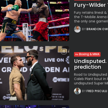
Fury-Wilder 
Fury retains lineal
the T-Mobile Arena 
the only one garneri
BY
BRANDON OW
Boxing & MMA
Undisputed. 
prediction
Road to Undisputed 
Caleb Plant bout in 
undisputed Super Mi
BY
FRED PISCULLI