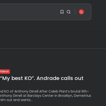
SEARCH
1
1
RECENT POSTS
Sorry, you have no
Travel
bookmarks yet.
Ousted Venezuelan
Leader Nicolás Maduro
Returns...
0
BY
VALERIA RUBINO
Videos
JULY 26, 2026
 “My best KO”. Andrade calls out
See
The World’s Biggest
Block Party:
nd KO of Anthony Dirrell After Caleb Plant’s brutal 9th-
Navigating...
thony Dirrell at Barclays Center in Brooklyn, Demetrius
BY
VALERIA RUBINO
him out and wants...
JULY 13, 2026