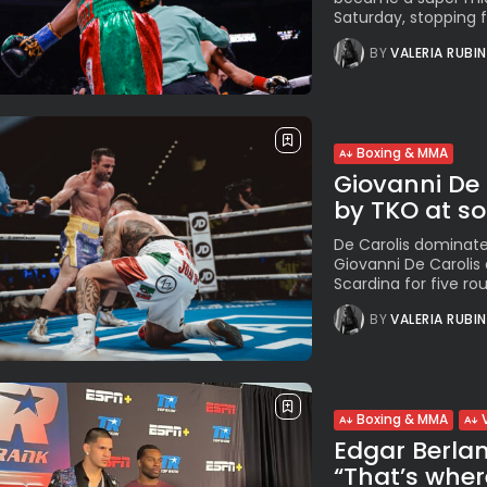
Saturday, stopping 
BY
VALERIA RUBI
Boxing & MMA
Giovanni De 
by TKO at sol
De Carolis dominat
Giovanni De Caroli
Scardina for five roun
BY
VALERIA RUBI
Boxing & MMA
Edgar Berla
“That’s wher