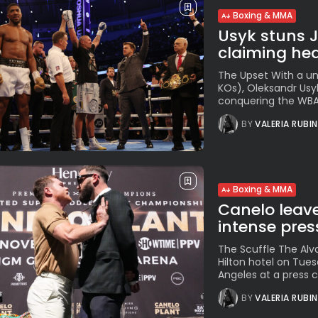
Boxing & MMA
Usyk stuns 
claiming hea
The Upset With a un
KOs), Oleksandr Usy
conquering the WBA, 
BY
VALERIA RUBI
Boxing & MMA
Canelo leave
intense pres
The Scuffle The Alva
Hilton hotel on Tues
Angeles at a press c
BY
VALERIA RUBI