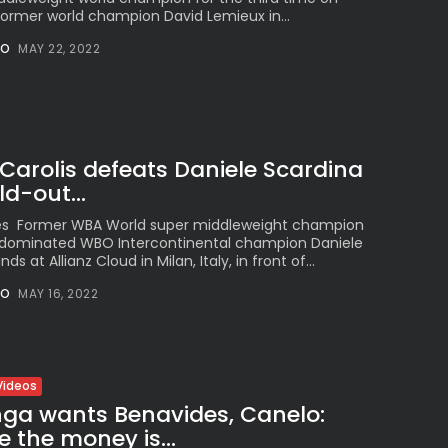
former world champion David Lemieux in...
NO
MAY 22, 2022
Carolis defeats Daniele Scardina
d-out...
es Former WBA World super middleweight champion
s dominated WBO Intercontinental champion Daniele
ds at Allianz Cloud in Milan, Italy, in front of...
NO
MAY 16, 2022
Videos
nga wants Benavides, Canelo:
e the money is...