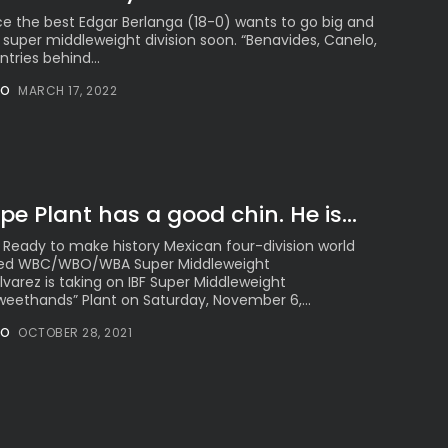
ce the best Edgar Berlanga (18-0) wants to go big and
 super middleweight division soon. “Benavides, Canelo,
tries behind...
NO
MARCH 17, 2022
pe Plant has a good chin. He is...
 Ready to make history Mexican four-division world
ied WBC/WBO/WBA Super Middleweight
arez is taking on IBF Super Middleweight
ethands” Plant on Saturday, November 6,...
NO
OCTOBER 28, 2021