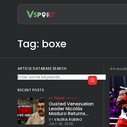
Search
for:
Tag: boxe
ARTICLE DATABASE SEARCH
44 result
RECENT POSTS
Travel
Ousted Venezuelan
Leader Nicolás
Maduro Returns...
BY
VALERIA RUBINO
JULY 26, 2026