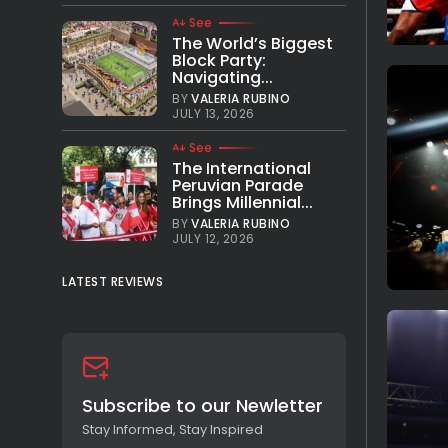
See
The World’s Biggest
Block Party:
Navigating...
BY
VALERIA RUBINO
JULY 13, 2026
See
The International
Peruvian Parade
Brings Millennial...
BY
VALERIA RUBINO
JULY 12, 2026
LATEST REVIEWS
Subscribe to our Newletter
Stay Informed, Stay Inspired