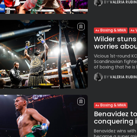
BY
VALERIA RUBI
Boxing & MMA
Wilder stuns
worries about
Vicious 1st-round K
Scandinavian fighte
of boxing that he is 
BY
VALERIA RUBI
Boxing & MMA
Benavidez to 
conquering i
Benavidez wins with
became a super mid