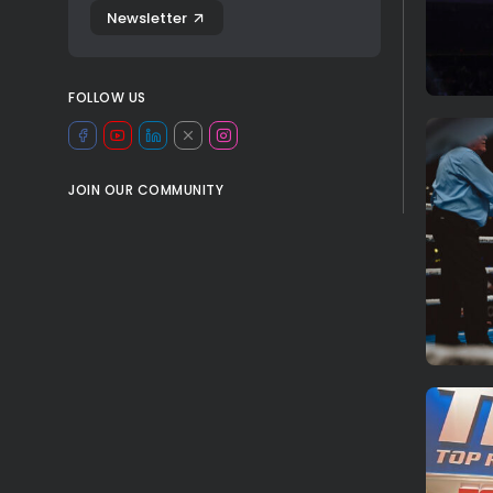
Newsletter
FOLLOW US
JOIN OUR COMMUNITY