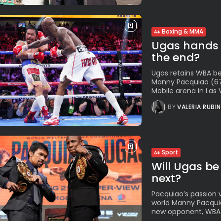
Boxing & MMA
Ugas hands P
the end?
Ugas retains WBA be
Manny Pacquiao (67-
Mobile arena in Las 
BY
VALERIA RUBI
Sport
Will Ugas be
next?
Pacquiao’s passion 
world Manny Pacquiao
new opponent, WBA W