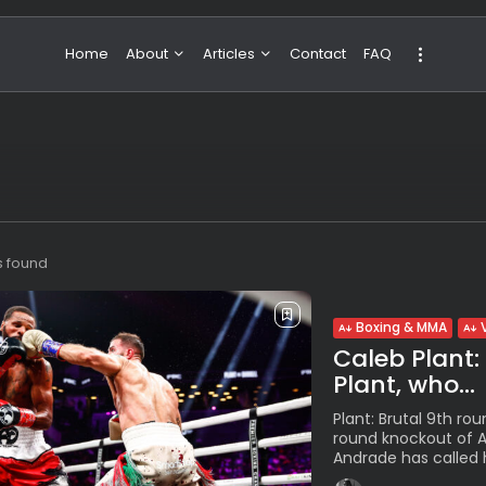
Home
About
Articles
Contact
FAQ
About Valeria
NBA & Basketball
Our Team
Boxing & MMA
Sport
Travel
Featured
s found
Boxing & MMA
Caleb Plant:
Plant, who...
Plant: Brutal 9th rou
round knockout of An
Andrade has called 