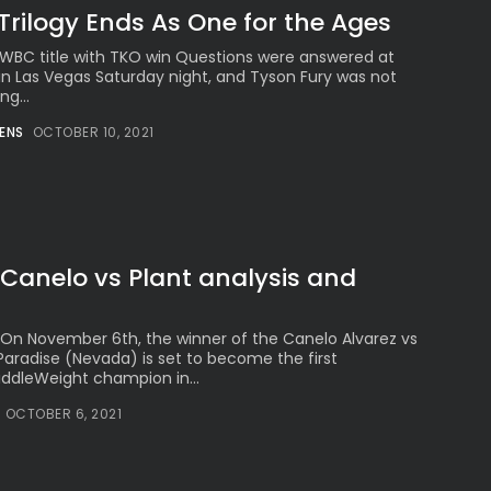
Trilogy Ends As One for the Ages
 & WBC title with TKO win Questions were answered at
in Las Vegas Saturday night, and Tyson Fury was not
ng...
ENS
OCTOBER 10, 2021
Canelo vs Plant analysis and
On November 6th, the winner of the Canelo Alvarez vs
Paradise (Nevada) is set to become the first
ddleWeight champion in...
OCTOBER 6, 2021