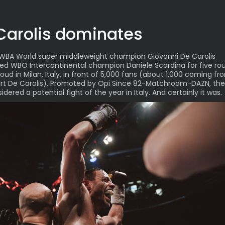
Carolis dominates
WBA World super middleweight champion
Giovanni De Carolis
ed WBO Intercontinental champion Daniele Scardina
for five ro
Cloud in Milan, Italy, in front of 5,000 fans (about 1,000 coming 
rt De Carolis). Promoted by Opi Since 82-Matchroom-DAZN, the
dered a potential fight of the year in Italy. And certainly it was.