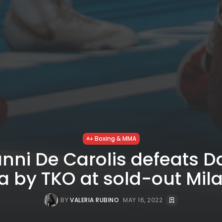
Boxing & MMA
nni De Carolis defeats D
a by TKO at sold-out Mil
BY
VALERIA RUBINO
MAY 16, 2022