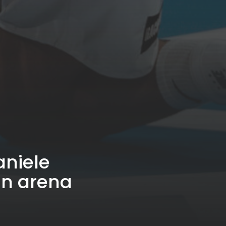
aniele
an arena