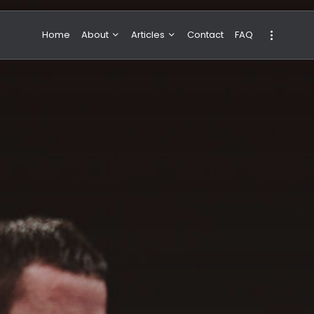
Home
About
Articles
Contact
FAQ
About Valeria
NBA & Basketball
Our Team
Boxing & MMA
Sport
Travel
Featured