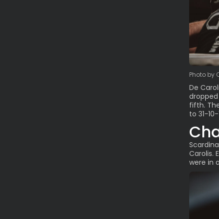
Photo by 
De Carol
dropped 
fifth. T
to 31-10-
Cha
Scardina
Carolis.
were in 