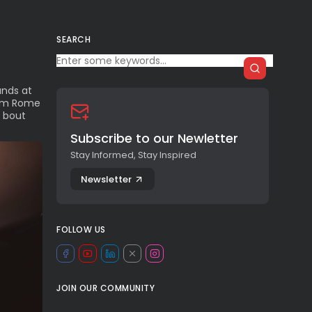
SEARCH
unds at
from Rome
 bout
Subscribe to our Newletter
Stay Informed, Stay Inspired
Newsletter
FOLLOW US
JOIN OUR COMMUNITY