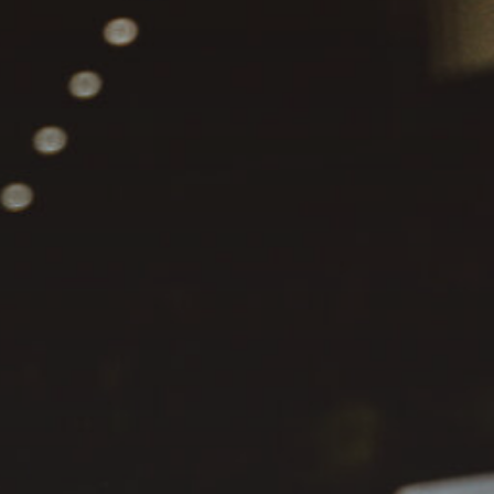
JULY 13, 2026
See
The International
Peruvian Parade Brings
Millennial...
BY
VALERIA RUBINO
JULY 12, 2026
Subscribe to our Newletter
Stay Informed, Stay Inspired
Newsletter
FOLLOW US
JOIN OUR COMMUNITY