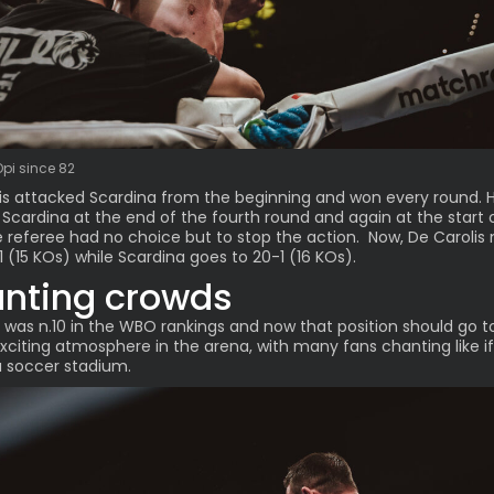
Opi since 82
is attacked Scardina from the beginning and won every round. 
Scardina at the end of the fourth round and again at the start 
he referee had no choice but to stop the action. Now, De Caroli
1 (15 KOs) while Scardina goes to 20-1 (16 KOs).
nting crowds
 was n.10 in the WBO rankings and now that position should go t
 Exciting atmosphere in the arena, with many fans chanting like i
a soccer stadium.