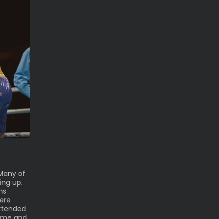
Many of
ing up.
ns
were
attended
time and