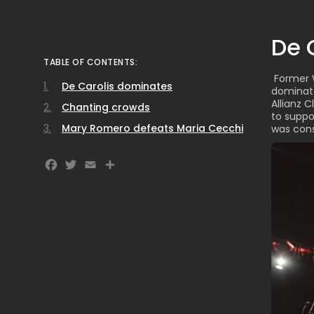
De 
TABLE OF CONTENTS:
Former 
De Carolis dominates
dominat
Allianz 
Chanting crowds
to suppo
Mary Romero defeats Maria Cecchi
was consi
Facebook
Twitter
Email