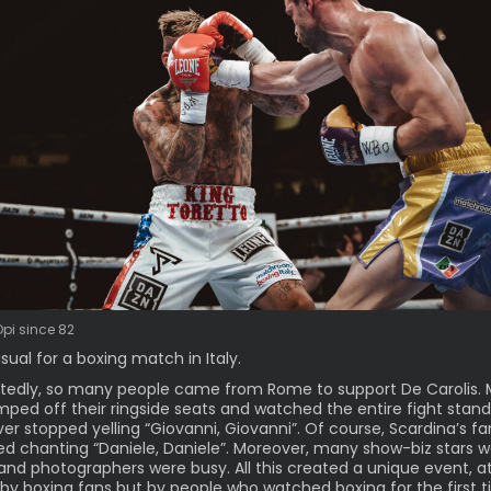
Opi since 82
sual for a
boxing match
in Italy.
edly, so many people came from Rome to support De Carolis. 
ped off their ringside seats and watched the entire fight stand
er stopped yelling “Giovanni, Giovanni”. Of course, Scardina’s fa
d chanting “Daniele, Daniele”. Moreover, many show-biz stars 
 and photographers were busy. All this created a unique event, 
 by boxing fans but by people who watched boxing for the first 