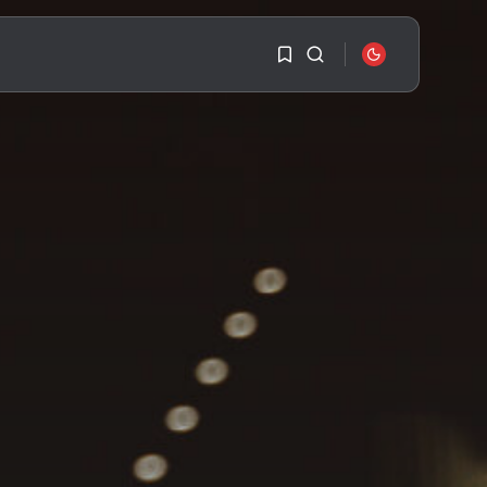
1
1
SEARCH
Sorry, you have no
bookmarks yet.
RECENT POSTS
Travel
Ousted Venezuelan
0
Leader Nicolás Maduro
Returns...
BY
VALERIA RUBINO
JULY 26, 2026
See
The World’s Biggest
Block Party:
Navigating...
BY
VALERIA RUBINO