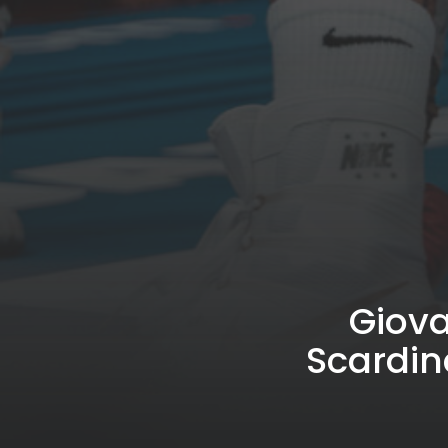
Giova
Scardin