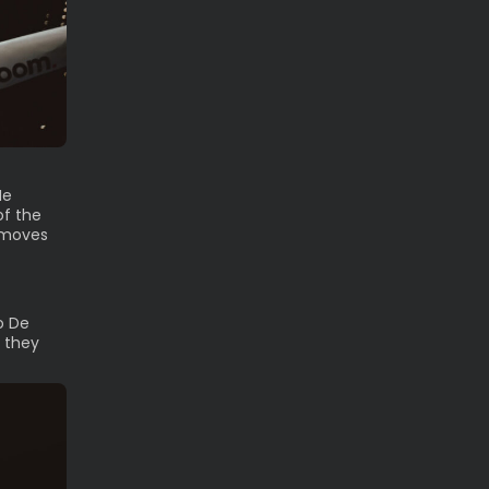
He
of the
s moves
o De
f they