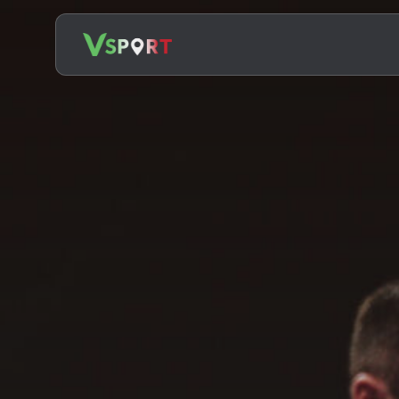
Search
for: