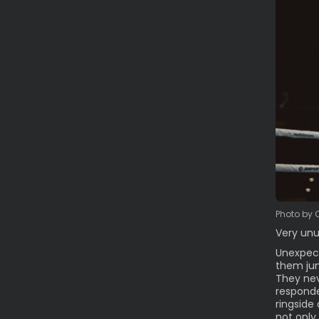
Photo by 
Very unu
Unexpect
them jum
They nev
responde
ringside
not only