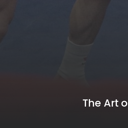
The Art o