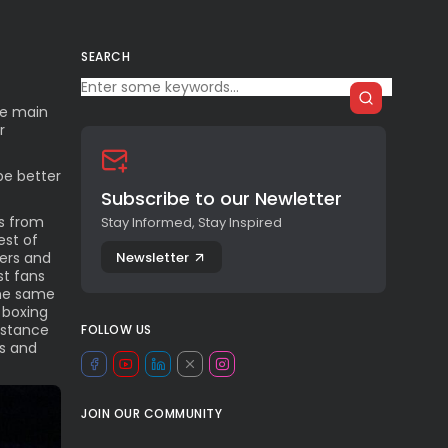
SEARCH
he main
r
be better
Subscribe to our Newletter
es from
Stay Informed, Stay Inspired
est of
Newsletter
ters and
st fans
the same
 boxing
istance
FOLLOW US
ks and
JOIN OUR COMMUNITY