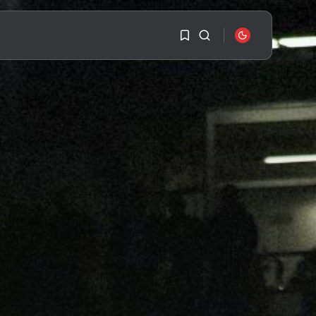
1
1
SEARCH
Sorry, you have no
bookmarks yet.
RECENT POSTS
Travel
Ousted Venezuelan
0
Leader Nicolás Maduro
Returns...
BY
VALERIA RUBINO
JULY 26, 2026
See
The World’s Biggest
Block Party:
Navigating...
BY
VALERIA RUBINO