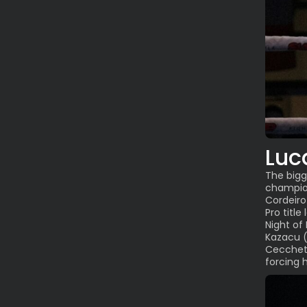
Luc
The bigg
champi
Cordeiro
Pro titl
Night of
Kazacu (
Cecchett
forcing h