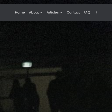
Home
About
Articles
Contact
FAQ
About Valeria
NBA & Basketball
Our Team
Boxing & MMA
Sport
Travel
Featured