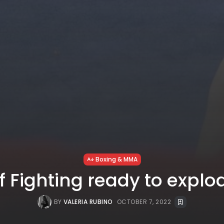
Boxing & MMA
f Fighting ready to explod
BY
VALERIA RUBINO
OCTOBER 7, 2022