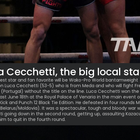
a Cecchetti, the big local sta
est star and fan favorite will be Wako-Pro World bantamweight
on
Luca Cecchetti
(53-5) who is from Meda and who will fight F
 (Portugal) without the title on the line. Luca Cecchetti won th
e last June 18th at the Royal Palace of Venaria in the main event 
 Kick and Punch 12 Black Tie Edition. He defeated in four rounds 
Belarus/Moldovia). It was a spectacular, tough and bloody war w
i going down in the second round, getting up, assaulting Kazac
im to quit in the fourth round.