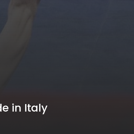
e in Italy