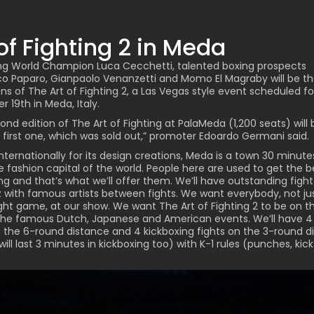
 of Fighting 2 in Meda
ng World Champion Luca Cecchetti, talented boxing prospects
o Paparo, Gianpaolo Venanzetti and Momo El Magraby will be t
ons of The Art of Fighting 2, a Las Vegas style event scheduled fo
 19th in Meda, Italy.
ond edition of The Art of Fighting at PalaMeda (1,200 seats) will 
 first one, which was sold out,” promoter Edoardo Germani said.
nternationally for its design creations, Meda is a town 30 minut
he fashion capital of the world. People here are used to get the b
ng and that’s what we’ll offer them. We’ll have outstanding figh
 with famous artists between fights. We want everybody, not ju
ight game, at our show. We want The Art of Fighting 2 to be on 
 the famous Dutch, Japanese and American events. We’ll have 4
n the 6-round distance and 4 kickboxing fights on the 3-round d
ill last 3 minutes in kickboxing too) with K-1 rules (punches, kic