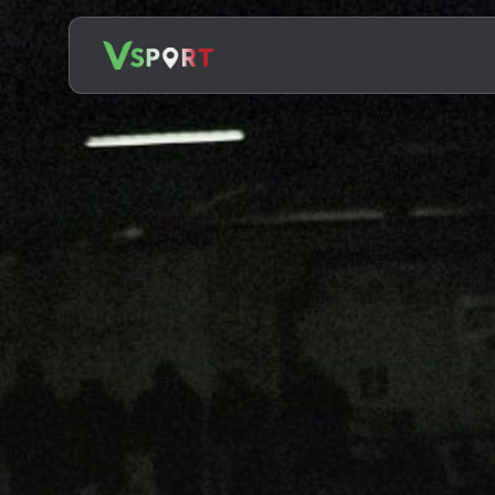
Search
for: