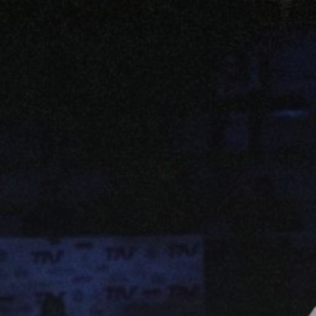
JULY 13, 2026
See
The International
Peruvian Parade Brings
Millennial...
BY
VALERIA RUBINO
JULY 12, 2026
Subscribe to our Newletter
Stay Informed, Stay Inspired
Newsletter
FOLLOW US
JOIN OUR COMMUNITY