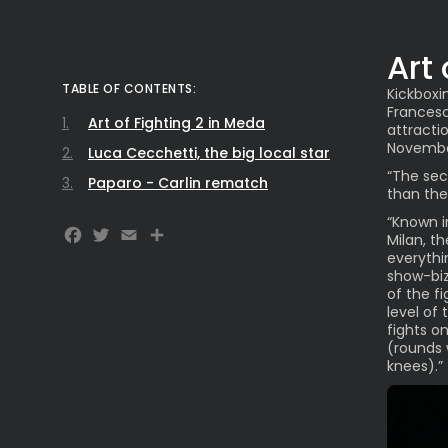
Art
TABLE OF CONTENTS:
Kickboxi
Francesc
Art of Fighting 2 in Meda
attracti
November
Luca Cecchetti, the big local star
“The sec
Paparo - Carlin rematch
than the
“Known i
Facebook
Twitter
Email
Milan, t
everythi
show-biz
of the f
level of
fights o
(rounds w
knees).”