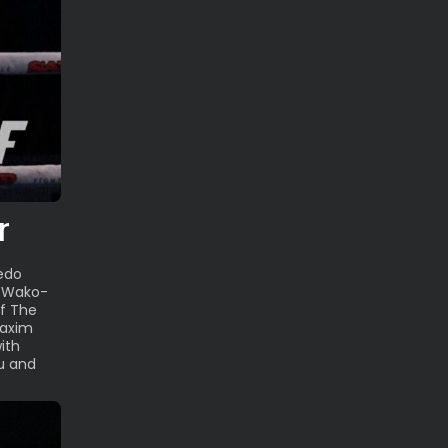
r
redo
e Wako-
of The
Maxim
ith
u and