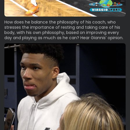
How does he balance the philosophy of his coach, who
stresses the importance of resting and taking care of his
body, with his own philosophy, based on improving every
day and playing as much as he can? Hear Giannis’ opinion.