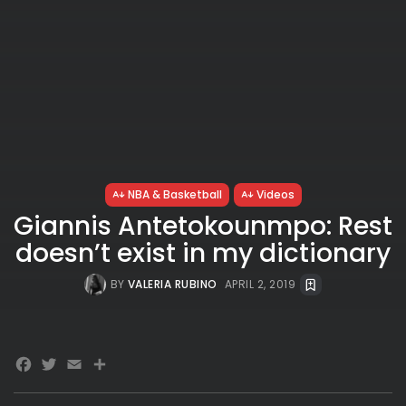
NBA & Basketball
Videos
Giannis Antetokounmpo: Rest
doesn’t exist in my dictionary
BY
VALERIA RUBINO
APRIL 2, 2019
Facebook
Twitter
Email
Share