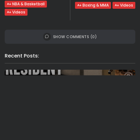
NBA & Basketball
Boxing & MMA
Videos
Videos
SHOW COMMENTS (0)
Recent Posts:
Travel
Ousted Venezuelan Leader Nicolás Maduro
Returns to Manhattan Court as...
BY
VALERIA RUBINO
JULY 26, 2026