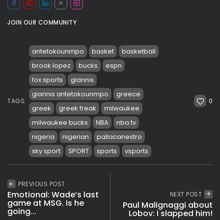
JOIN OUR COMMUNITY
antetokounmpo
basket
basketball
brook lopez
bucks
espn
fox sports
giannis
giannis antetokounmpo
greece
0
TAGS:
greek
greek freak
milwaukee
milwaukee bucks
NBA
nba tv
nigeria
nigerian
pallacanestro
sky sport
SPORT
sports
vsports
PREVIOUS POST
Emotional: Wade’s last
NEXT POST
game at MSG. Is he
Paul Malignaggi about
going...
Lobov: I slapped him!