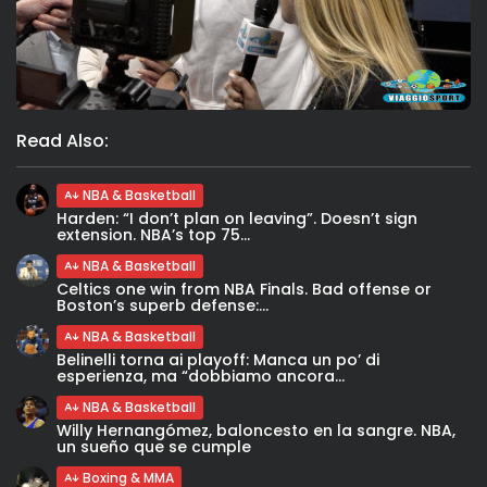
Read Also:
NBA & Basketball
Harden: “I don’t plan on leaving”. Doesn’t sign
extension. NBA’s top 75...
NBA & Basketball
Celtics one win from NBA Finals. Bad offense or
Boston’s superb defense:...
NBA & Basketball
Belinelli torna ai playoff: Manca un po’ di
esperienza, ma “dobbiamo ancora...
NBA & Basketball
Willy Hernangómez, baloncesto en la sangre. NBA,
un sueño que se cumple
Boxing & MMA