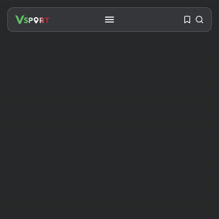
SEARCH
RECENT POSTS
Travel
Ousted Venezuelan Leader
Nicolás Maduro Returns...
BY
VALERIA RUBINO
JULY 26, 2026
See
The World’s Biggest Block Party:
Navigating...
BY
VALERIA RUBINO
JULY 13, 2026