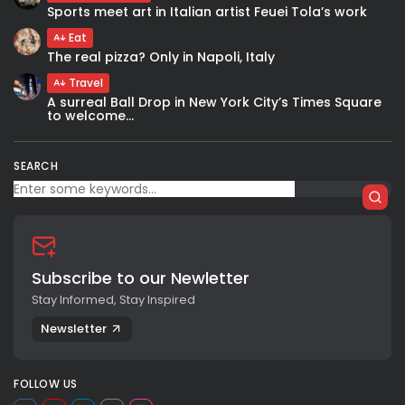
Sports meet art in Italian artist Feuei Tola’s work
Eat
The real pizza? Only in Napoli, Italy
Travel
A surreal Ball Drop in New York City’s Times Square
to welcome...
SEARCH
Subscribe to our Newletter
Stay Informed, Stay Inspired
Newsletter
FOLLOW US