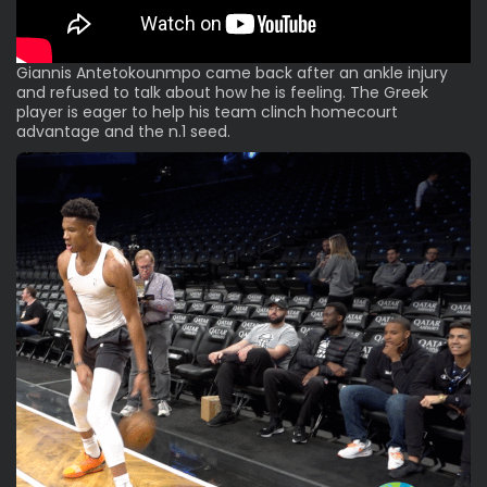
Giannis Antetokounmpo came back after an ankle injury
and refused to talk about how he is feeling. The Greek
player is eager to help his team clinch homecourt
advantage and the n.1 seed.