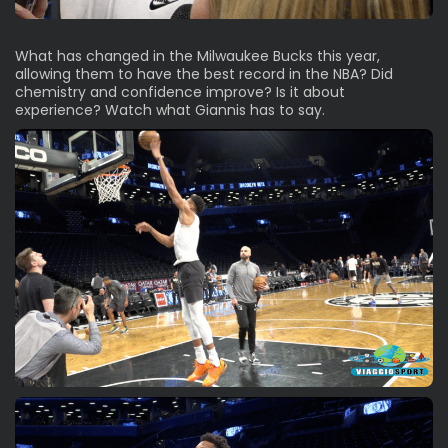
What has changed in the Milwaukee Bucks this year,
allowing them to have the best record in the NBA? Did
chemistry and confidence improve? Is it about
experience? Watch what Giannis has to say.