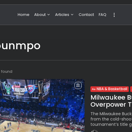
Home
About
Articles
Contact
FAQ
About Valeria
NBA & Basketball
kounmpo
Our Team
Boxing & MMA
Sport
Travel
Featured
s found
NBA & Basketball
Milwaukee Bu
Overpower Th
The Milwaukee Buck
from the cold-shoot
tournament’s title g