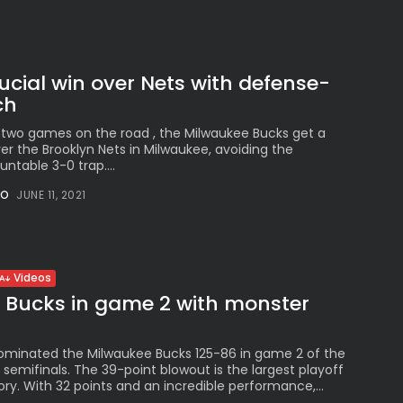
ucial win over Nets with defense-
ch
st two games on the road , the Milwaukee Bucks get a
ver the Brooklyn Nets in Milwaukee, avoiding the
untable 3-0 trap....
NO
JUNE 11, 2021
Videos
y Bucks in game 2 with monster
n
ominated the Milwaukee Bucks 125-86 in game 2 of the
semifinals. The 39-point blowout is the largest playoff
tory. With 32 points and an incredible performance,...