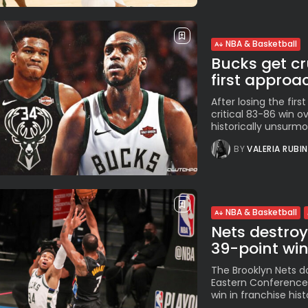
NBA & Basketball
Bucks get cr
first approa
After losing the fir
critical 83-86 win o
historically unsurmo
BY
VALERIA RUBI
NBA & Basketball
Nets destro
39-point wi
The Brooklyn Nets d
Eastern Conference 
win in franchise his