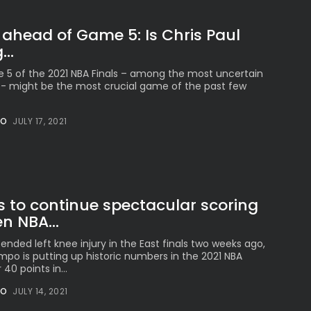
 ahead of Game 5: Is Chris Paul
..
5 of the 2021 NBA Finals – among the most uncertain
e- might be the most crucial game of the past few
NO
JULY 17, 2021
s to continue spectacular scoring
n NBA...
ended left knee injury in the East finals two weeks ago,
po is putting up historic numbers in the 2021 NBA
 40 points in...
NO
JULY 14, 2021