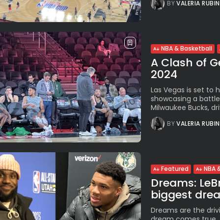
BY
VALERIA RUBI
NBA & Basketball
A Clash of G
2024
Las Vegas is set to 
showcasing a battle
Milwaukee Bucks, dri
BY
VALERIA RUBI
Featured
NBA &
Dreams: LeBr
biggest dream
Dreams are the driv
dream comes true, t