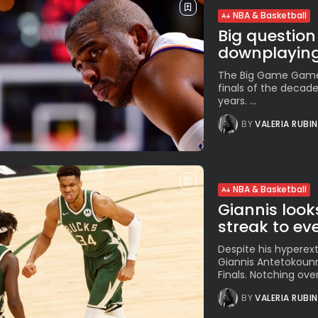
NBA & Basketball
Big question
downplaying.
The Big Game Game 
finals of the decad
years. ...
BY
VALERIA RUBI
NBA & Basketball
Giannis look
streak to eve
Despite his hyperext
Giannis Antetokounm
Finals. Notching over
BY
VALERIA RUBI