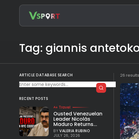
Search
for:
Tag: giannis anteto
ARTICLE DATABASE SEARCH
26 result
RECENT POSTS
Travel
Ousted Venezuelan
Leader Nicolás
Maduro Returns...
BY
VALERIA RUBINO
JULY 26, 2026