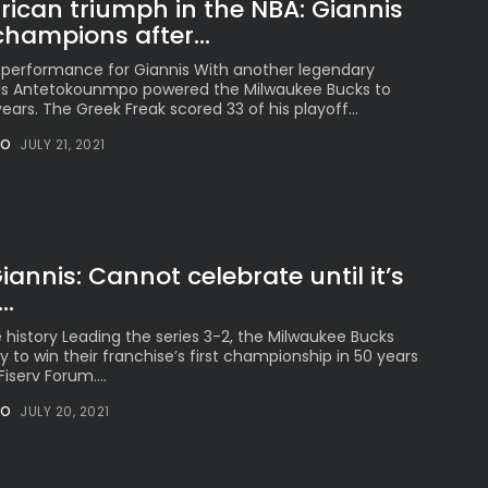
ican triumph in the NBA: Giannis
hampions after...
 performance for Giannis With another legendary
s Antetokounmpo powered the Milwaukee Bucks to
0 years. The Greek Freak scored 33 of his playoff...
NO
JULY 21, 2021
iannis: Cannot celebrate until it’s
..
e history Leading the series 3-2, the Milwaukee Bucks
 to win their franchise’s first championship in 50 years
iserv Forum....
NO
JULY 20, 2021