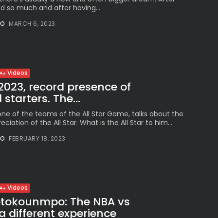
 so much and after having...
NO
MARCH 6, 2023
Videos
 2023, record presence of
 starters. The...
one of the teams of the All Star Game, talks about the
eciation of the All Star. What is the All Star to him...
NO
FEBRUARY 18, 2023
Videos
etokounmpo: The NBA vs
a different experience