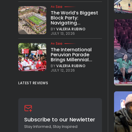
See
The World’s Biggest
Block Party:
Navigating...
BY
VALERIA RUBINO
JULY 13, 2026
See
The International
Peruvian Parade
Brings Millennial...
BY
VALERIA RUBINO
JULY 12, 2026
LATEST REVIEWS
Subscribe to our Newletter
Stay Informed, Stay Inspired