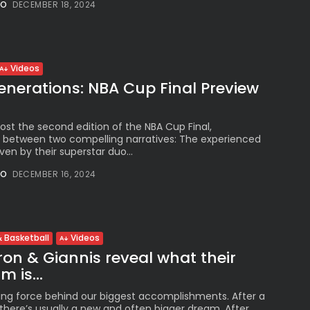
NO
DECEMBER 18, 2024
See
The International
Peruvian Parade Brings
Millennial...
BY
VALERIA RUBINO
Videos
JULY 12, 2026
enerations: NBA Cup Final Preview
host the second edition of the NBA Cup Final,
 between two compelling narratives: The experienced
Subscribe to our Newletter
ven by their superstar duo...
Stay Informed, Stay Inspired
NO
DECEMBER 16, 2024
Newsletter
FOLLOW US
 Basketball
Videos
on & Giannis reveal what their
 is...
JOIN OUR COMMUNITY
ing force behind our biggest accomplishments. After a
here’s usually a new and often bigger dream. After