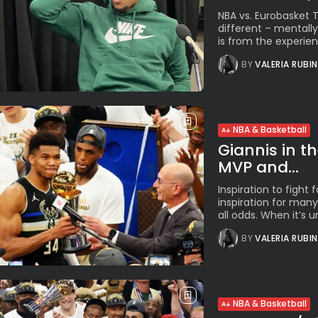
NBA vs. Eurobasket
different – mentally
is from the experien
BY
VALERIA RUBI
NBA & Basketball
Giannis in t
MVP and...
Inspiration to figh
inspiration for many 
all odds. When it’s un
BY
VALERIA RUBI
NBA & Basketball