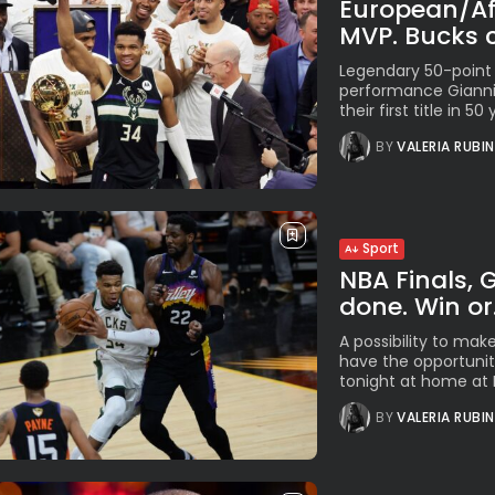
European/Afr
MVP. Bucks c
Legendary 50-point
performance Gianni
their first title in 5
BY
VALERIA RUBI
Sport
NBA Finals, G
done. Win or.
A possibility to mak
have the opportunity
tonight at home at F
BY
VALERIA RUBI