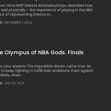
 Two-time MVP Giannis Antetokounmpo describes how
 and physically – the experience of playing in the NBA
ce of representing Greece in...
NO
DECEMBER 1, 2022
he Olympus of NBA Gods. Finals
t for your dreams The impossible dream came true. An
to keep fighting to fulfill their ambitions. Even against
likely, when...
NO
JULY 21, 2021