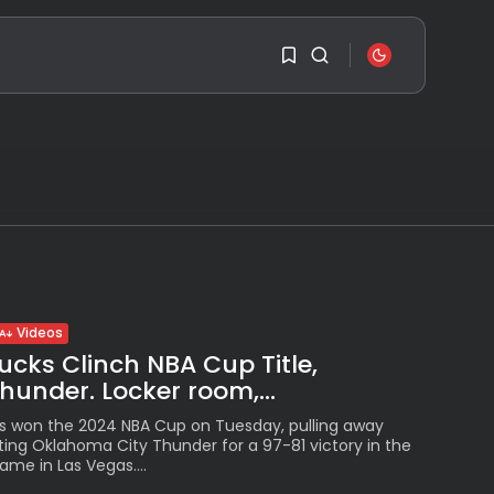
SEARCH
1
1
RECENT POSTS
Sorry, you have no
Travel
bookmarks yet.
Ousted Venezuelan
Leader Nicolás Maduro
Returns...
0
BY
VALERIA RUBINO
Videos
JULY 26, 2026
cks Clinch NBA Cup Title,
See
under. Locker room,...
The World’s Biggest
Block Party:
s won the 2024 NBA Cup on Tuesday, pulling away
Navigating...
ing Oklahoma City Thunder for a 97-81 victory in the
BY
VALERIA RUBINO
ame in Las Vegas....
JULY 13, 2026