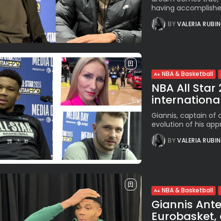
having accomplished
BY
VALERIA RUBI
NBA & Basketball
NBA All Star
international
Giannis, captain of 
evolution of his appr
BY
VALERIA RUBI
NBA & Basketball
Giannis Ant
Eurobasket, 