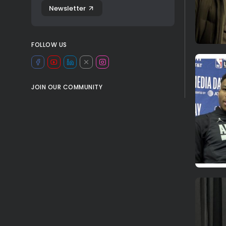
Newsletter
FOLLOW US
JOIN OUR COMMUNITY