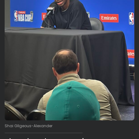
Shai GIlgeous-Alexander