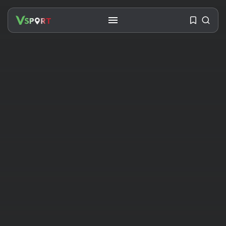
SEARCH
RECENT POSTS
Travel
Ousted Venezuelan Leader
Nicolás Maduro Returns...
BY
VALERIA RUBINO
JULY 26, 2026