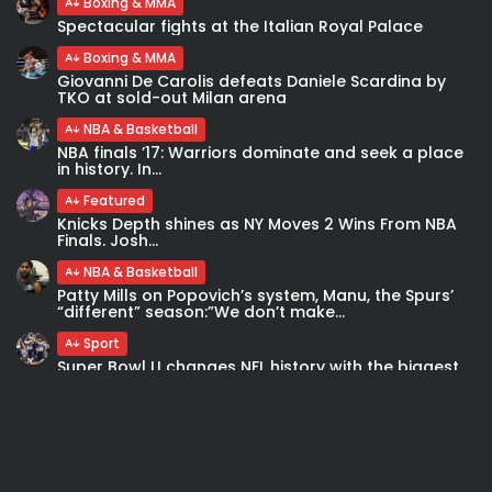
Boxing & MMA
Spectacular fights at the Italian Royal Palace
Boxing & MMA
Giovanni De Carolis defeats Daniele Scardina by
TKO at sold-out Milan arena
NBA & Basketball
NBA finals ’17: Warriors dominate and seek a place
in history. In...
Featured
Knicks Depth shines as NY Moves 2 Wins From NBA
Finals. Josh...
NBA & Basketball
Patty Mills on Popovich’s system, Manu, the Spurs’
“different” season:”We don’t make...
Sport
Super Bowl LI changes NFL history with the biggest
comeback and first...
Boxing & MMA
Danny Garcia opens up about mental health
struggles after his win over...