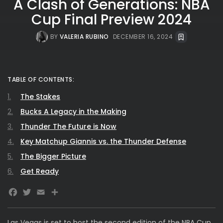
A Clash of Generations: NBA
Cup Final Preview 2024
BY
VALERIA RUBINO
DECEMBER 16, 2024
TABLE OF CONTENTS:
The Stakes
Bucks A Legacy in the Making
Thunder The Future is Now
Key Matchup Giannis vs. the Thunder Defense
The Bigger Picture
Get Ready
Facebook
Twitter
Email
Share
Las Vegas is set to host the second edition of the NBA Cup