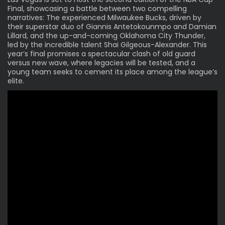
Final, showcasing a battle between two compelling
narratives: The experienced Milwaukee Bucks, driven by
their superstar duo of Giannis Antetokounmpo and Damian
Lillard, and the up-and-coming Oklahoma City Thunder,
led by the incredible talent Shai Gilgeous-Alexander. This
year’s final promises a spectacular clash of old guard
versus new wave, where legacies will be tested, and a
young team seeks to cement its place among the league’s
elite.