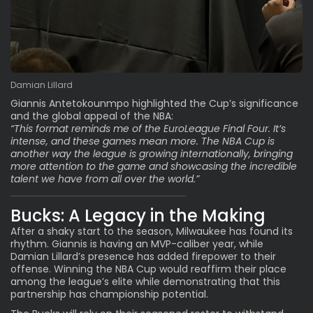
Damian Lillard
Giannis Antetokounmpo highlighted the Cup’s significance
and the global appeal of the NBA:
“This format reminds me of the EuroLeague Final Four. It’s
intense, and these games mean more. The NBA Cup is
another way the league is growing internationally, bringing
more attention to the game and showcasing the incredible
talent we have from all over the world.”
Bucks: A Legacy in the Making
After a shaky start to the season, Milwaukee has found its
rhythm. Giannis is having an
MVP-caliber year
, while
Damian Lillard’s presence has added firepower to their
offense. Winning the NBA Cup would reaffirm their place
among the league’s elite while demonstrating that this
partnership has championship potential.