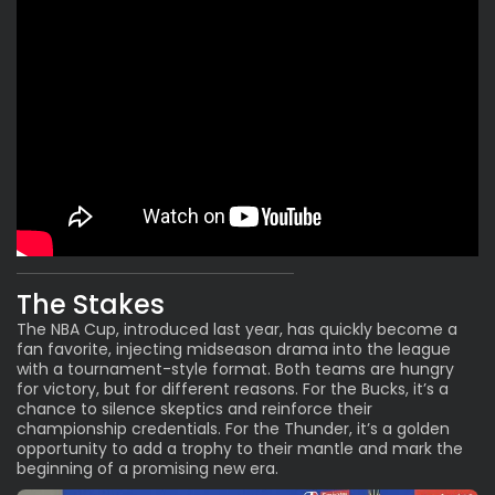
The Stakes
The NBA Cup, introduced
last year
, has quickly become a
fan favorite, injecting midseason drama into the league
with a tournament-style format. Both teams are hungry
for victory, but for different reasons. For the Bucks, it’s a
chance to silence skeptics and reinforce their
championship credentials. For the Thunder, it’s a golden
opportunity to add a trophy to their mantle and mark the
beginning of a promising new era.