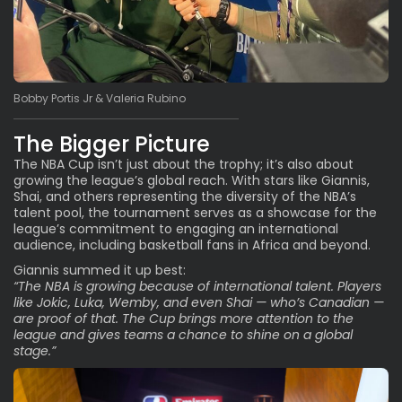
Bobby Portis Jr & Valeria Rubino
The Bigger Picture
The NBA Cup isn’t just about the trophy; it’s also about
growing the league’s global reach. With stars like Giannis,
Shai, and others representing the diversity of the NBA’s
talent pool, the tournament serves as a showcase for the
league’s commitment to engaging an international
audience, including basketball fans in Africa and beyond.
Giannis summed it up best:
“The NBA is growing because of international talent. Players
like Jokic, Luka, Wemby, and even Shai — who’s Canadian —
are proof of that. The Cup brings more attention to the
league and gives teams a chance to shine on a global
stage.”