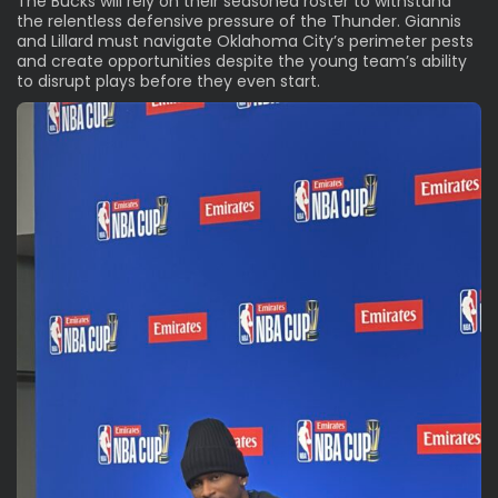
The Bucks will rely on their seasoned roster to withstand
the relentless defensive pressure of the Thunder. Giannis
and Lillard must navigate Oklahoma City’s perimeter pests
and create opportunities despite the young team’s ability
to disrupt plays before they even start.