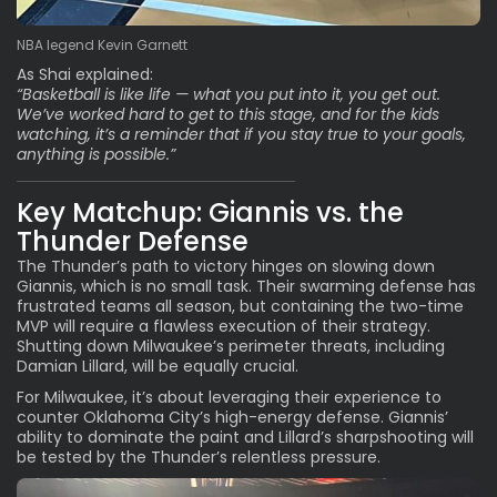
NBA legend Kevin Garnett
As Shai explained:
“Basketball is like life — what you put into it, you get out.
We’ve worked hard to get to this stage, and for the kids
watching, it’s a reminder that if you stay true to your goals,
anything is possible.”
Key Matchup: Giannis vs. the
Thunder Defense
The Thunder’s path to victory hinges on slowing down
Giannis, which is no small task. Their swarming defense has
frustrated teams all season, but containing the two-time
MVP will require a flawless execution of their strategy.
Shutting down Milwaukee’s perimeter threats, including
Damian Lillard, will be equally crucial.
For Milwaukee, it’s about leveraging their experience to
counter Oklahoma City’s high-energy defense. Giannis’
ability to dominate the paint and Lillard’s sharpshooting will
be tested by the Thunder’s relentless pressure.