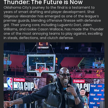
Thunder: The Future is Now
Oklahoma City’s journey to the final is a testament to
years of smart drafting and player development. Shai
Gilgeous-Alexander has emerged as one of the league’s
premier guards, blending offensive finesse with defensive
grit. Their young core, including Luguentz Dort, Jalen
Williams, and rookie Cason Wallace, has made the Thunder
one of the most annoying teams to play against, excelling
in steals, deflections, and clutch defense.