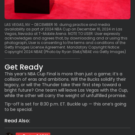
LAS VEGAS, NV – DECEMBER 16: during practice and media
availability as part of 2024 NBA Cup on December 16, 2024 in Las
Vegas, Nevada at T-Mobile Arena. NOTE TO USER: User expressly
acknowledges and agrees that, by downloading and or using this
photograph, User is consenting to the terms and conditions of the
Getty Images License Agreement. Mandatory Copyright Notice:
Copyright 2024 NBAE (Photo by Ryan Stetz/NBAE via Getty Images)
Get Ready
This year’s NBA Cup Final is more than just a game; it’s a
collision of eras and ambitions. Will the Bucks solidify their
legacy, or will the Thunder take their first step toward a
bright future? One team will leave Las Vegas with the Cup,
while the other will carry the weight of unfulfilled promise.
Tip-off is set for 8:30 p.m. ET. Buckle up — this one’s going
to be special.
Read Also: