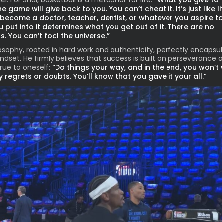
l. For Shai, basketball is a metaphor for life:
“What you give to 
 game will give back to you. You can’t cheat it. It’s just like lif
become a doctor, teacher, dentist, or whatever you aspire to
 put into it determines what you get out of it. There are no
s. You can’t fool the universe.”
losophy, rooted in hard work and authenticity, perfectly encapsu
indset. He firmly believes that success is built on perseverance 
true to oneself:
“Do things your way, and in the end, you won’t
 regrets or doubts. You’ll know that you gave it your all.”