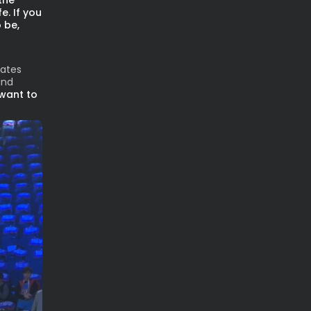
the
e. If you
 be,
lates
and
 want to