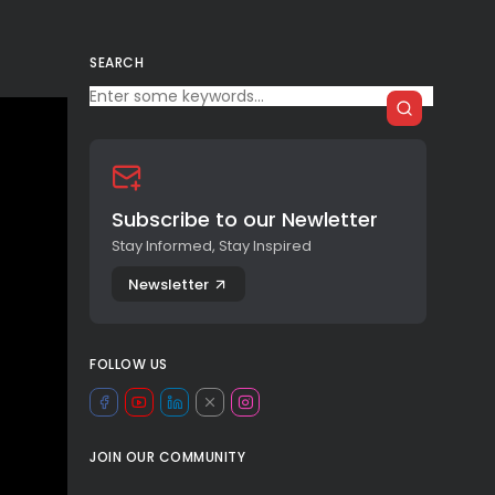
SEARCH
Subscribe to our Newletter
Stay Informed, Stay Inspired
Newsletter
FOLLOW US
JOIN OUR COMMUNITY