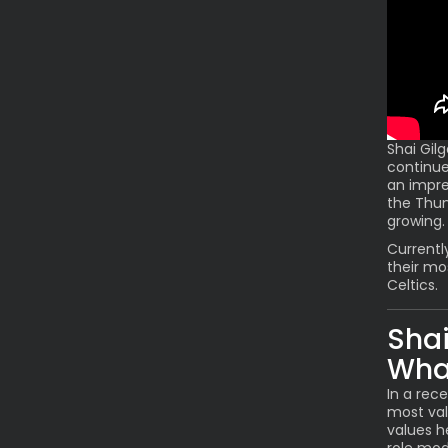
Shai Gil
continue
an impre
the Thun
growing.
Currentl
their mo
Celtics.
Shai
Wha
In a rec
most val
values h