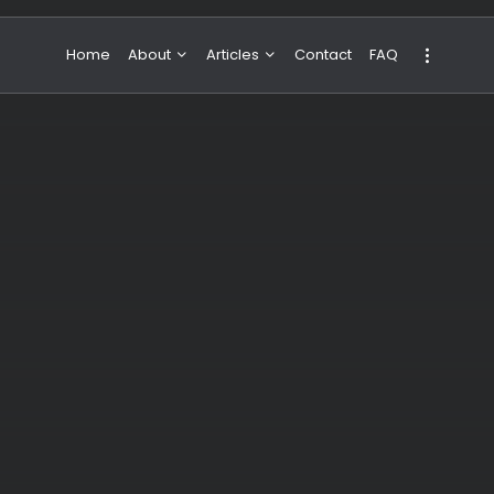
Home
About
Articles
Contact
FAQ
About Valeria
NBA & Basketball
Our Team
Boxing & MMA
Sport
Travel
Featured