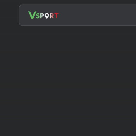
Search
for: