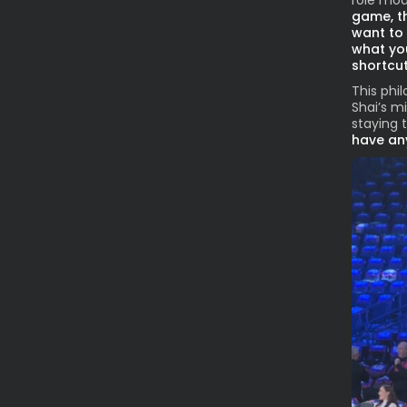
role mode
game, the
want to 
what you
shortcut
This phi
Shai’s m
staying 
have any