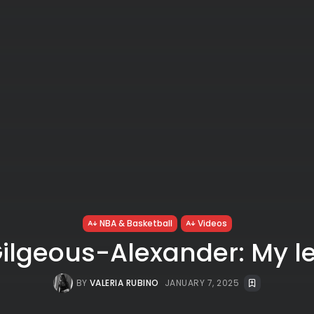
NBA & Basketball
Videos
Gilgeous-Alexander: My l
BY
VALERIA RUBINO
JANUARY 7, 2025