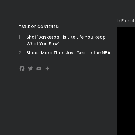
In Frenc
TABLE OF CONTENTS:
Shai "Basketball is Like Life You Reap
What You Sow"
Shoes More Than Just Gear in the NBA
Facebook
Twitter
Email