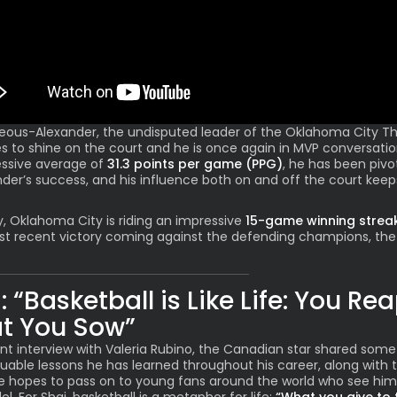
geous-Alexander
, the undisputed leader of the Oklahoma City T
s to shine on the court and he is once again in MVP conversatio
ssive average of
31.3 points per game (PPG)
, he has been pivo
der’s success, and his influence both on and off the court keep
y, Oklahoma City is riding an impressive
15-game winning strea
st recent victory coming against the defending champions, the
: “Basketball is Like Life: You Re
t You Sow”
ent interview with Valeria Rubino, the Canadian star shared some
uable lessons he has learned throughout his career, along with 
e hopes to pass on to young fans around the world who see him