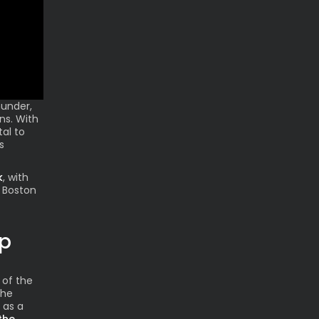
hunder,
ns. With
tal to
s
k
, with
 Boston
ap
 of the
the
 as a