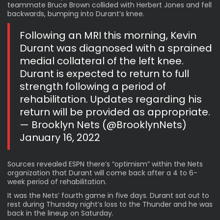
teammate Bruce Brown collided with Herbert Jones and fell
backwards, bumping into Durant’s knee.
Following an MRI this morning, Kevin
Durant was diagnosed with a sprained
medial collateral of the left knee.
Durant is expected to return to full
strength following a period of
rehabilitation. Updates regarding his
return will be provided as appropriate.
— Brooklyn Nets (@BrooklynNets)
January 16, 2022
Sources revealed ESPN there’s “optimism” within the Nets
organization that Durant will come back after a 4 to 6-
week period of rehabilitation.
It was the Nets’ fourth game in five days. Durant sat out to
rest during Thursday night’s loss to the Thunder and he was
back in the lineup on Saturday.