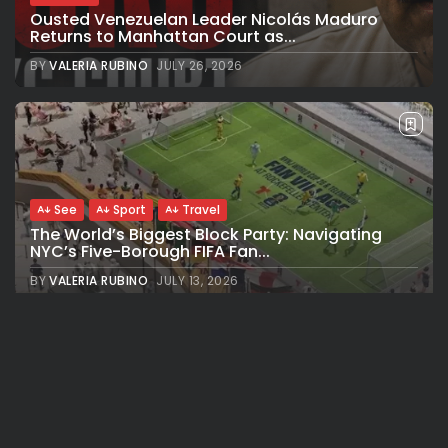
Ousted Venezuelan Leader Nicolás Maduro
Returns to Manhattan Court as...
BY
VALERIA RUBINO
JULY 26, 2026
See
Sport
Travel
The World’s Biggest Block Party: Navigating
NYC’s Five-Borough FIFA Fan...
BY
VALERIA RUBINO
JULY 13, 2026
See
Travel