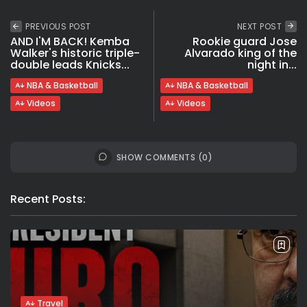
PREVIOUS POST
NEXT POST
AND I'M BACK! Kemba
Rookie guard Jose
Walker's historic triple-
Alvarado king of the
double leads Knicks...
night in...
NBA & Basketball
NBA & Basketball
Videos
Videos
SHOW COMMENTS (0)
Recent Posts:
Travel