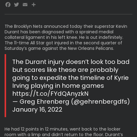
Facebook
Twitter
Email
The Brooklyn Nets announced today their superstar Kevin
Durant has been
diagnosed with a sprained medial
collateral
ligament in his left knee. He is out indefinitely.
The 11-time All Star got injured in the second quarter of
Saturday’s game against the New Orleans Pelicans.
The Durant injury doesn’t look too bad
but scares like these are probably
going to expedite the timeline of Kyrie
Irving playing in home games
https://t.co/FYdQAnyzkN
— Greg Ehrenberg (@gehrenbergdfs)
January 16, 2022
He had 12 points in 12 minutes, went back to the locker
room with a limp and didn’t return to the floor. Durant’s