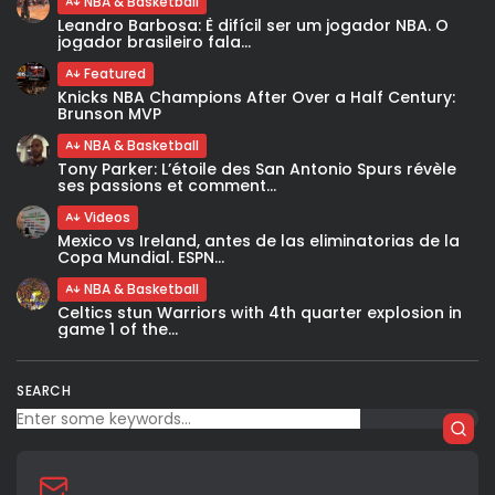
NBA & Basketball
Leandro Barbosa: È difícil ser um jogador NBA. O
jogador brasileiro fala...
Featured
Knicks NBA Champions After Over a Half Century:
Brunson MVP
NBA & Basketball
Tony Parker: L’étoile des San Antonio Spurs révèle
ses passions et comment...
Videos
Mexico vs Ireland, antes de las eliminatorias de la
Copa Mundial. ESPN...
NBA & Basketball
Celtics stun Warriors with 4th quarter explosion in
game 1 of the...
SEARCH