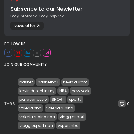
Subscribe to our Newletter
Stay Informed, Stay Inspired
Newsletter
FOLLOW US
JOIN OUR COMMUNITY
basket
basketball
kevin durant
kevin durant injury
NBA
new york
pallacanestro
SPORT
sports
0
TAGS:
valeria nba
valeria rubino
valeria rubino nba
viaggiosport
viaggiosport nba
vsport nba