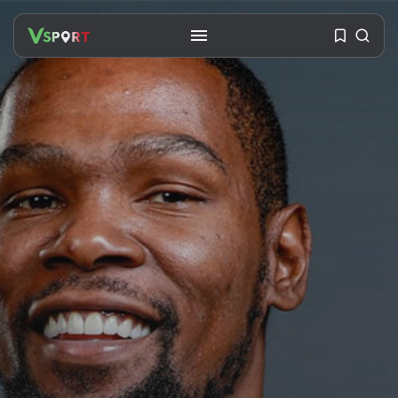
SEARCH
RECENT POSTS
Travel
Ousted Venezuelan Leader
Nicolás Maduro Returns...
BY
VALERIA RUBINO
JULY 26, 2026
See
The World’s Biggest Block Party:
Navigating...
BY
VALERIA RUBINO
JULY 13, 2026
See