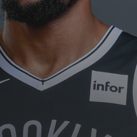
The International Peruvian
Parade Brings Millennial...
BY
VALERIA RUBINO
JULY 12, 2026
Subscribe to our Newletter
Stay Informed, Stay Inspired
Newsletter
FOLLOW US
JOIN OUR COMMUNITY