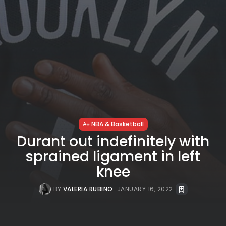
NBA & Basketball
Durant out indefinitely with
sprained ligament in left
knee
BY
VALERIA RUBINO
JANUARY 16, 2022