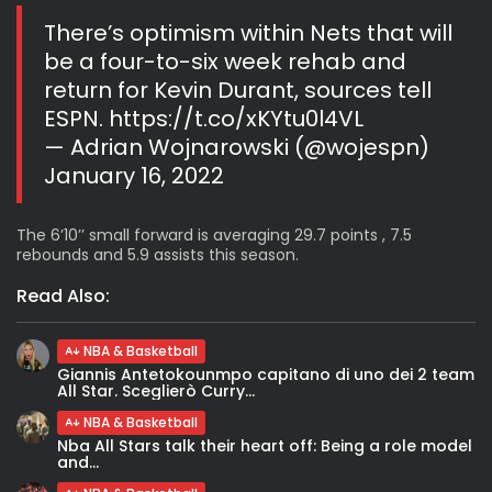
There’s optimism within Nets that will
be a four-to-six week rehab and
return for Kevin Durant, sources tell
ESPN.
https://t.co/xKYtu0l4VL
— Adrian Wojnarowski (@wojespn)
January 16, 2022
The 6’10’’ small forward is averaging 29.7 points , 7.5
rebounds and 5.9 assists this season.
Read Also:
NBA & Basketball
Giannis Antetokounmpo capitano di uno dei 2 team
All Star. Sceglierò Curry...
NBA & Basketball
Nba All Stars talk their heart off: Being a role model
and...