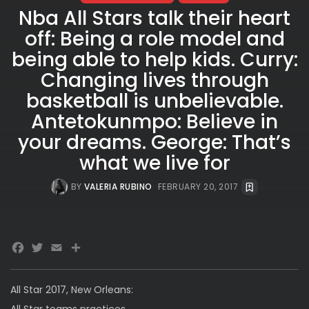
Nba All Stars talk their heart
off: Being a role model and
being able to help kids. Curry:
Changing lives through
basketball is unbelievable.
Antetokunmpo: Believe in
your dreams. George: That’s
what we live for
BY
VALERIA RUBINO
FEBRUARY 20, 2017
Facebook
Twitter
Email
All Star 2017, New Orleans:
All Star teams practices.