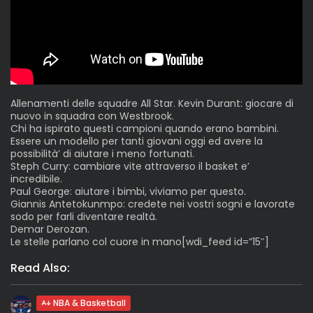
Allenamenti delle squadre All Star. Kevin Durant: giocare di
nuovo in squadra con Westbrook.
Chi ha ispirato questi campioni quando erano bambini.
Essere un modello per tanti giovani oggi ed avere la
possibilità’ di aiutare i meno fortunati.
Steph Curry: cambiare vite attraverso il basket e’
incredibile.
Paul George: aiutare i bimbi, viviamo per questo.
Giannis Antetokunmpo: credete nei vostri sogni e lavorate
sodo per farli diventare realtà.
Demar Derozan.
Le stelle parlano col cuore in mano[wdi_feed id=”15″]
Read Also:
NBA & Basketball