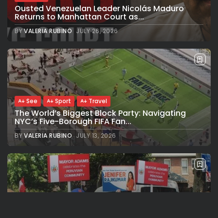
Ousted Venezuelan Leader Nicolás Maduro
Returns to Manhattan Court as...
BY
VALERIA RUBINO
JULY 26, 2026
See
Sport
Travel
The World’s Biggest Block Party: Navigating
NYC’s Five-Borough FIFA Fan...
BY
VALERIA RUBINO
JULY 13, 2026
See
Travel
The International Peruvian Parade Brings