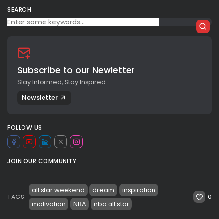
SEARCH
Subscribe to our Newletter
Stay Informed, Stay Inspired
Newsletter
FOLLOW US
JOIN OUR COMMUNITY
all star weekend
dream
inspiration
0
TAGS:
motivation
NBA
nba all star