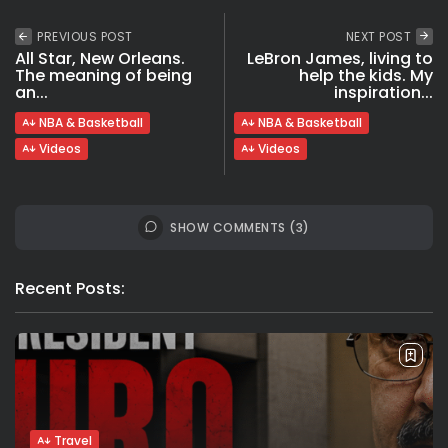
PREVIOUS POST
NEXT POST
All Star, New Orleans.
LeBron James, living to
The meaning of being
help the kids. My
an...
inspiration...
NBA & Basketball
NBA & Basketball
Videos
Videos
SHOW COMMENTS (3)
Recent Posts:
Travel