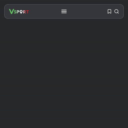
SEARCH
RECENT POSTS
Travel
Ousted Venezuelan Leader
Nicolás Maduro Returns...
BY
VALERIA RUBINO
JULY 26, 2026
See
The World’s Biggest Block Party:
Navigating...
BY
VALERIA RUBINO
JULY 13, 2026
See