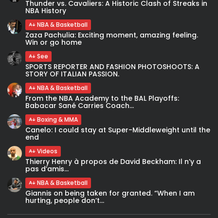
Thunder vs. Cavaliers: A Historic Clash of Streaks in
NBA History
NBA & Basketball
Zaza Pachulia: Exciting moment, amazing feeling.
Win or go home
See
SPORTS REPORTER AND FASHION PHOTOSHOOTS: A
STORY OF ITALIAN PASSION.
NBA & Basketball
From the NBA Academy to the BAL Playoffs:
Babacar Sané Carries Coach...
Boxing & MMA
Canelo: I could stay at Super-Middleweight until the
end
Videos
Thierry Henry à propos de David Beckham: Il n’y a
pas d’amis...
NBA & Basketball
Giannis on being taken for granted. “When I am
hurting, people don’t...