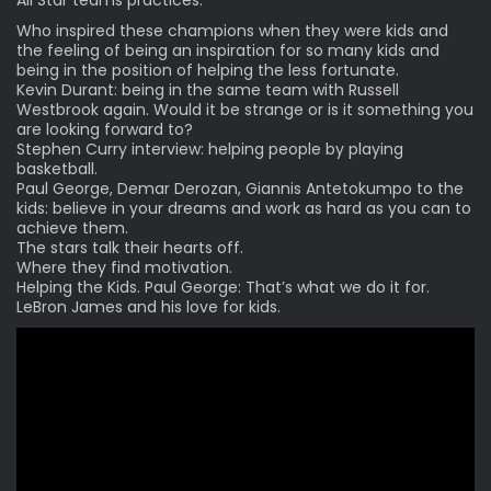
Who inspired these champions when they were kids and
the feeling of being an inspiration for so many kids and
being in the position of helping the less fortunate.
Kevin Durant: being in the same team with Russell
Westbrook again. Would it be strange or is it something you
are looking forward to?
Stephen Curry interview: helping people by playing
basketball.
Paul George, Demar Derozan, Giannis Antetokumpo to the
kids: believe in your dreams and work as hard as you can to
achieve them.
The stars talk their hearts off.
Where they find motivation.
Helping the Kids. Paul George: That’s what we do it for.
LeBron James and his love for kids.