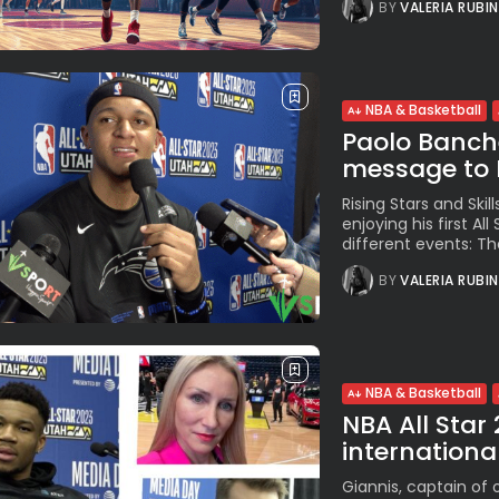
BY
VALERIA RUBI
NBA & Basketball
Paolo Bancher
message to It
Rising Stars and Skil
enjoying his first Al
different events: The
BY
VALERIA RUBI
NBA & Basketball
NBA All Star
international
Giannis, captain of 