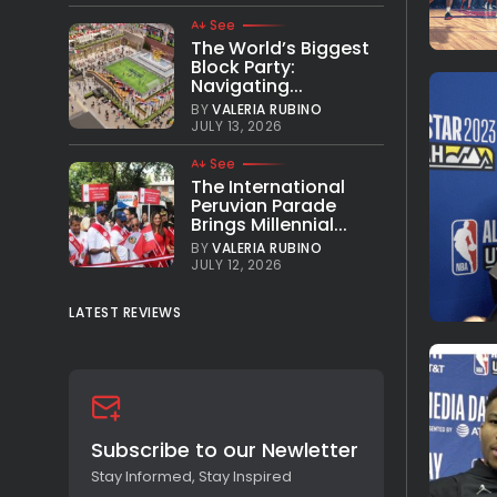
See
The World’s Biggest
Block Party:
Navigating...
BY
VALERIA RUBINO
JULY 13, 2026
See
The International
Peruvian Parade
Brings Millennial...
BY
VALERIA RUBINO
JULY 12, 2026
LATEST REVIEWS
Subscribe to our Newletter
Stay Informed, Stay Inspired