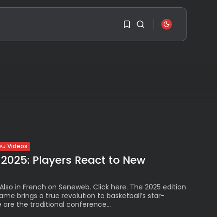
SEARCH
1
1
RECENT POSTS
Sorry, you have no
Travel
bookmarks yet.
Ousted Venezuelan
Leader Nicolás Maduro
Returns...
0
BY
VALERIA RUBINO
Videos
JULY 26, 2026
 2025: Players React to New
See
The World’s Biggest
Block Party:
 Also in French on Seneweb. Click here. The 2025 edition
Navigating...
Game brings a true revolution to basketball’s star-
BY
VALERIA RUBINO
are the traditional conference...
JULY 13, 2026