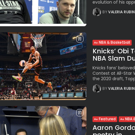
evolution of his appr
BY
VALERIA RUBI
NBA & Basketball
Knicks’ Obi 
NBA Slam Dun
Knicks fans’ belove
Contest at All-Star 
the 2020 draft, Topp
BY
VALERIA RUBI
Featured
NBA &
Aaron Gordon
poetry in...