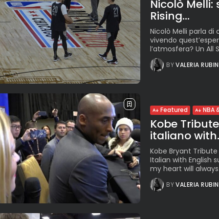
Nicolò Melli:
Rising...
Nicolò Melli parla di 
vivendo quest’espe
l’atmosfera? Un All S
BY
VALERIA RUBI
Featured
NBA &
Kobe Tribute. 
italiano with.
Kobe Bryant Tribute f
Italian with English 
my heart will always.
BY
VALERIA RUBI