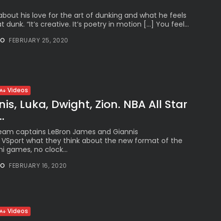
bout his love for the art of dunking and what he feels
dunk. “It’s creative. It’s poetry in motion […] You feel...
NO
FEBRUARY 25, 2020
Videos
is, Luka, Dwight, Zion. NBA All Star
.
Team captains LeBron James and Giannis
VSport what they think about the new format of the
i games, no clock...
NO
FEBRUARY 16, 2020
Videos