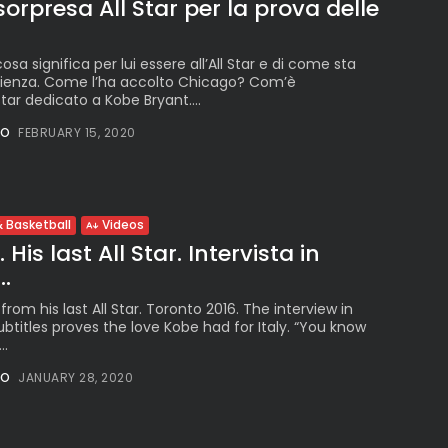
 sorpresa All Star per la prova delle
cosa significa per lui essere all’All Star e di come sta
rienza. Come l’ha accolto Chicago? Com’è
tar dedicato a Kobe Bryant....
NO
FEBRUARY 15, 2020
 Basketball
Videos
His last All Star. Intervista in
..
rom his last All Star. Toronto 2016. The interview in
subtitles proves the love Kobe had for Italy. “You know
..
NO
JANUARY 28, 2020