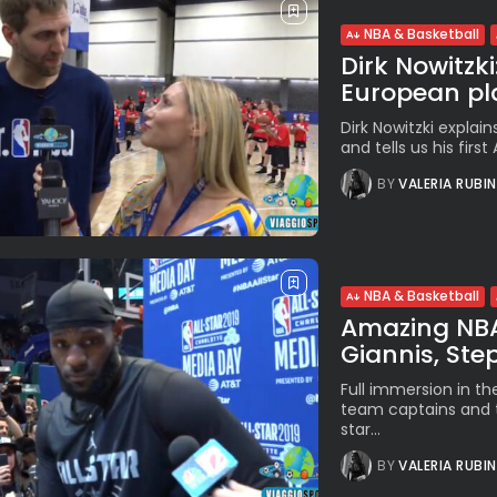
NBA & Basketball
Dirk Nowitzki
European pla
Dirk Nowitzki explain
and tells us his first
BY
VALERIA RUBI
NBA & Basketball
Amazing NBA 
Giannis, Steph
Full immersion in th
team captains and t
star...
BY
VALERIA RUBI