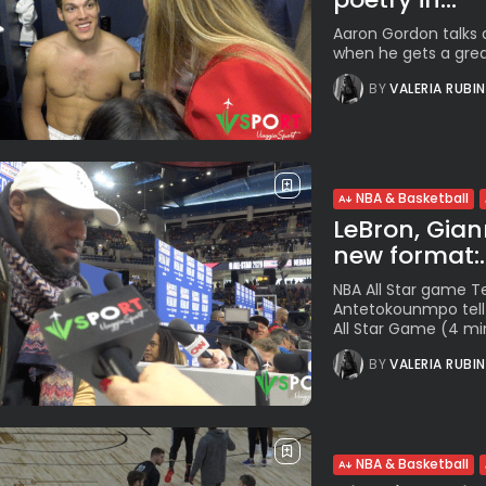
Aaron Gordon talks a
when he gets a great 
BY
VALERIA RUBI
NBA & Basketball
LeBron, Giann
new format:..
NBA All Star game 
Antetokounmpo tell 
All Star Game (4 min
BY
VALERIA RUBI
NBA & Basketball