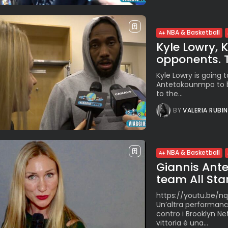
NBA & Basketball
Kyle Lowry,
opponents. Th
Kyle Lowry is going 
Antetokounmpo to b
to the...
BY
VALERIA RUBI
NBA & Basketball
Giannis Ant
team All Star.
https://youtu.be/nq
Un’altra performanc
contro i Brooklyn Ne
vittoria è una...