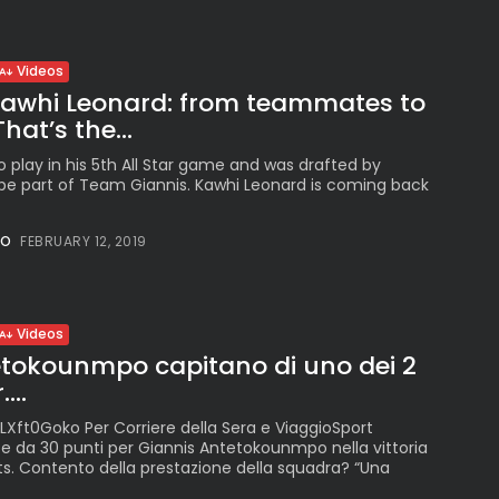
Videos
 Kawhi Leonard: from teammates to
at’s the...
to play in his 5th All Star game and was drafted by
e part of Team Giannis. Kawhi Leonard is coming back
NO
FEBRUARY 12, 2019
Videos
etokounmpo capitano di uno dei 2
...
LXft0Goko Per Corriere della Sera e ViaggioSport
e da 30 punti per Giannis Antetokounmpo nella vittoria
ts. Contento della prestazione della squadra? “Una