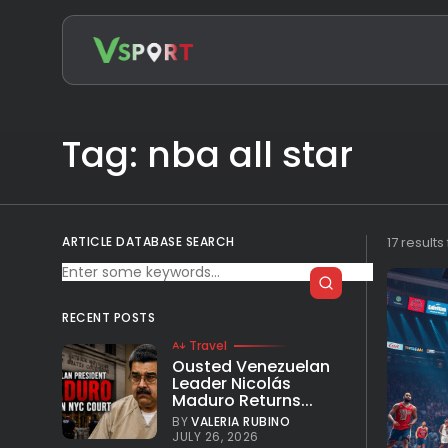
Search
for:
Tag: nba all star
ARTICLE DATABASE SEARCH
17 result
RECENT POSTS
Travel
Ousted Venezuelan
Leader Nicolás
Maduro Returns...
BY
VALERIA RUBINO
JULY 26, 2026