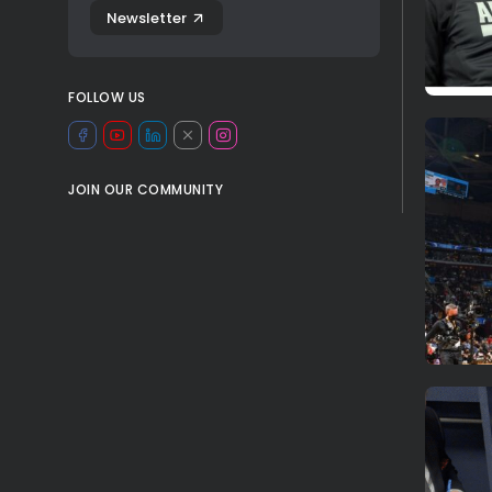
Newsletter
FOLLOW US
JOIN OUR COMMUNITY