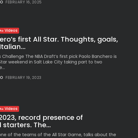
NO
FEBRUARY 16, 2025
See
The International
Peruvian Parade Brings
Millennial...
BY
VALERIA RUBINO
Videos
JULY 12, 2026
o’s first All Star. Thoughts, goals,
alian...
ls Challenge The NBA Draft’s first pick Paolo Banchero is
l Star weekend in Salt Lake City taking part to two
Subscribe to our Newletter
...
Stay Informed, Stay Inspired
NO
FEBRUARY 19, 2023
Newsletter
FOLLOW US
Videos
 2023, record presence of
 starters. The...
JOIN OUR COMMUNITY
one of the teams of the All Star Game, talks about the