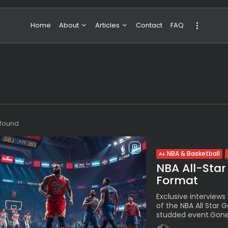
Home
About
Articles
Contact
FAQ
About Valeria
NBA & Basketball
Our Team
Boxing & MMA
Sport
Travel
Featured
s found
NBA & Basketball
NBA All-Star
Format
Exclusive interviews
of the NBA All Star 
studded event.Gone 