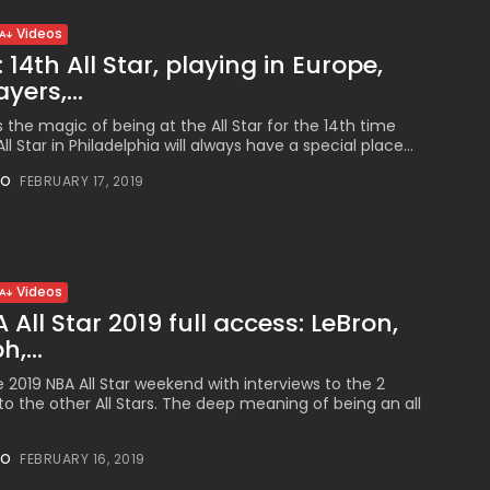
Videos
: 14th All Star, playing in Europe,
yers,...
s the magic of being at the All Star for the 14th time
 All Star in Philadelphia will always have a special place...
NO
FEBRUARY 17, 2019
Videos
All Star 2019 full access: LeBron,
,...
e 2019 NBA All Star weekend with interviews to the 2
o the other All Stars. The deep meaning of being an all
NO
FEBRUARY 16, 2019