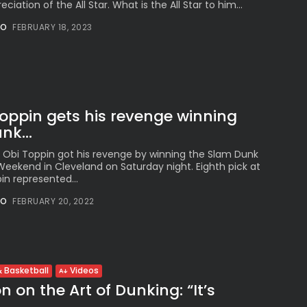
eciation of the All Star. What is the All Star to him...
NO
FEBRUARY 18, 2023
Toppin gets his revenge winning
k...
d Obi Toppin got his revenge by winning the Slam Dunk
Weekend in Cleveland on Saturday night. Eighth pick at
in represented...
NO
FEBRUARY 20, 2022
 Basketball
Videos
 on the Art of Dunking: “It’s