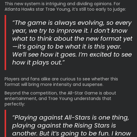
This new system is intriguing and dividing opinions. For
Atlanta Hawks star Trae Young, it’s still too early to judge:
“The game is always evolving, so every
year, we try to improve it. I don’t know
what to think about the new format yet
—it’s going to be what it is this year.
We’ll see how it goes. I’m excited to see
how it plays out.”
Players and fans alike are curious to see whether this
format will bring more intensity and suspense.
Beyond the competition, the All-Star Game is about
entertainment, and Trae Young understands that
perfectly:
“Playing against All-Stars is one thing,
playing against the Rising Stars is
another. But it’s going to be fun. I know