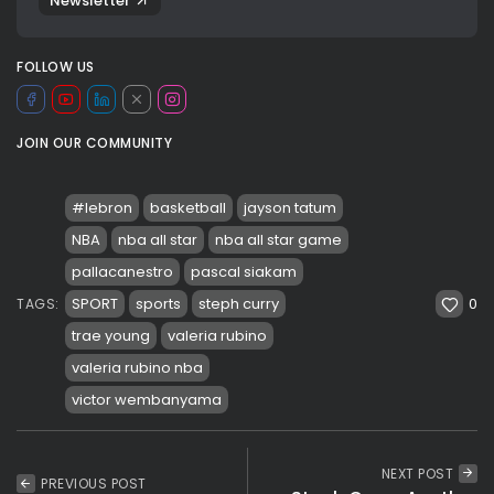
Newsletter
FOLLOW US
JOIN OUR COMMUNITY
#lebron
basketball
jayson tatum
NBA
nba all star
nba all star game
pallacanestro
pascal siakam
0
SPORT
sports
steph curry
TAGS:
trae young
valeria rubino
valeria rubino nba
victor wembanyama
NEXT POST
PREVIOUS POST