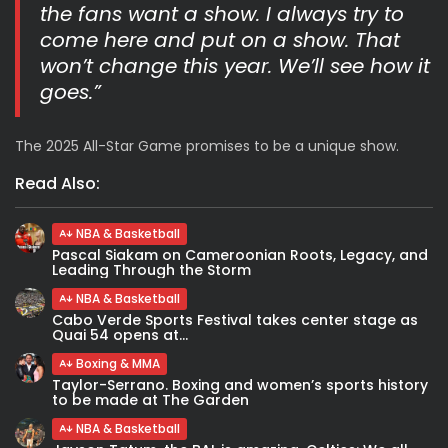
the fans want a show. I always try to
come here and put on a show. That
won’t change this year. We’ll see how it
goes.”
The 2025 All-Star Game promises to be a unique show.
Read Also:
NBA & Basketball
Pascal Siakam on Cameroonian Roots, Legacy, and
Leading Through the Storm
NBA & Basketball
Cabo Verde Sports Festival takes center stage as
Quai 54 opens at...
Boxing & MMA
Taylor-Serrano. Boxing and women’s sports history
to be made at The Garden
NBA & Basketball