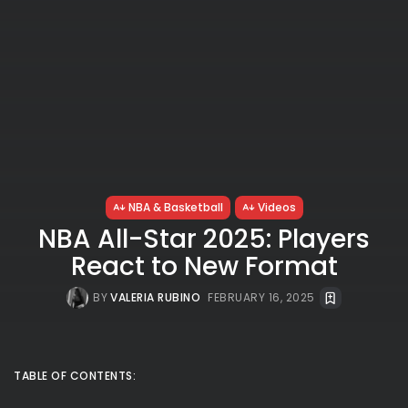
NBA & Basketball
Videos
NBA All-Star 2025: Players
React to New Format
BY
VALERIA RUBINO
FEBRUARY 16, 2025
TABLE OF CONTENTS: