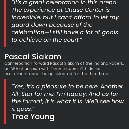
“It’s a great celebration in this arena.
The experience at Chase Center is
incredible, but I can’t afford to let my
guard down because of the
celebration—I still have a lot of goals
to achieve on the court.”
Pascal Siakam
Cameroonian forward Pascal Siakam of the Indiana Pacers,
an NBA champion with Toronto, doesn’t hide his
excitement about being selected for the third time:
“Yes, it’s a pleasure to be here. Another
All-Star for me. I’m happy. And as for
the format, it is what it is. We’ll see how
it goes.”
Trae Young