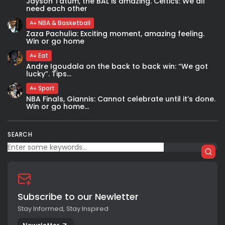
Jayson Tatum, the BAL is amazing. Celtics: We all
need each other
NBA & Basketball
Zaza Pachulia: Exciting moment, amazing feeling.
Win or go home
Eat
Andre Igoudala on the back to back win: “We got
lucky”. Tips...
Sport
NBA Finals, Giannis: Cannot celebrate until it’s done.
Win or go home...
SEARCH
Subscribe to our Newletter
Stay Informed, Stay Inspired