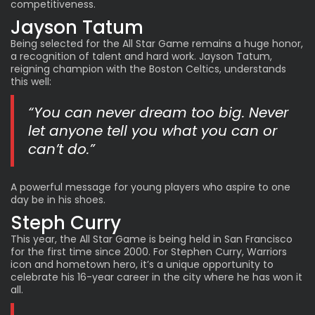
competitiveness.
Jayson Tatum
Being selected for the All Star Game remains a huge honor,
a recognition of talent and hard work. Jayson Tatum,
reigning champion with the Boston Celtics, understands
this well:
“You can never dream too big. Never
let anyone tell you what you can or
can’t do.”
A powerful message for young players who aspire to one
day be in his shoes.
Steph Curry
This year, the All Star Game is being held in San Francisco
for the first time since 2000. For Stephen Curry, Warriors
icon and hometown hero, it’s a unique opportunity to
celebrate his 16-year career in the city where he has won it
all.