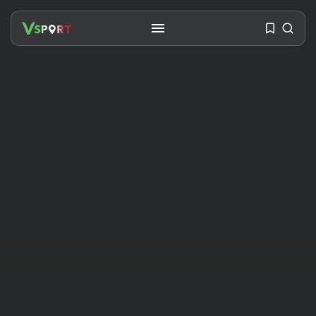
SEARCH
RECENT POSTS
Travel
Ousted Venezuelan Leader
Nicolás Maduro Returns...
BY
VALERIA RUBINO
JULY 26, 2026
See
The World’s Biggest Block Party:
Navigating...
BY
VALERIA RUBINO
JULY 13, 2026