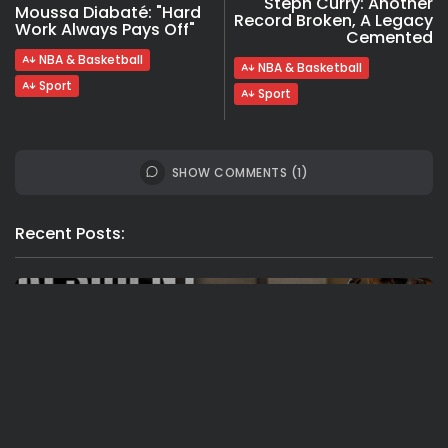
Steph Curry: Another
Moussa Diabaté: "Hard
Record Broken, A Legacy
Work Always Pays Off"
Cemented
NBA & Basketball
NBA & Basketball
Sport
Sport
SHOW COMMENTS (1)
Recent Posts:
Travel
Ousted Venezuelan Leader Nicolás Maduro
Returns to Manhattan Court as...