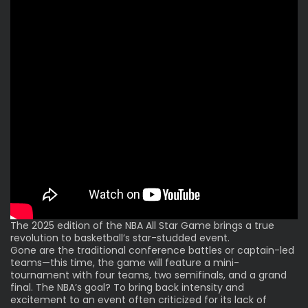
The 2025 edition of the NBA All Star Game brings a true
revolution to basketball’s star-studded event.
Gone are the traditional conference battles or
captain-led
teams
—this time, the game will feature a mini-
tournament with four teams, two semifinals, and a grand
final. The NBA’s goal? To bring back intensity and
excitement to an event often criticized for its lack of