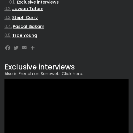
Exclusive interviews
Jayson Tatum
Steph Curry
Pascal Siakam
Trae Young
Facebook
Twitter
Email
Share
Exclusive interviews
Also in French on Seneweb. Click
here
.