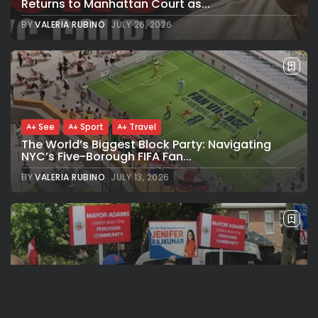
Returns to Manhattan Court as...
BY
VALERIA RUBINO
JULY 26, 2026
See
Sport
Travel
The World’s Biggest Block Party: Navigating
NYC’s Five-Borough FIFA Fan...
BY
VALERIA RUBINO
JULY 13, 2026
See
Travel
The International Peruvian Parade Brings
Millennial Culture to New York