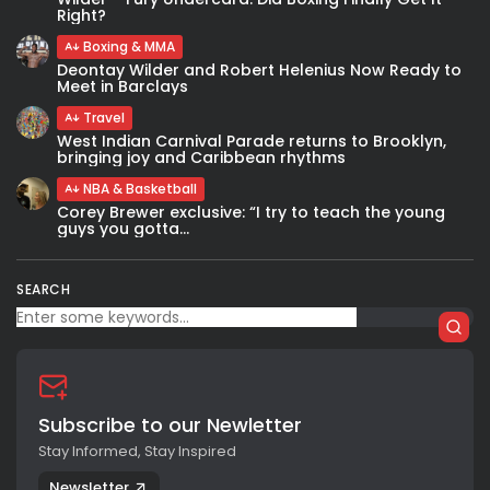
Right?
Boxing & MMA
Deontay Wilder and Robert Helenius Now Ready to
Meet in Barclays
Travel
West Indian Carnival Parade returns to Brooklyn,
bringing joy and Caribbean rhythms
NBA & Basketball
Corey Brewer exclusive: “I try to teach the young
guys you gotta...
SEARCH
Subscribe to our Newletter
Stay Informed, Stay Inspired
Newsletter