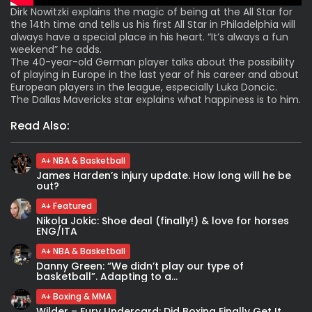
Dirk Nowitzki explains the magic of being at the All Star for
the 14th time and tells us his first All Star in Philadelphia will
always have a special place in his heart. “It’s always a fun
weekend” he adds.
The 40-year-old German player talks about the possibility
of playing in Europe in the last year of his career and about
European players in the league, especially Luka Doncic.
The Dallas Mavericks star explains what happiness is to him.
Read Also:
NBA & Basketball
James Harden’s injury update. How long will he be
out?
Featured
Nikola Jokic: Shoe deal (finally!) & love for horses
ENG/ITA
NBA & Basketball
Danny Green: “We didn’t play our type of
basketball”. Adapting to a...
Boxing & MMA
Wilder – Fury Undercard: Did Boxing Finally Get It