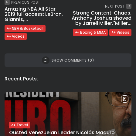
PREVIOUS POST
NEXT POST
Amazing NBA All Star
Strong Content. Chaos.
2019 full access: LeBron,
Anthony Joshua shoved
Giannis,...
by Jarrell Miller."Miller...
NBA & Basketball
Boxing & MMA
Videos
Videos
SHOW COMMENTS (0)
Recent Posts:
Travel
Ousted Venezuelan Leader Nicolás Maduro