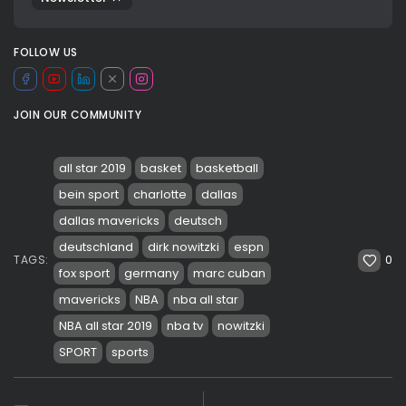
FOLLOW US
JOIN OUR COMMUNITY
all star 2019
basket
basketball
bein sport
charlotte
dallas
dallas mavericks
deutsch
deutschland
dirk nowitzki
espn
0
TAGS:
fox sport
germany
marc cuban
mavericks
NBA
nba all star
NBA all star 2019
nba tv
nowitzki
SPORT
sports