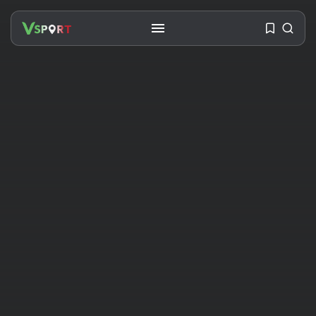
SEARCH
RECENT POSTS
Travel
Ousted Venezuelan Leader
Nicolás Maduro Returns...
BY
VALERIA RUBINO
JULY 26, 2026
See
The World’s Biggest Block Party:
Navigating...
BY
VALERIA RUBINO
JULY 13, 2026
See