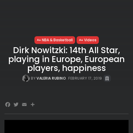
NBA & Basketball
Videos
Dirk Nowitzki: 14th All Star,
playing in Europe, European
players, happiness
BY
VALERIA RUBINO
FEBRUARY 17, 2019
Facebook
Twitter
Email