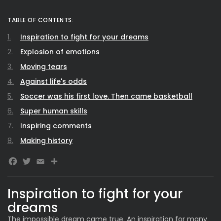
TABLE OF CONTENTS:
Inspiration to fight for your dreams
Explosion of emotions
Moving tears
Against life's odds
Soccer was his first love. Then came basketball
Super human skills
Inspiring comments
Making history
Facebook
Twitter
Email
Inspiration to fight for your
dreams
The impossible dream came true. An inspiration for many