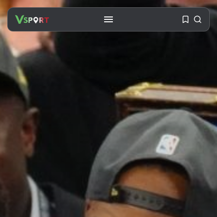
SEARCH
RECENT POSTS
Travel
Ousted Venezuelan Leader
Nicolás Maduro Returns...
BY
VALERIA RUBINO
JULY 26, 2026
See
The World’s Biggest Block Party:
Navigating...
BY
VALERIA RUBINO
JULY 13, 2026