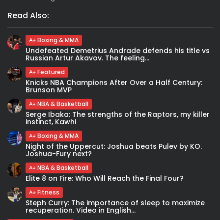
Read Also:
Boxing & MMA
Undefeated Demetrius Andrade defends his title vs
Russian Artur Akavov. The feeling...
Featured
Knicks NBA Champions After Over a Half Century:
Brunson MVP
NBA & Basketball
Serge Ibaka: The strengths of the Raptors, my killer
instinct, Kawhi
Boxing & MMA
Night of the Uppercut: Joshua beats Pulev by KO.
Joshua-Fury next?
NBA & Basketball
Elite 8 on Fire: Who Will Reach the Final Four?
Fitness
Steph Curry: The importance of sleep to maximize
recuperation. Video in English...