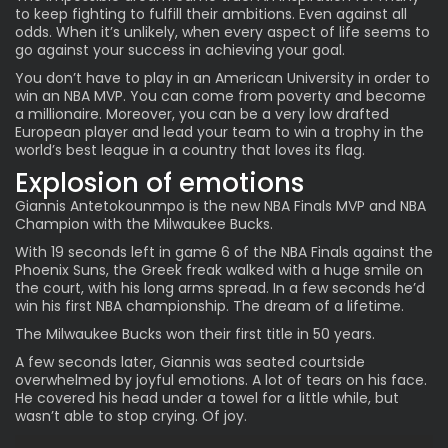
to keep fighting to fulfill their ambitions. Even against all
odds. When it’s unlikely, when every aspect of life seems to
go against your success in achieving your goal.
You don’t have to play in an American University in order to
win an NBA MVP. You can come from poverty and become
a millionaire. Moreover, you can be a very low drafted
European player and lead your team to win a trophy in the
world’s best league in a country that loves its flag.
Explosion of emotions
Giannis Antetokounmpo is the new NBA Finals MVP and
NBA
Champion
with the Milwaukee Bucks.
With 19 seconds left in game 6 of the NBA Finals against the
Phoenix Suns, the Greek freak walked with a huge smile on
the court, with his long arms spread. In a few seconds he’d
win his first NBA championship. The dream of a lifetime.
The Milwaukee Bucks won their first title in 50 years.
A few seconds later, Giannis was seated courtside
overwhelmed by joyful emotions. A lot of tears on his face.
He covered his head under a towel for a little while, but
wasn’t able to stop crying. Of joy.