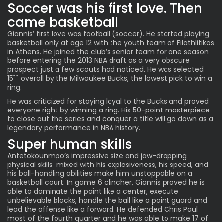
Soccer was his first love. Then
came basketball
Giannis’ first love was football (soccer). He started playing
basketball only at age 12 with the youth team of Filathlitikos
in Athens. He joined the club’s senior team for one season
before entering the 2013 NBA draft as a very obscure
prospect just a few scouts had noticed. He was selected
th
15
overall by the Milwaukee Bucks, the lowest pick to win a
ring.
He was criticized for staying loyal to the Bucks and proved
everyone right by winning a ring. His 50-point masterpiece
to close out the series and conquer a title will go down as a
legendary performance in NBA history.
Super human skills
Antetokounmpo’s impressive size and jaw-dropping
physical skills mixed with his explosiveness, his speed, and
his ball-handling abilities make him unstoppable on a
basketball court. In game 6 clincher, Giannis proved he is
able to dominate the paint like a center, execute
unbelievable blocks, handle the ball like a point guard and
lead the offense like a forward. He defended Chris Paul
most of the fourth quarter and he was able to make 17 of