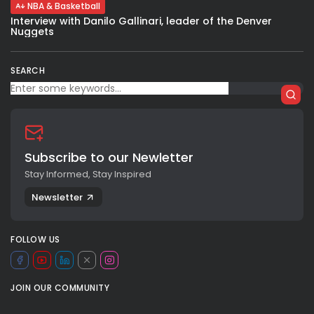
NBA & Basketball
Interview with Danilo Gallinari, leader of the Denver
Nuggets
SEARCH
Subscribe to our Newletter
Stay Informed, Stay Inspired
Newsletter
FOLLOW US
JOIN OUR COMMUNITY