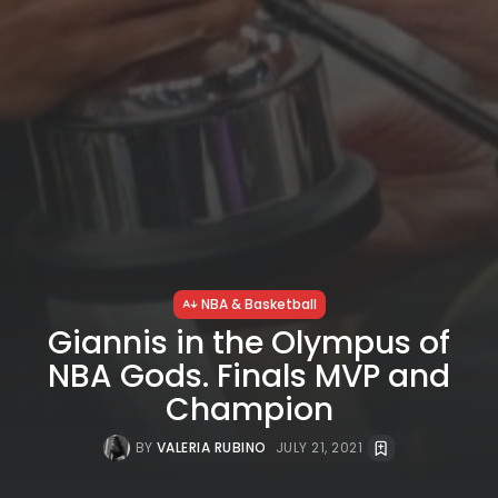
NBA & Basketball
Giannis in the Olympus of
NBA Gods. Finals MVP and
Champion
BY
VALERIA RUBINO
JULY 21, 2021