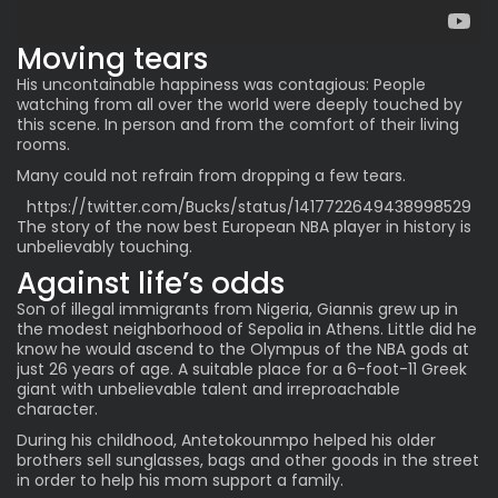
Moving tears
His uncontainable happiness was contagious: People
watching from all over the world were deeply touched by
this scene. In person and from the comfort of their living
rooms.
Many could not refrain from dropping a few tears.
https://twitter.com/Bucks/status/1417722649438998529
The story of the now best European NBA player in history is
unbelievably touching.
Against life’s odds
Son of illegal immigrants from Nigeria, Giannis grew up in
the modest neighborhood of Sepolia in Athens. Little did he
know he would ascend to the Olympus of the NBA gods at
just 26 years of age. A suitable place for a 6-foot-11 Greek
giant with unbelievable talent and irreproachable
character.
During his childhood, Antetokounmpo helped his older
brothers sell sunglasses, bags and other goods in the street
in order to help his mom support a family.