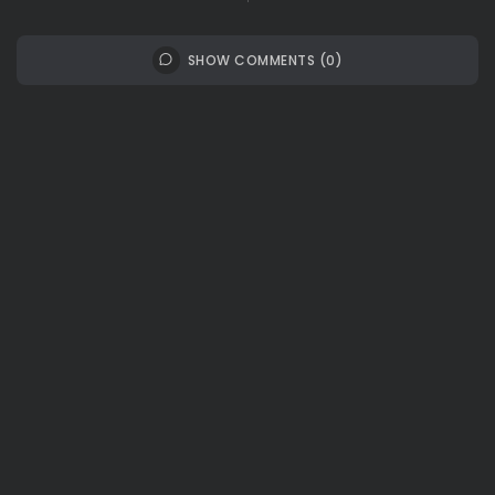
SHOW COMMENTS (0)
Recent Posts:
Travel
Ousted Venezuelan Leader Nicolás Maduro
Returns to Manhattan Court as...
BY
VALERIA RUBINO
JULY 26, 2026