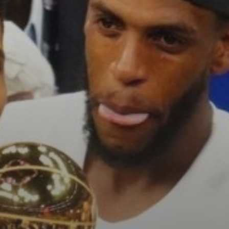
See
The International Peruvian
Parade Brings Millennial...
BY
VALERIA RUBINO
JULY 12, 2026
Subscribe to our Newletter
Stay Informed, Stay Inspired
Newsletter
FOLLOW US
JOIN OUR COMMUNITY