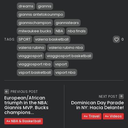
dreams
giannis
giannis antetokounmpo
giannischampion
giannistears
milwaukee bucks
NBA
nba finals
0
SPORT
valeria basketball
TAGS:
valeria rubino
valeria rubino nba
viaggiosport
viaggiosport basketball
viaggiosport nba
vsport
vsport basketball
vsport nba
PREVIOUS POST
NEXT POST
European/African
triumph in the NBA:
Dominican Day Parade
Giannis MVP. Bucks
in NY: Hacia Delante!
champions...
Travel
Videos
NBA & Basketball