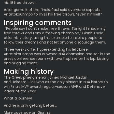
his 19 free throws.
After game 5 of the finals, Paul said everyone expects
Antetokounmpo to miss his free throws, “even himself”.
Inspiring comments
“People say I can’t make free throws. Tonight I made my
free throws and I am a freaking champion,” Giannis said
after his victory, using this example to inspire people to
follow their dreams and not let anyone discourage them.
Three weeks after hyperextending his left knee,
Antetokounmpo was crowned NBA champion and sat in the
press conference room with two trophies on his lap, kissing
and hugging them.
Making history
The Greek phenomenon joined Michael Jordan
and
Hakeem Olajuwon
as the only players in NBA history to
win Finals MVP award, regular-season MVP and Defensive
Player of the Year.
What a journey!
And he is
only getting better…
More
coverage
on
Giannis