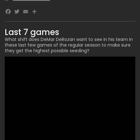
Facebook
Twitter
Email
Last 7 games
What shift does
DeMar DeRozan
want to see in his team in
these last few games of the regular season to make sure
they get the highest possible seeding?