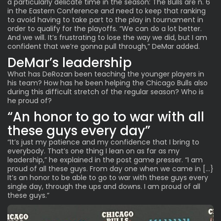
a particularly
delicate time in the season:
The Bulls are n. 6
in the Eastern Conference and need to keep that ranking
to avoid having to take part to the play in tournament in
order to qualify for the playoffs. “We can do a lot better.
And we will. It’s frustrating to lose the way we did, but I am
confident that we’re gonna pull through,” DeMar added.
DeMar’s leadership
What has DeRozan been teaching the younger players in
his team? How has he been helping the Chicago Bulls also
during this difficult stretch of the regular season? Who is
he proud of?
“An honor to go to war with all
these guys every day”
“It’s just my patience and my confidence that I bring to
everybody. That’s one thing I lean on as far as my
leadership,” he explained in the post game presser. “I am
proud of all these guys. From day one when we came in […}
It’s an honor to be able to go to war with these guys every
single day, through the ups and downs. I am proud of all
these guys.”