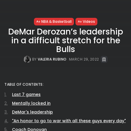
NBA & Basketball
Videos
DeMar Derozan’s leadership
in a difficult stretch for the
Bulls
BY
VALERIA RUBINO
MARCH 29, 2022
TABLE OF CONTENTS:
Last 7 games
Mentally locked in
DeMar's leadership
"An honor to go to war with all these guys every day"
Coach Donovan