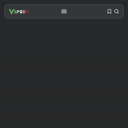
SEARCH
RECENT POSTS
Travel
Ousted Venezuelan Leader
Nicolás Maduro Returns...
BY
VALERIA RUBINO
JULY 26, 2026
See
The World’s Biggest Block Party:
Navigating...
BY
VALERIA RUBINO
JULY 13, 2026