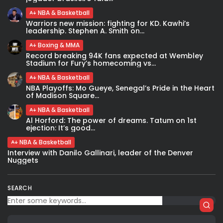
NBA & Basketball
Warriors new mission: fighting for KD. Kawhi’s
leadership. Stephen A. Smith on...
Boxing & MMA
Record breaking 94K fans expected at Wembley
Stadium for Fury’s homecoming vs...
NBA & Basketball
NBA Playoffs: Mo Gueye, Senegal’s Pride in the Heart
of Madison Square...
NBA & Basketball
Al Horford: The power of dreams. Tatum on 1st
ejection: It’s good...
NBA & Basketball
Interview with Danilo Gallinari, leader of the Denver
Nuggets
SEARCH