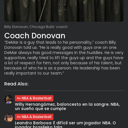
Billy Donovan, Chicago Bulls’ coach
Coach Donovan
“DeMar is a guy that leads to his personality,” coach Billy
Donovan told us. “He is really good with guys one on one.
DeMar always has good messages in the huddles. He is very
supportive, really tried to lift the guys up and the guys have
a lot of respect for him, not only because of his talent, but
because of who he is as a person. His leadership has been
really important to our team.”
Read Also:
NBA & Basketball
Willy Hernangómez, baloncesto en la sangre. NBA,
un sueño que se cumple
NBA & Basketball
Leandro Barbosa: È difícil ser um jogador NBA. O
jogador brasileiro fala...