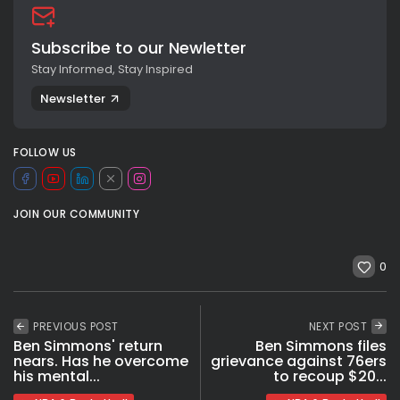
Subscribe to our Newletter
Stay Informed, Stay Inspired
Newsletter
FOLLOW US
JOIN OUR COMMUNITY
0
PREVIOUS POST
NEXT POST
Ben Simmons' return
Ben Simmons files
nears. Has he overcome
grievance against 76ers
his mental...
to recoup $20...