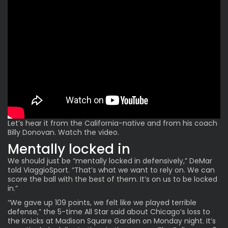
Let’s hear it from the California-native and from his coach
Billy Donovan. Watch the video.
Mentally locked in
We should just be “mentally locked in defensively,” DeMar
told ViaggioSport. “That’s what we want to rely on. We can
score the ball with the best of them. It’s on us to be locked
in.”
“We gave up 109 points, we felt like we played terrible
defense,” the 5-time All Star said about Chicago’s loss to
the Knicks at Madison Square Garden on Monday night. It’s