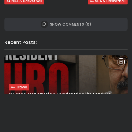
NBA & Basketball
NBA & Basketball
SHOW COMMENTS (0)
Recent Posts:
Travel
Ousted Venezuelan Leader Nicolás Maduro
Returns to Manhattan Court as...
BY
VALERIA RUBINO
JULY 26, 2026