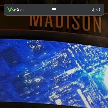
SEARCH
RECENT POSTS
Travel
Ousted Venezuelan Leader
Nicolás Maduro Returns...
BY
VALERIA RUBINO
JULY 26, 2026
See
The World’s Biggest Block Party:
Navigating...