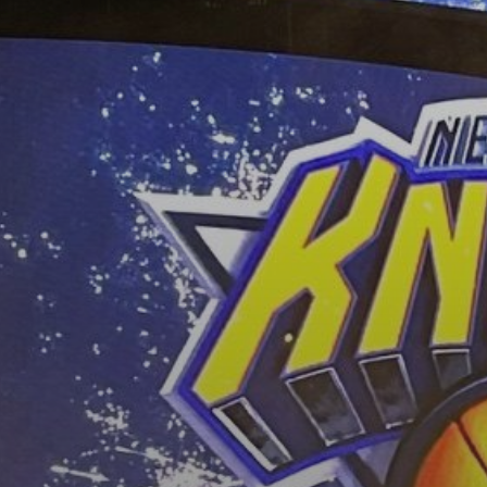
BY
VALERIA RUBINO
JULY 13, 2026
See
The International Peruvian
Parade Brings Millennial...
BY
VALERIA RUBINO
JULY 12, 2026
Subscribe to our Newletter
Stay Informed, Stay Inspired
Newsletter
FOLLOW US
JOIN OUR COMMUNITY