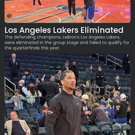
Los Angeles Lakers Eliminated
The defending champions
, LeBron’s Los Angeles Lakers,
were eliminated in the group stage and failed to qualify for
the quarterfinals this year.