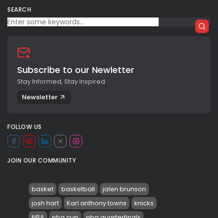
SEARCH
Subscribe to our Newletter
Stay Informed, Stay Inspired
Newsletter
FOLLOW US
JOIN OUR COMMUNITY
basket
basketball
jalen brunson
josh hart
Karl anthony towns
knicks
NBA
nba cup
nba quarterfinals