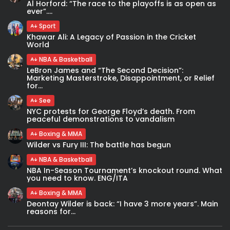
Al Horford: “The race to the playoffs is as open as
ever”....
Sport
Khawar Ali: A Legacy of Passion in the Cricket
World
NBA & Basketball
LeBron James and “The Second Decision”:
Marketing Masterstroke, Disappointment, or Relief
for...
See
NYC protests for George Floyd’s death. From
peaceful demonstrations to vandalism
Boxing & MMA
Wilder vs Fury III: The battle has begun
NBA & Basketball
NBA In-Season Tournament’s knockout round. What
you need to know. ENG/ITA
Boxing & MMA
Deontay Wilder is back: “I have 3 more years”. Main
reasons for...