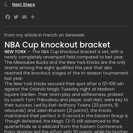
Next Steps
Facebook
Twitter
Email
From
my article in French on Seneweb.
NBA Cup knockout bracket
NEW YORK
— The NBA Cup knockout bracket is set, with a
nearly completely revamped field compared to last year.
The Milwaukee Bucks and the New York Knicks are the only
teams among the eight qualified this year that also
reached the knockout stages of the in-season tournament
last year.
The New York Knicks secured their spot after a 121-106 win
against the Orlando Magic Tuesday night at Madison
Square Garden. Their team play and selflessness, praised
by coach Tom Thibodeau and player Josh Hart, were key to
their success. Led by Karl-Anthony Towns (23 points, 15
rebounds) and Jalen Brunson (21 points), the Knicks
maintained their perfect 4-0 record in the Eastern Group A.
Though defeated, the Magic (3-1) still advanced to the
quarterfinals as a wildcard from the Eastern Conference.
Franz Wagner led the effort with 30 points, while his brother