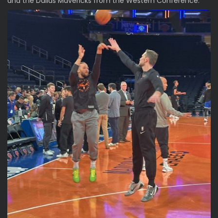
and the Dallas Mavericks from the Western Conference.