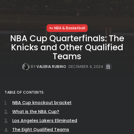
NBA & Basketball
NBA Cup Quarterfinals: The
Knicks and Other Qualified
Teams
BY
VALERIA RUBINO
DECEMBER 4, 2024
TABLE OF CONTENTS:
NBA Cup knockout bracket
What is the NBA Cup?
Los Angeles Lakers Eliminated
The Eight Qualified Teams