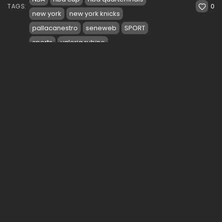
0
TAGS:
new york
new york knicks
pallacanestro
seneweb
SPORT
sports
valeria rubino
PREVIOUS POST
NEXT POST
Macy’s Thanksgiving
Trae Young silences
Day Parade 2024: A
hostile crowds at MSG.
Century of Celebration
Hawks soar...
See
Travel
Sport
SHOW COMMENTS (0)
Recent Posts: