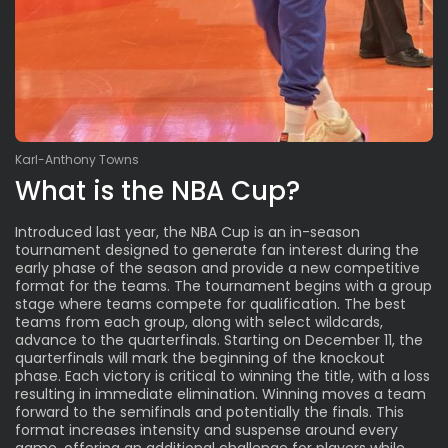
Karl-Anthony Towns
What is the NBA Cup?
Introduced last year, the NBA Cup is an in-season
tournament designed to generate fan interest during the
early phase of the season and provide a new competitive
format for the teams. The tournament begins with a group
stage where teams compete for qualification. The best
teams from each group, along with select wildcards,
advance to the quarterfinals. Starting on December 11, the
quarterfinals will mark the beginning of the knockout
phase. Each victory is critical to winning the title, with a loss
resulting in immediate elimination. Winning moves a team
forward to the semifinals and potentially the finals. This
format increases intensity and suspense around every
game, offering an additional challenge for players while