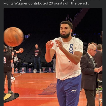
Moritz Wagner contributed 20 points off the bench.