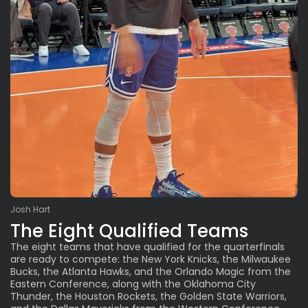
Josh Hart
The Eight Qualified Teams
The eight teams that have qualified for the quarterfinals
are ready to compete: the New York Knicks, the Milwaukee
Bucks, the Atlanta Hawks, and the Orlando Magic from the
Eastern Conference, along with the Oklahoma City
Thunder, the Houston Rockets, the Golden State Warriors,