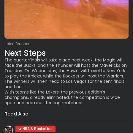
Jalen Brunson
Next Steps
The quarterfinals will take place next week: the Magic will
face the Bucks, and the Thunder will host the Mavericks on
Tuesday. On Wednesday, the Hawks will travel to New York
to play the Knicks, while the Rockets will host the Warriors.
The winners will then head to Las Vegas for the semifinals
and finals.
With teams like the Lakers, the previous edition’s
champions, already eliminated, the competition is wide
open and promises thrilling matchups.
Read Also:
NBA & Basketball