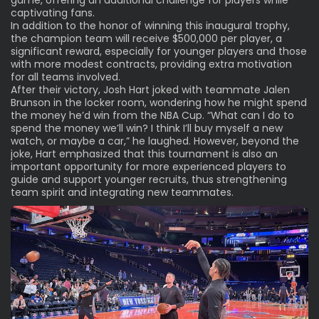
captivating fans.
In addition to the honor of winning this inaugural trophy,
the champion team will receive $500,000 per player, a
significant reward, especially for younger players and those
with more modest contracts, providing extra motivation
for all teams involved.
After their victory, Josh Hart joked with teammate Jalen
Brunson in the locker room, wondering how he might spend
the money he’d win from the NBA Cup. “What can I do to
spend the money we’ll win? I think I’ll buy myself a new
watch, or maybe a car,” he laughed. However, beyond the
joke, Hart emphasized that this tournament is also an
important opportunity for more experienced players to
guide and support younger recruits, thus strengthening
team spirit and integrating new teammates.