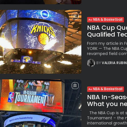
NBA & Basketball
NBA Cup Quar
Qualified T
From my article in
YORK — The NBA Cup 
revamped field comp
BY
VALERIA RUBI
NBA & Basketball
NBA In-Seas
What you nee
The NBA Cup is at s
Tournament – the n
international growth