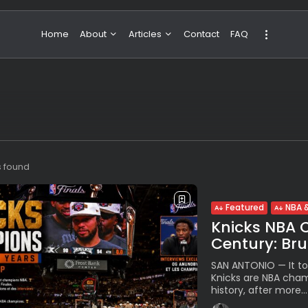
Home
About
Articles
Contact
FAQ
About Valeria
NBA & Basketball
Our Team
Boxing & MMA
Sport
Travel
Featured
s found
Featured
NBA &
Knicks NBA 
Century: Br
SAN ANTONIO — It to
Knicks are NBA champ
history, after more...