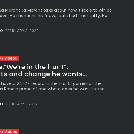
.
a Morant Ja Morant talks about how it feels to win at
en. He mentions his “never satisfied” mentality. He
...
NO
FEBRUARY 3, 2022
Videos
:”We’re in the hunt”.
s and change he wants...
 have a 24-27 record in the first 51 games of the
ius Randle proud of and where does he want to see
NO
FEBRUARY 1, 2022
Videos