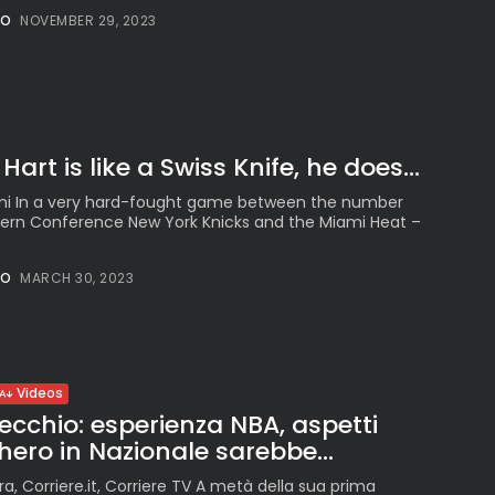
NO
NOVEMBER 29, 2023
art is like a Swiss Knife, he does...
ami In a very hard-fought game between the number
stern Conference New York Knicks and the Miami Heat –
NO
MARCH 30, 2023
Videos
cchio: esperienza NBA, aspetti
nchero in Nazionale sarebbe...
ra, Corriere.it, Corriere TV A metà della sua prima