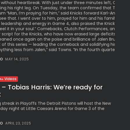
 without heartbreak. With just under three minutes left, Celtics
hing his right leg. On Tuesday, the team confirmed that Tatum ha
um “Man, I’m praying for him,” said Knicks forward Karl-Anthony 
ee that. I went over to him, prayed for him and his family. We’re
eadership and energy in Game 4, also praised the Knicks’ resili
 feel it in your soul.” Comebacks, Clutch Performances, and Ga
r script for the Knicks, who have now erased large deficits in th
 leaned once again on the poise and brilliance of Jalen Brunson,
 of this series — leading the comeback and solidifying his reput
hing less from Jalen,” said Towns. “In the fourth quarter, he’s jus
NO
MAY 14, 2025
Videos
 – Tobias Harris: We’re ready for
t
 streak in Playoffs The Detroit Pistons will host the New
sday night at Little Caesars Arena for Game 3 of the
NO
APRIL 23, 2025