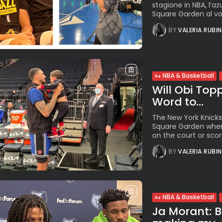
stagione in NBA, l’a
Square Garden al voto
BY
VALERIA RUBI
NBA & Basketball
Will Obi Top
Word to...
The New York Knicks
Square Garden when
on the court or scores
BY
VALERIA RUBI
NBA & Basketball
Ja Morant: B