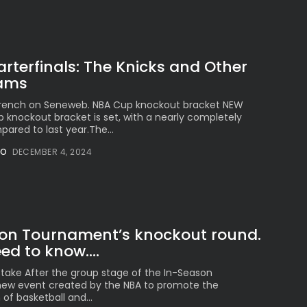
terfinals: The Knicks and Other
eams
 French on Seneweb. NBA Cup knockout bracket NEW
knockout bracket is set, with a nearly completely
ared to last year.The...
NO
DECEMBER 4, 2024
on Tournament’s knockout round.
d to know....
take After the group stage of the In-Season
ew event created by the NBA to promote the
 of basketball and...