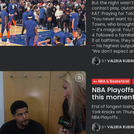
But the night wasn’t
contact play, clutc
KAT: Praying for Tat
“You never want to s
Towns, who brought l
— it’s magical. You
4 followed a familia
11 at halftime, they
— his highest output
“We don’t expect anyt
BY
VALERIA RUBI
NBA & Basketball
NBA Playoffs
this momen
End of longest losing
York Knicks on Thur
NBA Playoffs...
BY
VALERIA RUBI