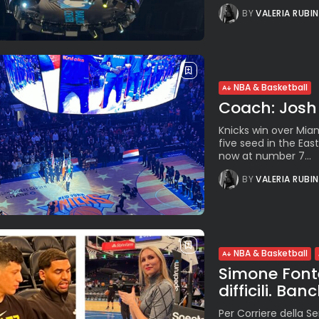
BY
VALERIA RUBI
NBA & Basketball
Coach: Josh H
Knicks win over Mi
five seed in the Ea
now at number 7...
BY
VALERIA RUBI
NBA & Basketball
Simone Fonte
difficili. Ba
Per Corriere della Se