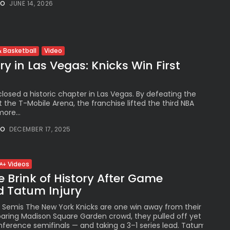
NO
JUNE 14, 2026
See
The International
Peruvian Parade Brings
Millennial...
BY
VALERIA RUBINO
Video
 Basketball
JULY 12, 2026
y in Las Vegas: Knicks Win First
losed a historic chapter in Las Vegas. By defeating the
 the T-Mobile Arena, the franchise lifted the third NBA
Subscribe to our Newletter
ore...
Stay Informed, Stay Inspired
NO
DECEMBER 17, 2025
Newsletter
Videos
FOLLOW US
e Brink of History After Game
d Tatum Injury
Semis The New York Knicks are one win away from their first E
JOIN OUR COMMUNITY
 roaring Madison Square Garden crowd, they pulled off yet anoth
ference semifinals — and taking a 3–1 series lead. Tatum injury