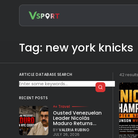
Search
for:
Tag: new york knicks
ARTICLE DATABASE SEARCH
42 result
RECENT POSTS
Travel
Ousted Venezuelan
Leader Nicolás
Maduro Returns...
BY
VALERIA RUBINO
JULY 26, 2026