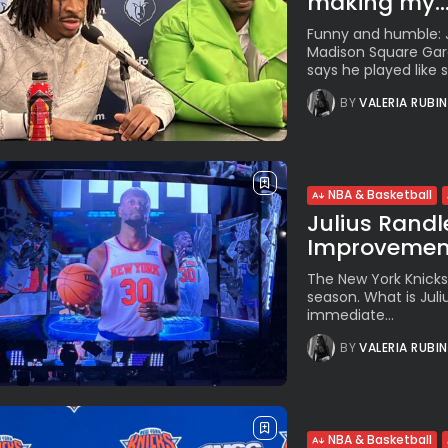
making my..
Funny and humble: J
Madison Square Gard
says he played like s…
BY
VALERIA RUBI
NBA & Basketball
Julius Randle
Improvement
The New York Knicks
season. What is Jul
immediate...
BY
VALERIA RUBI
NBA & Basketball