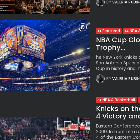
BY
VALERIA RUBI
Featured
NBA &
NBA Cup Glor
Trophy...
he New York Knicks c
San Antonio Spurs at
Cup in history and, m
BY
VALERIA RUBI
NBA & Basketball
Knicks on th
4 Victory an
Eastern Conference 
2000. In front of a
4 of the Eastern Con