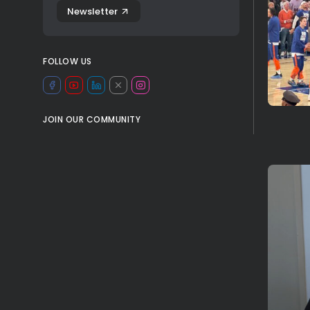
Newsletter
FOLLOW US
JOIN OUR COMMUNITY