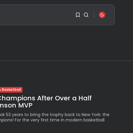
SEARCH
1
1
RECENT POSTS
Sorry, you have no
bookmarks yet.
Travel
Ousted Venezuelan
Leader Nicolás Maduro
0
Returns...
 Basketball
BY
VALERIA RUBINO
JULY 26, 2026
Champions After Over a Half
unson MVP
See
The World’s Biggest
Block Party:
ok 53 years to bring the trophy back to New York: the
Navigating...
ions! For the very first time in modern basketball
BY
VALERIA RUBINO
JULY 13, 2026