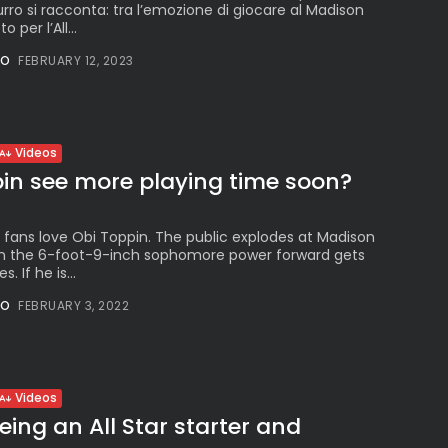
zurro si racconta: tra l’emozione di giocare al Madison
 per l’All...
NO
FEBRUARY 12, 2023
Videos
pin see more playing time soon?
 fans love Obi Toppin. The public explodes at Madison
 the 6-foot-9-inch sophomore power forward gets
. If he is...
NO
FEBRUARY 3, 2022
Videos
eing an All Star starter and