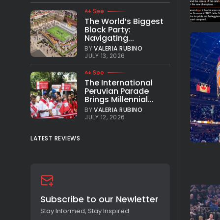
See
The World’s Biggest
Block Party:
Navigating...
BY
VALERIA RUBINO
JULY 13, 2026
See
The International
Peruvian Parade
Brings Millennial...
BY
VALERIA RUBINO
JULY 12, 2026
LATEST REVIEWS
Subscribe to our Newletter
Stay Informed, Stay Inspired