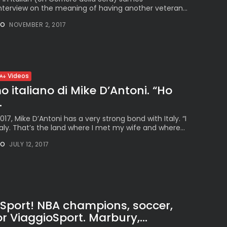
nterview on the meaning of having another veteran...
NO
NOVEMBER 2, 2017
Videos
o italiano di Mike D’Antoni. “Ho
.
17, Mike D’Antoni has a very strong bond with Italy. “I
ly. That’s the land where I met my wife and where...
NO
JULY 12, 2017
oSport! NBA champions, soccer,
r ViaggioSport. Marbury,...