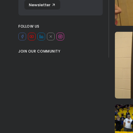
Newsletter
FOLLOW US
JOIN OUR COMMUNITY