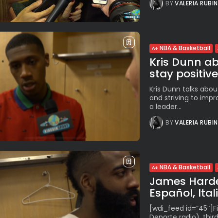
BY
VALERIA RUBI
NBA & Basketball
Kris Dunn abo
stay positive”
Kris Dunn talks about
and striving to impr
a leader...
BY
VALERIA RUBI
NBA & Basketball
James Harden
Español, Ital
[wdi_feed id=”45″]Fi
Deporte radio), third