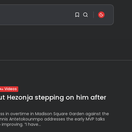
SEARCH
1
1
RECENT POSTS
Travel
Ousted Venezuelan
Sorry, you have no
Leader Nicolás Maduro
bookmarks yet.
Returns...
BY
VALERIA RUBINO
0
JULY 26, 2026
Videos
See
t Hezonja stepping on him after
The World’s Biggest
Block Party:
Navigating...
BY
VALERIA RUBINO
loss in overtime in Madison Square Garden against the
JULY 13, 2026
annis Antetokounmpo addresses the early MVP talks
improving. “I have...
See
The International