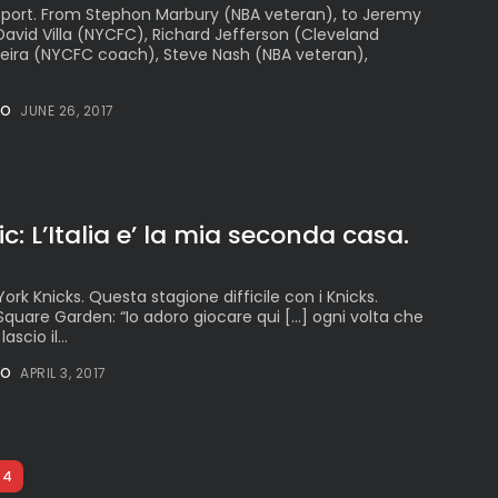
oSport. From Stephon Marbury (NBA veteran), to Jeremy
 David Villa (NYCFC), Richard Jefferson (Cleveland
Vieira (NYCFC coach), Steve Nash (NBA veteran),
NO
JUNE 26, 2017
: L’Italia e’ la mia seconda casa.
ork Knicks. Questa stagione difficile con i Knicks.
Square Garden: “Io adoro giocare qui […] ogni volta che
scio il...
NO
APRIL 3, 2017
4