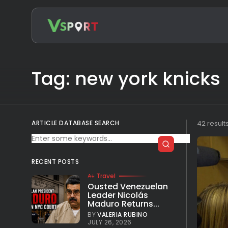
Search
for:
Tag: new york knicks
ARTICLE DATABASE SEARCH
42 result
RECENT POSTS
Travel
Ousted Venezuelan
Leader Nicolás
Maduro Returns...
BY
VALERIA RUBINO
JULY 26, 2026