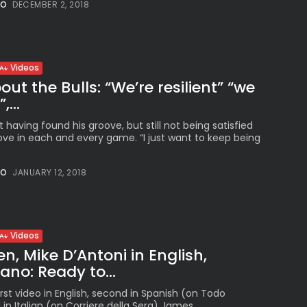
NO
DECEMBER 2, 2018
Peruvian Parade Brings
Millennial...
BY
VALERIA RUBINO
JULY 12, 2026
Videos
ut the Bulls: “We’re resilient” “we
,...
Subscribe to our Newletter
 having found his groove, but still not being satisfied
Stay Informed, Stay Inspired
ove in each and every game. “I just want to keep being
Newsletter
NO
JANUARY 12, 2018
FOLLOW US
Videos
, Mike D’Antoni in English,
JOIN OUR COMMUNITY
iano: Ready to...
rst video in English, second in Spanish (on Todo
 in Italian (on Corriere della Sera) James