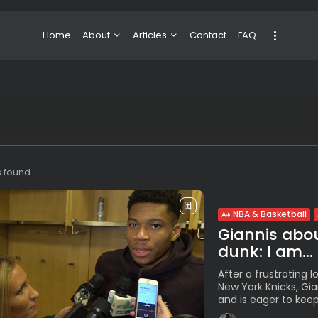
Home
About
Articles
Contact
FAQ
About Valeria
NBA & Basketball
Our Team
Boxing & MMA
Sport
Travel
Featured
s found
NBA & Basketball
Giannis abou
dunk: I am...
After a frustrating 
New York Knicks, Gi
and is eager to keep 