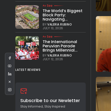
See
The World’s Biggest
Block Party:
Navigating...
BY
VALERIA RUBINO
JULY 13, 2026
See
The International
Peruvian Parade
Brings Millennial...
BY
VALERIA RUBINO
JULY 12, 2026
LATEST REVIEWS
Subscribe to our Newletter
Stay Informed, Stay Inspired