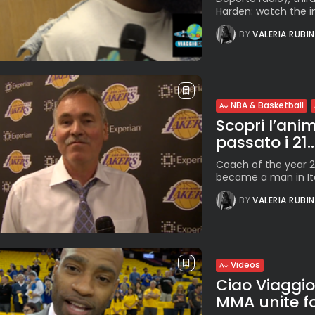
Harden: watch the i
BY
VALERIA RUBI
NBA & Basketball
Scopri l’anim
passato i 21..
Coach of the year 20
became a man in Ita
BY
VALERIA RUBI
Videos
Ciao Viaggi
MMA unite fo