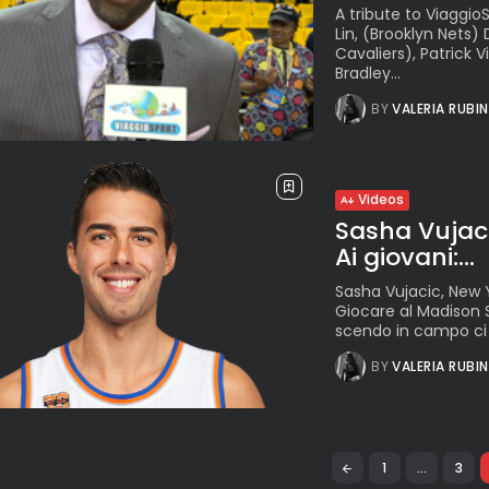
A tribute to Viaggi
Lin, (Brooklyn Nets)
Cavaliers), Patrick 
Bradley...
BY
VALERIA RUBI
Videos
Sasha Vujacic
Ai giovani:...
Sasha Vujacic, New Y
Giocare al Madison 
scendo in campo ci la
BY
VALERIA RUBI
1
…
3