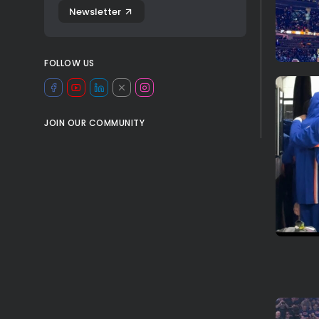
Newsletter
FOLLOW US
JOIN OUR COMMUNITY