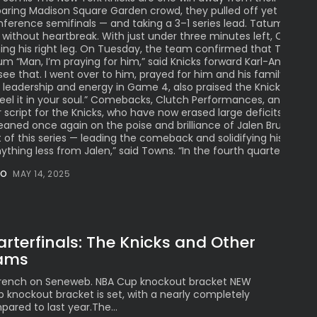
 roaring Madison Square Garden crowd, they pulled off yet anoth
ference semifinals — and taking a 3–1 series lead. Tatum injury
 without heartbreak. With just under three minutes left, Celtics
hing his right leg. On Tuesday, the team confirmed that Tatum ha
um “Man, I’m praying for him,” said Knicks forward Karl-Anthony 
ee that. I went over to him, prayed for him and his family. We’re
eadership and energy in Game 4, also praised the Knicks’ resili
 feel it in your soul.” Comebacks, Clutch Performances, and Ga
r script for the Knicks, who have now erased large deficits in th
 leaned once again on the poise and brilliance of Jalen Brunson,
 of this series — leading the comeback and solidifying his reput
hing less from Jalen,” said Towns. “In the fourth quarter, he’s jus
NO
MAY 14, 2025
terfinals: The Knicks and Other
eams
 French on Seneweb. NBA Cup knockout bracket NEW
knockout bracket is set, with a nearly completely
ared to last year.The...