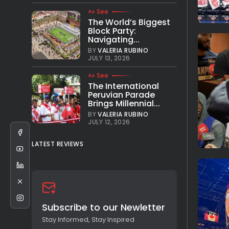
See
The World’s Biggest
Block Party:
Navigating...
BY
VALERIA RUBINO
JULY 13, 2026
See
The International
Peruvian Parade
Brings Millennial...
BY
VALERIA RUBINO
JULY 12, 2026
LATEST REVIEWS
Subscribe to our Newletter
Stay Informed, Stay Inspired