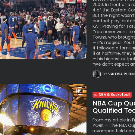
2000. In front of a
4 of the Eastern Con
But the night wasn’t
contact play, clutc
KAT: Praying for Tat
“You never want to s
Towns, who brought l
— it’s magical. You
4 followed a familia
11 at halftime, they
— his highest output
“We don’t expect anyt
BY
VALERIA RUBI
NBA & Basketball
NBA Cup Quar
Qualified T
From my article in
YORK — The NBA Cup 
revamped field comp