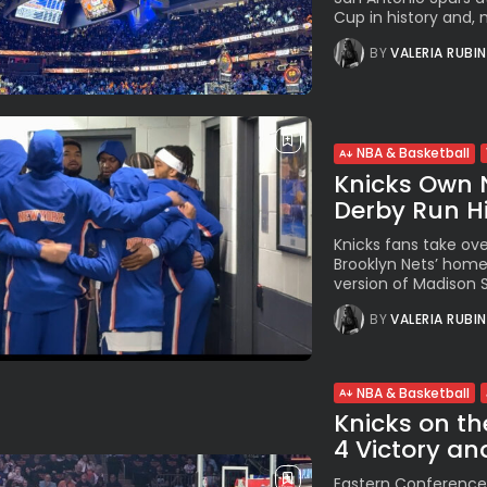
Cup in history and, m
BY
VALERIA RUBI
NBA & Basketball
Knicks Own 
Derby Run Hit
Knicks fans take ove
Brooklyn Nets’ hom
version of Madison S
BY
VALERIA RUBI
NBA & Basketball
Knicks on th
4 Victory an
Eastern Conference 