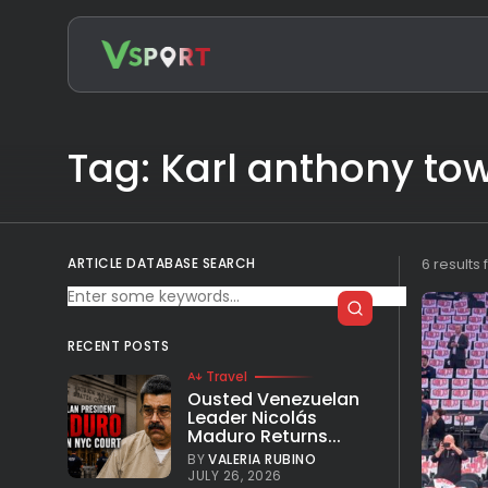
Search
for:
Tag: Karl anthony to
ARTICLE DATABASE SEARCH
6 results
RECENT POSTS
Travel
Ousted Venezuelan
Leader Nicolás
Maduro Returns...
BY
VALERIA RUBINO
JULY 26, 2026