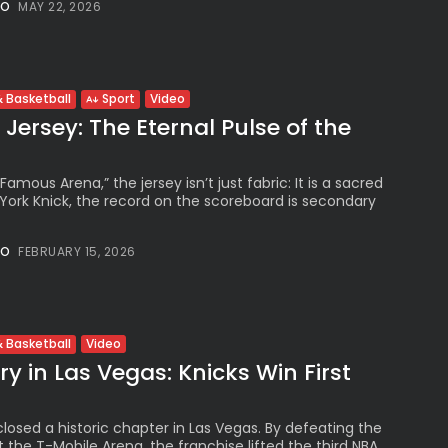
The International
NO
MAY 22, 2026
Peruvian Parade Brings
Millennial...
BY
VALERIA RUBINO
JULY 12, 2026
Video
 Basketball
Sport
Jersey: The Eternal Pulse of the
Subscribe to our Newletter
Famous Arena,” the jersey isn’t just fabric: It is a sacred
Stay Informed, Stay Inspired
 York Knick, the record on the scoreboard is secondary
Newsletter
NO
FEBRUARY 15, 2026
FOLLOW US
Video
 Basketball
y in Las Vegas: Knicks Win First
JOIN OUR COMMUNITY
losed a historic chapter in Las Vegas. By defeating the
 the T-Mobile Arena, the franchise lifted the third NBA