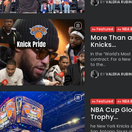
BY
VALERIA RUBI
Featured
NBA &
More Than a 
Knicks...
In the “World’s Most 
contract. For a New
to the...
BY
VALERIA RUBI
Featured
NBA &
NBA Cup Glor
Trophy...
he New York Knicks c
San Antonio Spurs at