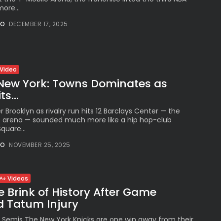
ore...
NO
DECEMBER 17, 2025
Video
New York: Towns Dominates as
s...
r Brooklyn as rivalry run hits 12 Barclays Center — the
e arena — sounded much more like a hip hop-club
quare...
NO
NOVEMBER 25, 2025
Videos
e Brink of History After Game
d Tatum Injury
Semis The New York Knicks are one win away from their first E