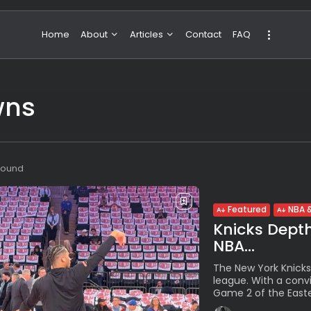
Home
About
Articles
Contact
FAQ
About Valeria
NBA & Basketball
wns
Our Team
Boxing & MMA
Sport
Travel
Featured
 found
Featured
NBA &
Knicks Dept
NBA...
The New York Knicks
league. With a convi
Game 2 of the Easter