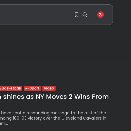
SEARCH
1
1
RECENT POSTS
Travel
Ousted Venezuelan
Sorry, you have no
Leader Nicolás Maduro
bookmarks yet.
Returns...
BY
VALERIA RUBINO
0
JULY 26, 2026
Video
 Basketball
Sport
See
h shines as NY Moves 2 Wins From
The World’s Biggest
Block Party:
Navigating...
BY
VALERIA RUBINO
 have sent a resounding message to the rest of the
JULY 13, 2026
ncing 109-93 victory over the Cleveland Cavaliers in
n...
See