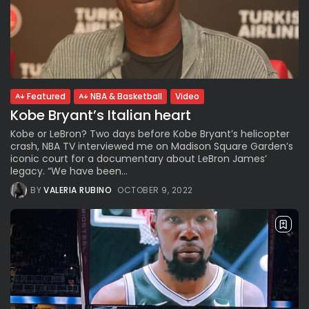
Featured
NBA & Basketball
Video
Kobe Bryant’s Italian heart
Kobe or LeBron? Two days before Kobe Bryant’s helicopter
crash, NBA TV interviewed me on Madison Square Garden’s
iconic court for a documentary about LeBron James’
legacy. “We have been...
BY
VALERIA RUBINO
OCTOBER 9, 2022