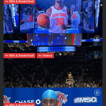
NBA & Basketball
James Harden for Ben Simmons deal
before the NBA trade...
The Philadelphia 76ers might not have to wait until the
Summer to trade Ben Simmons and seek a potential
James Harden deal. The NBA trade deadline is February
10th. As...
BY
VALERIA RUBINO
FEBRUARY 5, 2022
NBA & Basketball
Videos
Julius Randle:”We’re in the hunt”.
Improvements and change he wants...
The New York Knicks have a 24-27 record in the first 51
games of the season. What is Julius Randle proud of and
where does he want to see immediate...
BY
VALERIA RUBINO
FEBRUARY 1, 2022
NBA & Basketball