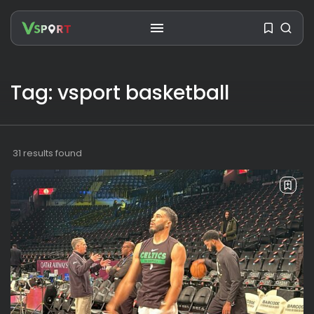
Tag: vsport basketball
SEARCH
31 results found
RECENT POSTS
Travel
Ousted Venezuelan Leader
Nicolás Maduro Returns...
BY
VALERIA RUBINO
JULY 26, 2026
See
The World’s Biggest Block Party:
Navigating...
BY
VALERIA RUBINO
JULY 13, 2026