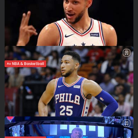
NBA & Basketball
Ben Simmons’ return nears. Has he
overcome his mental struggles?
Herniated disc Ben Simmons remains sidelined with a
herniated disc in the lumbar region. While there’s hope he
can return for a few regular season games, some people in
the...
BY
VALERIA RUBINO
MARCH 28, 2022