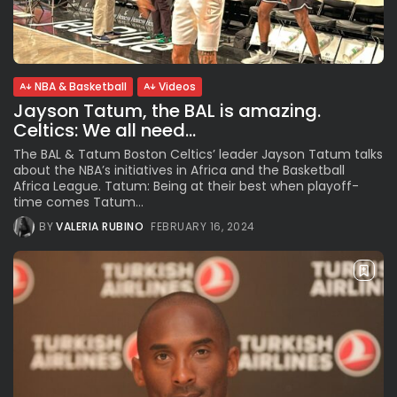
See
The International Peruvian
Parade Brings Millennial...
BY
VALERIA RUBINO
JULY 12, 2026
NBA & Basketball
Videos
Jayson Tatum, the BAL is amazing.
Celtics: We all need...
Subscribe to our Newletter
The BAL & Tatum Boston Celtics’ leader Jayson Tatum talks
about the NBA’s initiatives in Africa and the Basketball
Stay Informed, Stay Inspired
Africa League. Tatum: Being at their best when playoff-
Newsletter
time comes Tatum...
BY
VALERIA RUBINO
FEBRUARY 16, 2024
FOLLOW US
JOIN OUR COMMUNITY