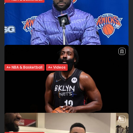
Brooklyn Nets’ future: Is James Harden
leaving?
No Big 3: Cam Thomas shines James Harden expressed
frustration after the Nets’ loss to the Lakers on Tuesday. He
didn’t play on Wednesday due to hamstring tightness.
Brooklyn lost...
BY
VALERIA RUBINO
JANUARY 27, 2022
NBA & Basketball
Videos
AND I’M BACK! Kemba Walker’s historic
triple-double leads Knicks to...
Historic triple-double is Kemba’s first since 2014 Kemba
Walker scored his first triple-double since 2014 on
Christmas day in Madison Square Garden, leading the New
York Knicks in a 101-87...
BY
VALERIA RUBINO
DECEMBER 25, 2021