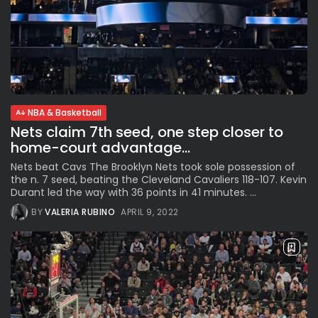
NBA & Basketball
Nets claim 7th seed, one step closer to
home-court advantage...
Nets beat Cavs The Brooklyn Nets took sole possession of
the n. 7 seed, beating the Cleveland Cavaliers 118-107. Kevin
Durant led the way with 36 points in 41 minutes. ...
BY
VALERIA RUBINO
APRIL 9, 2022