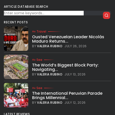
ARTICLE DATABASE SEARCH
RECENT POSTS
Travel
Ousted Venezuelan Leader Nicolás
Maduro Returns...
BY
VALERIA RUBINO
JULY 26, 2026
See
The World’s Biggest Block Party:
Navigating...
BY
VALERIA RUBINO
JULY 13, 2026
See
The International Peruvian Parade
Brings Millennial...
BY
VALERIA RUBINO
JULY 12, 2026
LATEST REVIEWS