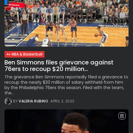
NBA & Basketball
Ben Simmons files grievance against
76ers to recoup $20 million...
The grievance Ben Simmons reportedly filed a grievance to
recoup the nearly $20 million of salary withheld from him
by the Philadelphia 76ers this season. Filed with the team,
the...
BY
VALERIA RUBINO
APRIL 2, 2022