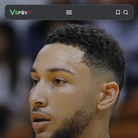
SEARCH
RECENT POSTS
Travel
Ousted Venezuelan Leader
Nicolás Maduro Returns...
BY
VALERIA RUBINO
JULY 26, 2026
See
The World’s Biggest Block Party:
Navigating...
BY
VALERIA RUBINO
JULY 13, 2026