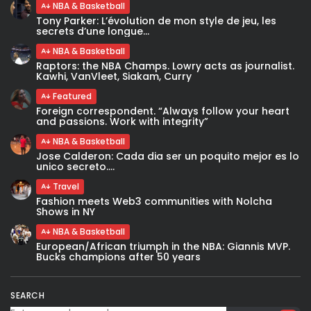
NBA & Basketball
Tony Parker: L’évolution de mon style de jeu, les
secrets d’une longue...
NBA & Basketball
Raptors: the NBA Champs. Lowry acts as journalist.
Kawhi, VanVleet, Siakam, Curry
Featured
Foreign correspondent. “Always follow your heart
and passions. Work with integrity”
NBA & Basketball
Jose Calderon: Cada dia ser un poquito mejor es lo
unico secreto....
Travel
Fashion meets Web3 communities with Nolcha
Shows in NY
NBA & Basketball
European/African triumph in the NBA: Giannis MVP.
Bucks champions after 50 years
SEARCH