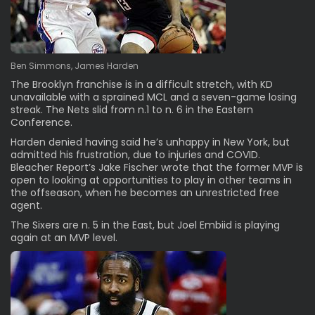
Ben Simmons, James Harden
The Brooklyn franchise is in a difficult stretch, with KD
unavailable with a sprained MCL and a seven-game losing
streak. The Nets slid from n.1 to n. 6 in the Eastern
Conference.
Harden
denied having said he’s unhappy
in New York, but
admitted his frustration, due to injuries and COVID.
Bleacher Report
’s Jake Fischer wrote that the former MVP is
open to looking at opportunities to play in other teams in
the offseason, when he becomes an unrestricted free
agent.
The Sixers are n. 5 in the East, but Joel Embiid is playing
again at an MVP level.