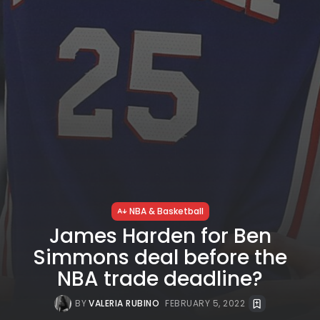
NBA & Basketball
James Harden for Ben
Simmons deal before the
NBA trade deadline?
BY
VALERIA RUBINO
FEBRUARY 5, 2022