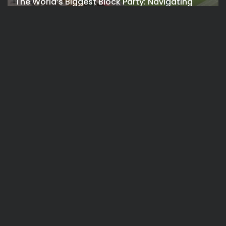
The World’s Biggest Block Party: Navigating
NYC’s Five-Borough FIFA Fan...
BY
VALERIA RUBINO
JULY 13, 2026
See
Travel
The International Peruvian Parade Brings
Millennial Culture to New York
BY
VALERIA RUBINO
JULY 12, 2026
See
Travel
America 250:Looking Back at the Sail4th