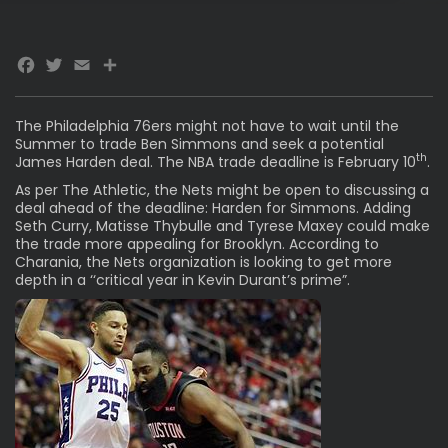
Facebook
Twitter
Email
The Philadelphia 76ers might not have to wait until the
Summer to trade Ben Simmons and seek a potential
th
James Harden deal
. The NBA trade deadline is February 10
.
As per The
Athletic
, the Nets might be open to discussing a
deal ahead of the deadline: Harden for Simmons. Adding
Seth Curry, Matisse Thybulle and Tyrese Maxey could make
the trade more appealing for Brooklyn. According to
Charania, the Nets organization is looking to get more
depth in a ‘‘critical year in Kevin Durant’s prime”.