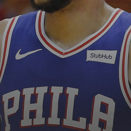
See
The International Peruvian
Parade Brings Millennial...
BY
VALERIA RUBINO
JULY 12, 2026
Subscribe to our Newletter
Stay Informed, Stay Inspired
Newsletter
FOLLOW US
JOIN OUR COMMUNITY