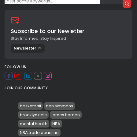
Subscribe to our Newletter
Stay Informed, Stay Inspired
Newsletter
FOLLOW US
JOIN OUR COMMUNITY
basketball
ben simmons
brooklyn nets
james harden
mental health
NBA
NBA trade deadline