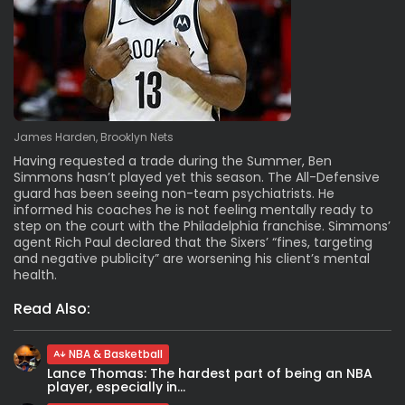
James Harden, Brooklyn Nets
Having requested a trade during the Summer, Ben
Simmons hasn’t played yet this season. The All-Defensive
guard has been seeing non-team psychiatrists. He
informed his coaches he is not feeling mentally ready to
step on the court with the Philadelphia franchise. Simmons’
agent Rich Paul declared that the Sixers’ “fines, targeting
and negative publicity” are worsening his client’s mental
health.
Read Also:
NBA & Basketball
Lance Thomas: The hardest part of being an NBA
player, especially in...