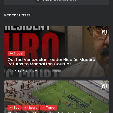
Recent Posts:
Travel
Ousted Venezuelan Leader Nicolás Maduro
Returns to Manhattan Court as...
BY
VALERIA RUBINO
JULY 26, 2026
See
Sport
Travel