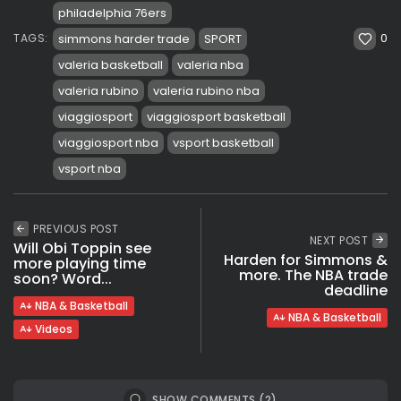
philadelphia 76ers
0
simmons harder trade
SPORT
TAGS:
valeria basketball
valeria nba
valeria rubino
valeria rubino nba
viaggiosport
viaggiosport basketball
viaggiosport nba
vsport basketball
vsport nba
PREVIOUS POST
NEXT POST
Will Obi Toppin see
Harden for Simmons &
more playing time
more. The NBA trade
soon? Word...
deadline
NBA & Basketball
NBA & Basketball
Videos
SHOW COMMENTS (2)