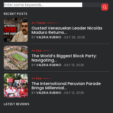
Giannis Antetokounmpo: Rest doesn’t
exist in my dictionary
RECENT POSTS
Giannis Antetokounmpo came back after an ankle injury
and refused to talk about how he is feeling. The Greek
Travel
player is eager to help his team clinch homecourt
Ousted Venezuelan Leader Nicolás
advantage and...
Maduro Returns...
BY
VALERIA RUBINO
APRIL 2, 2019
BY
VALERIA RUBINO
JULY 26, 2026
See
The World’s Biggest Block Party:
Navigating...
BY
VALERIA RUBINO
JULY 13, 2026
See
The International Peruvian Parade
Brings Millennial...
BY
VALERIA RUBINO
JULY 12, 2026
LATEST REVIEWS