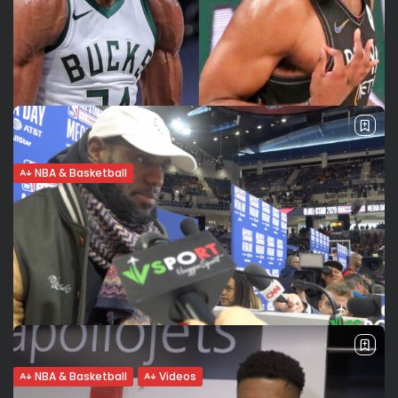
NBA & Basketball
Nets-Bucks prediction. Giannis-Harden
beef will make the series even spicier
The highly-anticipated second-round series between the
Brooklyn Nets and the Milwaukee Bucks tips off this evening
at 7:30 P.M. at Barclays Center. No shortage of star power
for this matchup:...
BY
VALERIA RUBINO
JUNE 5, 2021
NBA & Basketball
Videos