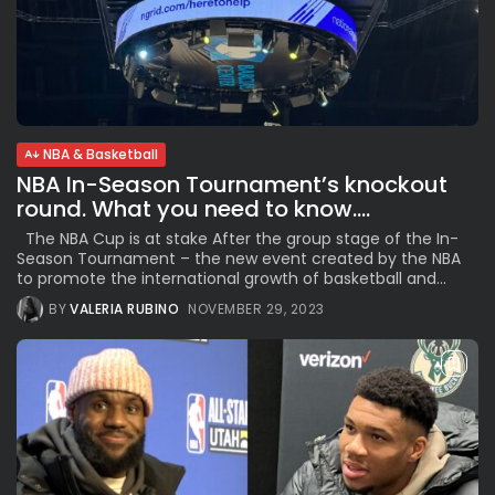
NBA & Basketball
NBA In-Season Tournament’s knockout
round. What you need to know....
The NBA Cup is at stake After the group stage of the In-
Season Tournament – the new event created by the NBA
to promote the international growth of basketball and...
BY
VALERIA RUBINO
NOVEMBER 29, 2023