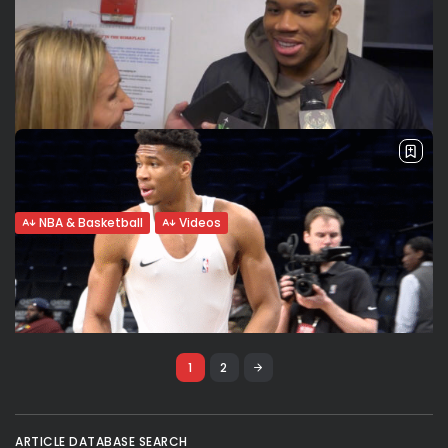
LeBron, Giannis, Luka, Dwight, Zion. NBA All
Star new format:...
NBA All Star game Team captains LeBron James and
Giannis Antetokounmpo tell VSport what they think about
the new format of the All Star Game (4 mini games, no
clock...
BY
VALERIA RUBINO
FEBRUARY 16, 2020
NBA & Basketball
Videos
Giannis: “We cannot be satisfied”. How
are Kyle Korver’s tips...
The reigning MVP Giannis Antetokounmpo is surprised when
I inform him that his coach praised his maturity and
composure on the court. “The coach said that? It must be
a...
1
2
BY
VALERIA RUBINO
JANUARY 19, 2020
NBA & Basketball
Videos
ARTICLE DATABASE SEARCH