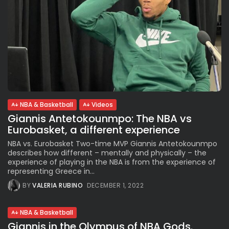
NBA & Basketball
Videos
Giannis Antetokounmpo: The NBA vs
Eurobasket, a different experience
NBA vs. Eurobasket Two-time MVP Giannis Antetokounmpo
describes how different – mentally and physically – the
experience of playing in the NBA is from the experience of
representing Greece in...
BY
VALERIA RUBINO
DECEMBER 1, 2022
NBA & Basketball
Giannis in the Olympus of NBA Gods.