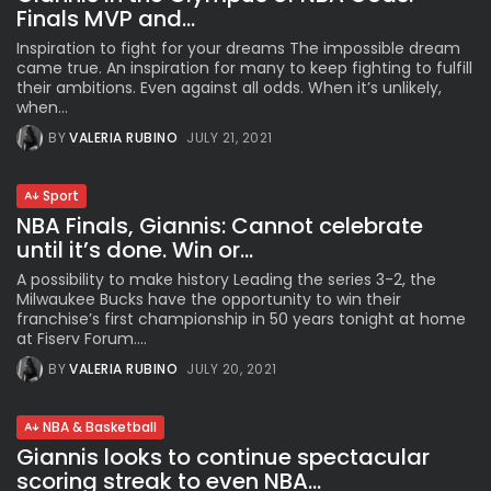
Finals MVP and...
Inspiration to fight for your dreams The impossible dream
came true. An inspiration for many to keep fighting to fulfill
their ambitions. Even against all odds. When it’s unlikely,
when...
BY
VALERIA RUBINO
JULY 21, 2021
Sport
NBA Finals, Giannis: Cannot celebrate
until it’s done. Win or...
A possibility to make history Leading the series 3-2, the
Milwaukee Bucks have the opportunity to win their
franchise’s first championship in 50 years tonight at home
at Fiserv Forum....
BY
VALERIA RUBINO
JULY 20, 2021
NBA & Basketball
Giannis looks to continue spectacular
scoring streak to even NBA...