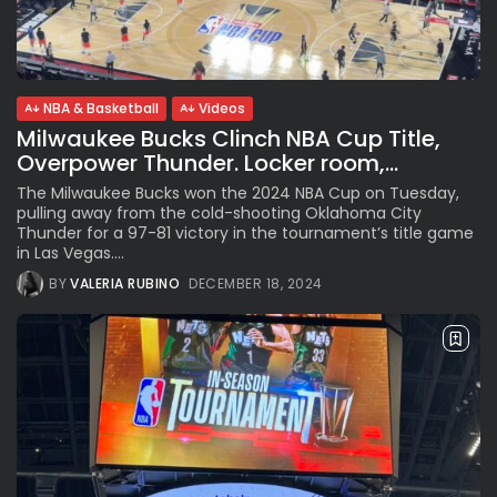
See
The International Peruvian
Parade Brings Millennial...
BY
VALERIA RUBINO
JULY 12, 2026
NBA & Basketball
Videos
Milwaukee Bucks Clinch NBA Cup Title,
Overpower Thunder. Locker room,...
Subscribe to our Newletter
The Milwaukee Bucks won the 2024 NBA Cup on Tuesday,
pulling away from the cold-shooting Oklahoma City
Stay Informed, Stay Inspired
Thunder for a 97-81 victory in the tournament’s title game
Newsletter
in Las Vegas....
BY
VALERIA RUBINO
DECEMBER 18, 2024
FOLLOW US
JOIN OUR COMMUNITY