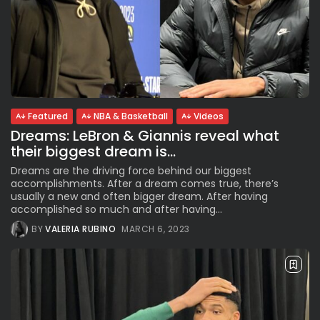
Featured
NBA & Basketball
Videos
Dreams: LeBron & Giannis reveal what
their biggest dream is...
Dreams are the driving force behind our biggest
accomplishments. After a dream comes true, there’s
usually a new and often bigger dream. After having
accomplished so much and after having...
BY
VALERIA RUBINO
MARCH 6, 2023