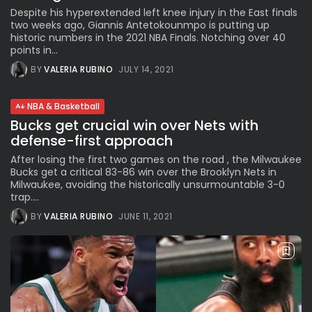
Despite his hyperextended left knee injury in the East finals
two weeks ago, Giannis Antetokounmpo is putting up
historic numbers in the 2021 NBA Finals. Notching over 40
points in...
BY
VALERIA RUBINO
JULY 14, 2021
NBA & Basketball
Bucks get crucial win over Nets with
defense-first approach
After losing the first two games on the road , the Milwaukee
Bucks get a critical 83-86 win over the Brooklyn Nets in
Milwaukee, avoiding the historically unsurmountable 3-0
trap....
BY
VALERIA RUBINO
JUNE 11, 2021