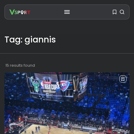
Tag: giannis
SEARCH
RECENT POSTS
15 results found
Travel
Ousted Venezuelan Leader
Nicolás Maduro Returns...
BY
VALERIA RUBINO
JULY 26, 2026
See
The World’s Biggest Block Party:
Navigating...
BY
VALERIA RUBINO
JULY 13, 2026