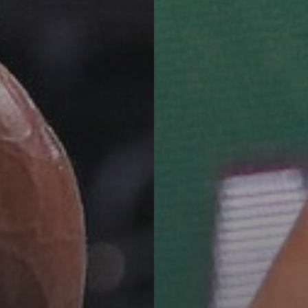
See
The International Peruvian
Parade Brings Millennial...
BY
VALERIA RUBINO
JULY 12, 2026
Subscribe to our Newletter
Stay Informed, Stay Inspired
Newsletter
FOLLOW US
JOIN OUR COMMUNITY