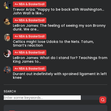
NBA & Basketball
Trevor Ariza: “Happy to be back with Washington…
John Wall is like...
NBA & Basketball
LeBron James: The feeling of seeing my son Bronny
dunk. We are...
NBA & Basketball
Celtics might lose Udoka to the Nets. Tatum,
Smart’s reaction
NBA & Basketball
LeBron James: What do I stand for? Teachings from
King James to...
NBA & Basketball
Durant out indefinitely with sprained ligament in left
knee
SEARCH