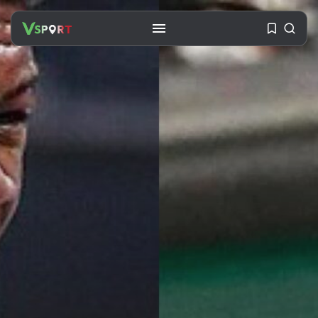
SEARCH
RECENT POSTS
Travel
Ousted Venezuelan Leader
Nicolás Maduro Returns...
BY
VALERIA RUBINO
JULY 26, 2026
See
The World’s Biggest Block Party:
Navigating...
BY
VALERIA RUBINO
JULY 13, 2026