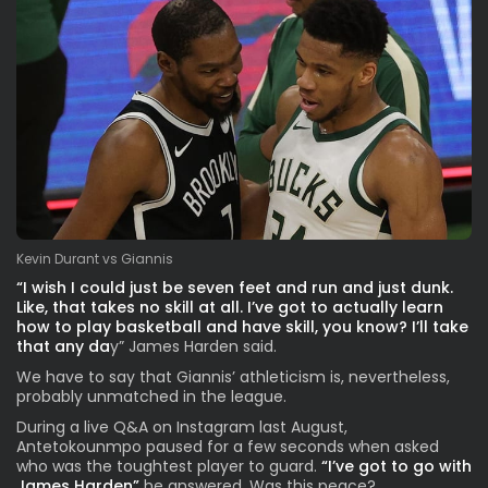
Kevin Durant vs Giannis
“I wish I could just be seven feet and run and just dunk.
Like, that takes no skill at all. I’ve got to actually learn
how to play basketball and have skill, you know? I’ll take
that any da
y” James Harden said.
We have to say that Giannis’ athleticism is, nevertheless,
probably unmatched in the league.
During a live Q&A on Instagram last August,
Antetokounmpo paused for a few seconds when asked
who was the toughtest player to guard.
“I’ve got to go with
James Harden”
he answered. Was this peace?