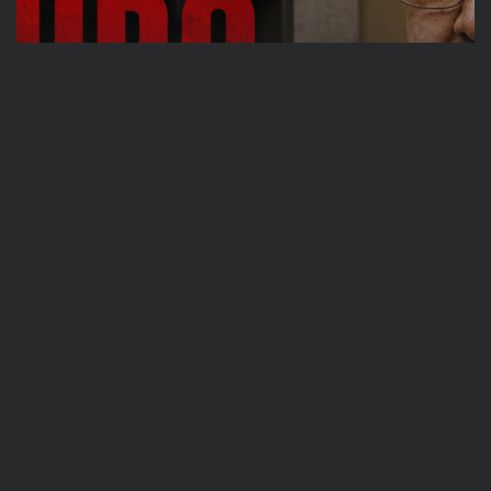
Travel
Ousted Venezuelan Leader Nicolás Maduro
Returns to Manhattan Court as...
BY
VALERIA RUBINO
JULY 26, 2026
See
Sport
Travel
The World’s Biggest Block Party: Navigating
NYC’s Five-Borough FIFA Fan...
BY
VALERIA RUBINO
JULY 13, 2026