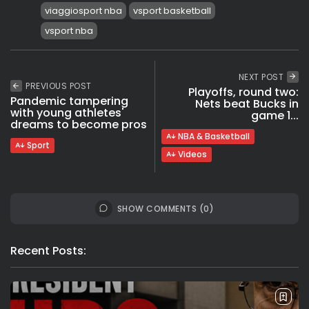
viaggiosport nba
vsport basketball
vsport nba
NEXT POST
PREVIOUS POST
Playoffs, round two:
Pandemic tampering
Nets beat Bucks in
with young athletes'
game 1...
dreams to become pros
NBA & Basketball
Sport
Videos
SHOW COMMENTS (0)
Recent Posts: