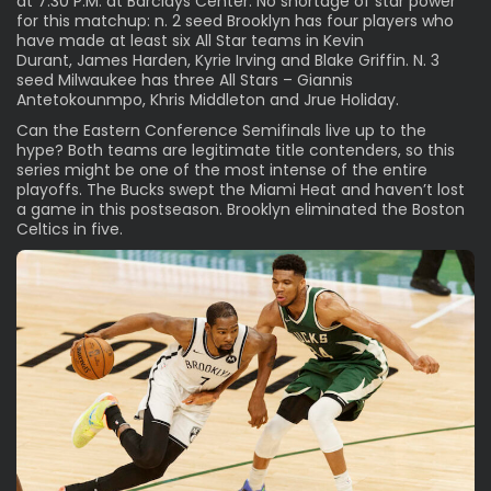
at 7:30 P.M. at Barclays Center. No shortage of star power
for this matchup: n. 2 seed Brooklyn has four players who
have made at least six All Star teams in
Kevin
Durant
,
James Harden
,
Kyrie Irving
and
Blake Griffin
. N. 3
seed Milwaukee has three All Stars –
Giannis
Antetokounmpo
,
Khris Middleton
and
Jrue Holiday
.
Can the Eastern Conference Semifinals live up to the
hype? Both teams are legitimate title contenders, so this
series might be one of the most intense of the entire
playoffs. The Bucks swept the Miami Heat and haven’t lost
a game in this postseason. Brooklyn eliminated the Boston
Celtics in five.