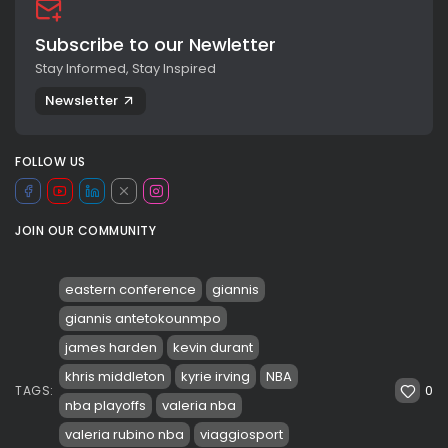
Subscribe to our Newletter
Stay Informed, Stay Inspired
Newsletter
FOLLOW US
JOIN OUR COMMUNITY
eastern conference
giannis
giannis antetokounmpo
james harden
kevin durant
khris middleton
kyrie irving
NBA
0
TAGS:
nba playoffs
valeria nba
valeria rubino nba
viaggiosport