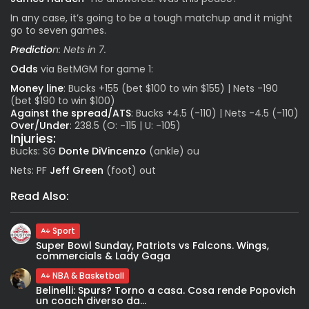
In any case, it’s going to be a tough matchup and it might
go to seven games.
Predictio
n: Nets in 7.
Odds
via
BetMGM
for game 1:
Money line
: Bucks +155 (bet $100 to win $155) | Nets -190
(bet $190 to win $100)
Against the spread/ATS
: Bucks +4.5 (-110) | Nets -4.5 (-110)
Over/Under
: 238.5 (O: -115 | U: -105)
Injuries:
Bucks: SG
Donte DiVincenzo
(ankle) ou
Nets: PF
Jeff Green
(foot) out
Read Also:
Sport
Super Bowl Sunday, Patriots vs Falcons. Wings,
commercials & Lady Gaga
NBA & Basketball
Belinelli: Spurs? Torno a casa. Cosa rende Popovich
un coach diverso da...