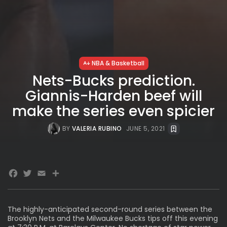
NBA & Basketball
Nets-Bucks prediction.
Giannis-Harden beef will
make the series even spicier
BY
VALERIA RUBINO
JUNE 5, 2021
Facebook
Twitter
Email
Share
The highly-anticipated second-round series between the
Brooklyn Nets and the Milwaukee Bucks tips off this evening