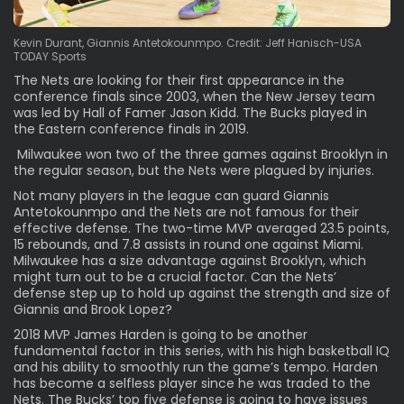
Kevin Durant, Giannis Antetokounmpo. Credit: Jeff Hanisch-USA
TODAY Sports
The Nets are looking for their first appearance in the
conference finals since 2003, when the New Jersey team
was led by Hall of Famer Jason Kidd. The Bucks played in
the Eastern conference finals in 2019.
Milwaukee won two of the three games against Brooklyn in
the regular season, but the Nets were plagued by injuries.
Not many players in the league can guard Giannis
Antetokounmpo and the Nets are not famous for their
effective defense. The two-time MVP averaged 23.5 points,
15 rebounds, and 7.8 assists in round one against Miami.
Milwaukee has a size advantage against Brooklyn, which
might turn out to be a crucial factor. Can the Nets’
defense step up to hold up against the strength and size of
Giannis and Brook Lopez?
2018 MVP James Harden is going to be another
fundamental factor in this series, with his high basketball IQ
and his ability to smoothly run the game’s tempo. Harden
has become a selfless player since he was traded to the
Nets. The Bucks’ top five defense is going to have issues