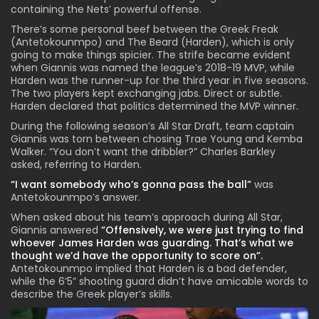
containing the Nets’ powerful offense.
There’s some personal beef between the Greek Freak
(Antetokounmpo) and The Beard (Harden), which is only
going to make things spicier. The strife became evident
when Giannis was named the league’s 2018-19 MVP, while
Harden was the runner-up for the third year in five seasons.
The two players kept exchanging jabs. Direct or subtle.
Harden declared that politics determined the MVP winner.
During the following season’s All Star Draft, team captain
Giannis was torn between chosing Trae Young and Kemba
Walker. “You don’t want the dribbler?” Charles Barkley
asked, referring to Harden.
“I want somebody who’s gonna pass the ball”
was
Antetokounmpo’s answer.
When asked about his team’s approach during All Star,
Giannis answered
“Offensively, we were just trying to find
whoever James Harden was guarding. That’s what we
thought we’d have the opportunity to score on”.
Antetokounmpo implied that Harden is a bad defender,
while the 6’5” shooting guard didn’t have amicable words to
describe the Greek player’s skills.