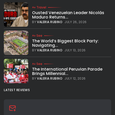
Travel
Ousted Venezuelan Leader Nicolás
Maduro Returns...
BY
VALERIA RUBINO
JULY 26, 2026
See
The World’s Biggest Block Party:
Navigating...
BY
VALERIA RUBINO
JULY 13, 2026
See
The International Peruvian Parade
Brings Millennial...
BY
VALERIA RUBINO
JULY 12, 2026
LATEST REVIEWS