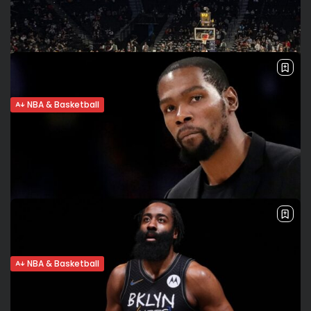
can return for a few regular season games, some people in
the...
BY
VALERIA RUBINO
MARCH 28, 2022
NBA & Basketball
Brooklyn Nets’ future: Is James Harden
leaving?
No Big 3: Cam Thomas shines James Harden expressed
frustration after the Nets’ loss to the Lakers on Tuesday. He
didn’t play on Wednesday due to hamstring tightness.
Brooklyn lost...
BY
VALERIA RUBINO
JANUARY 27, 2022
NBA & Basketball
COVID and the NBA. Durant, Irving, Young
in protocols. Games...