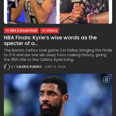
NBA & Basketball
Videos
NBA Finals: Kyrie’s wise words as the
specter of a...
The Boston Celtics took game 3 in Dallas, bringing the Finals
to 3-0 and are one win away from making history, giving
the 18th title to the Celtics. Kyrie Irving...
BY
VALERIA RUBINO
JUNE 13, 2024