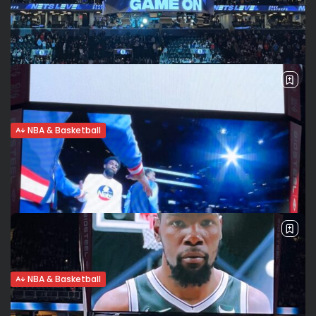
NBA & Basketball
Nets advance to first round of playoffs,
will face Celtics
The Brooklyn Nets clinched the n. 7 seed in the Eastern
Conference with a 115-108 win in the play in game against
the Cleveland Cavaliers. Brooklyn will face the n....
BY
VALERIA RUBINO
APRIL 12, 2022
NBA & Basketball
Brooklyn Nets clinch 7th seed, ready for
play in