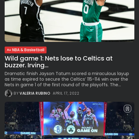
NBA & Basketball
Wild game 1: Nets lose to Celtics at
buzzer. Irving...
Dramatic finish Jayson Tatum scored a miraculous layup
as time expired to secure the Celtics’ 115-114 win over the
Nets in game 1 of the first round of the playoffs. The...
BY
VALERIA RUBINO
APRIL 17, 2022