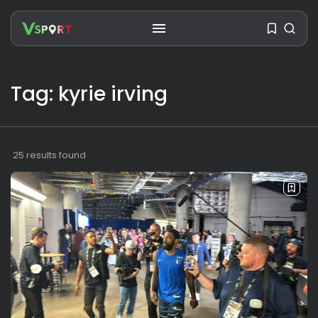
Tag: kyrie irving
SEARCH
RECENT POSTS
25 results found
Travel
Ousted Venezuelan Leader
Nicolás Maduro Returns...
BY
VALERIA RUBINO
JULY 26, 2026
See
The World’s Biggest Block Party:
Navigating...
BY
VALERIA RUBINO
JULY 13, 2026