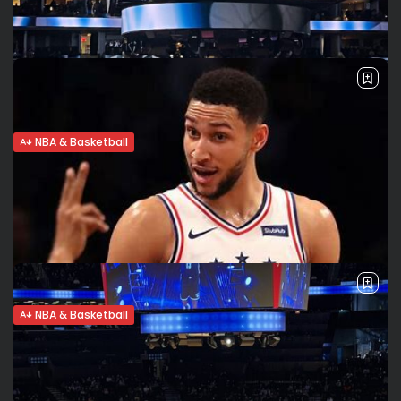
Play in on Tuesday in Brooklyn The Brooklyn Nets took care
of business on Sunday, clinching the 7th spot in the Eastern
Conference with a 134-126 win over the Indiana...
BY
VALERIA RUBINO
APRIL 10, 2022
NBA & Basketball
Nets claim 7th seed, one step closer to
home-court advantage...
Nets beat Cavs The Brooklyn Nets took sole possession of
the n. 7 seed, beating the Cleveland Cavaliers 118-107. Kevin
Durant led the way with 36 points in 41 minutes. ...
BY
VALERIA RUBINO
APRIL 9, 2022
NBA & Basketball
Ben Simmons’ return nears. Has he
overcome his mental struggles?
Herniated disc Ben Simmons remains sidelined with a
herniated disc in the lumbar region. While there’s hope he