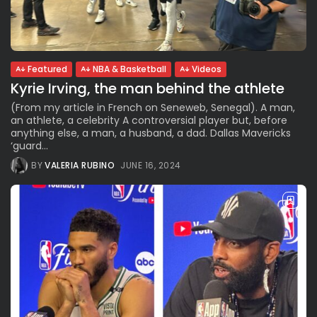
See
The International Peruvian
Parade Brings Millennial...
BY
VALERIA RUBINO
JULY 12, 2026
Featured
NBA & Basketball
Videos
Kyrie Irving, the man behind the athlete
(From my article in French on Seneweb, Senegal). A man,
Subscribe to our Newletter
an athlete, a celebrity A controversial player but, before
anything else, a man, a husband, a dad. Dallas Mavericks
Stay Informed, Stay Inspired
‘guard...
Newsletter
BY
VALERIA RUBINO
JUNE 16, 2024
FOLLOW US
JOIN OUR COMMUNITY