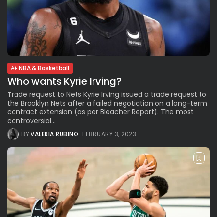
NBA & Basketball
Who wants Kyrie Irving?
Trade request to Nets Kyrie Irving issued a trade request to
the Brooklyn Nets after a failed negotiation on a long-term
contract extension (as per Bleacher Report). The most
controversial...
BY
VALERIA RUBINO
FEBRUARY 3, 2023