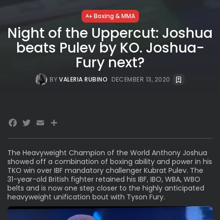
Boxing & MMA
Night of the Uppercut: Joshua
beats Pulev by KO. Joshua-
Fury next?
BY
VALERIA RUBINO
DECEMBER 13, 2020
Facebook
Twitter
Email
Share
The Heavyweight Champion of the World Anthony Joshua
showed off a combination of boxing ability and power in his
TKO win over IBF mandatory challenger Kubrat Pulev. The
31-year-old British fighter retained his IBF, IBO, WBA, WBO
belts and is now one step closer to the highly anticipated
heavyweight unification bout with Tyson Fury.