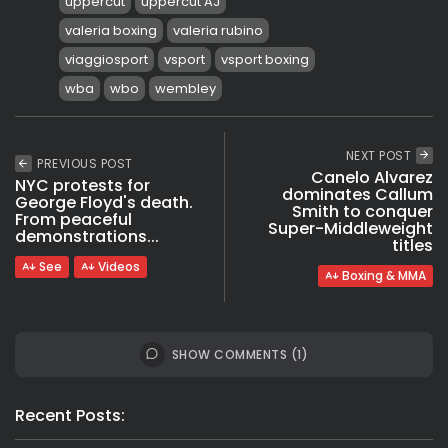
uppercut
uppercut AJ
valeria boxing
valeria rubino
viaggiosport
vsport
vsport boxing
wba
wbo
wembley
NEXT POST
PREVIOUS POST
Canelo Alvarez
NYC protests for
dominates Callum
George Floyd's death.
Smith to conquer
From peaceful
Super-Middleweight
demonstrations...
titles
See
Videos
Boxing & MMA
SHOW COMMENTS (1)
Recent Posts: