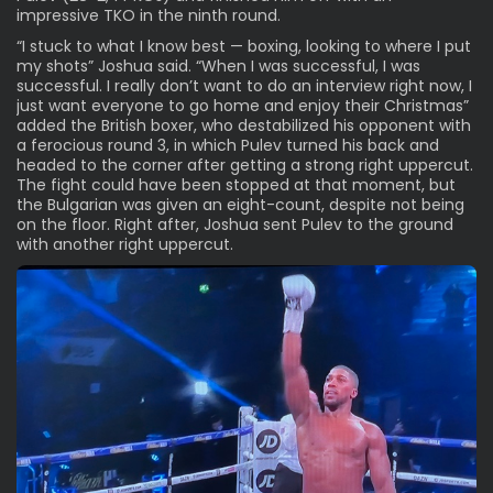
impressive TKO in the ninth round.
“I stuck to what I know best — boxing, looking to where I put
my shots” Joshua said. “When I was successful, I was
successful. I really don’t want to do an interview right now, I
just want everyone to go home and enjoy their Christmas”
added the British boxer, who destabilized his opponent with
a ferocious round 3, in which Pulev turned his back and
headed to the corner after getting a strong right uppercut.
The fight could have been stopped at that moment, but
the Bulgarian was given an eight-count, despite not being
on the floor. Right after, Joshua sent Pulev to the ground
with another right uppercut.