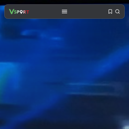
SEARCH
RECENT POSTS
Travel
Ousted Venezuelan Leader
Nicolás Maduro Returns...
BY
VALERIA RUBINO
JULY 26, 2026
See
The World’s Biggest Block Party:
Navigating...
BY
VALERIA RUBINO
JULY 13, 2026