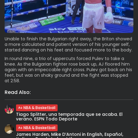
Unable to finish the Bulgarian right away, the Briton showed
a more calculated and patient version of his younger self,
started dancing on his feet and focused more to the body.
In round nine, a trio of uppercuts forced Pulev to take a
knee. As the Bulgarian fighter rose back up, AJ floored him
again with an impeccable right cross. Pulev got back on his
feet, but was on shaky ground and the fight was stopped
at 2:58.
Read Also:
NBA & Basketball
Tiago Splitter, una temporada que se acaba. El
verano. ESPN Todo Deporte
NBA & Basketball
James Harden, Mike D’Antoni in English, Español,