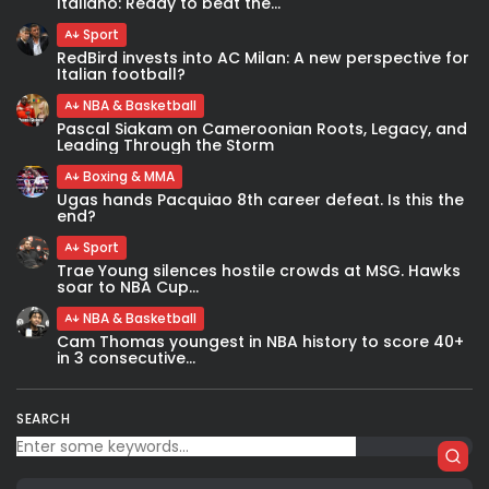
Italiano: Ready to beat the...
Sport
RedBird invests into AC Milan: A new perspective for
Italian football?
NBA & Basketball
Pascal Siakam on Cameroonian Roots, Legacy, and
Leading Through the Storm
Boxing & MMA
Ugas hands Pacquiao 8th career defeat. Is this the
end?
Sport
Trae Young silences hostile crowds at MSG. Hawks
soar to NBA Cup...
NBA & Basketball
Cam Thomas youngest in NBA history to score 40+
in 3 consecutive...
SEARCH