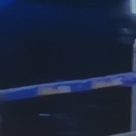
See
The International Peruvian
Parade Brings Millennial...
BY
VALERIA RUBINO
JULY 12, 2026
Subscribe to our Newletter
Stay Informed, Stay Inspired
Newsletter
FOLLOW US
JOIN OUR COMMUNITY