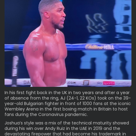
In his first fight back in the UK in two years and after a year
of absence from the ring, AJ (24-1, 22 KOs) took on the 39-
year-old Bulgarian fighter in front of 1000 fans at the iconic
Wembley Arena in the first boxing match in Britain to host
fans during the Coronavirus pandemic.
Joshua’s style was a mix of the technical maturity showed
during his win over Andy Ruiz in the UAE in 2019 and the
devastating firepower that had become his trademark in