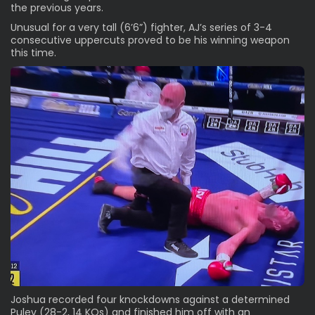
the previous years.
Unusual for a very tall (6’6”) fighter, AJ’s series of 3-4
consecutive uppercuts proved to be his winning weapon
this time.
Joshua recorded four knockdowns against a determined
Pulev (28-2, 14 KOs) and finished him off with an