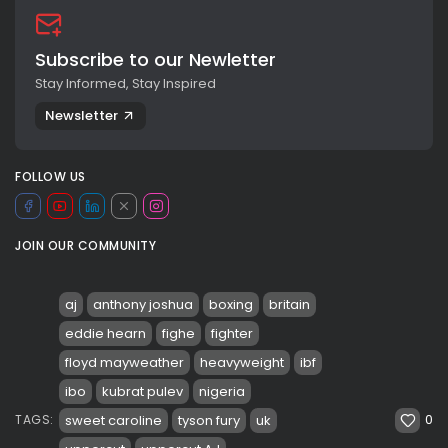
Subscribe to our Newletter
Stay Informed, Stay Inspired
Newsletter
FOLLOW US
JOIN OUR COMMUNITY
aj
anthony joshua
boxing
britain
eddie hearn
fighe
fighter
floyd mayweather
heavyweight
ibf
ibo
kubrat pulev
nigeria
0
sweet caroline
tyson fury
uk
TAGS: