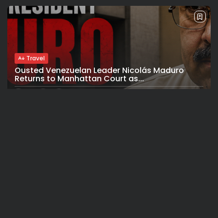
Travel
Ousted Venezuelan Leader Nicolás Maduro
Returns to Manhattan Court as...
BY
VALERIA RUBINO
JULY 26, 2026
See
Sport
Travel
The World’s Biggest Block Party: Navigating
NYC’s Five-Borough FIFA Fan...
BY
VALERIA RUBINO
JULY 13, 2026