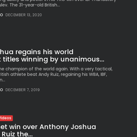
ev. The 31-year-old British...
NO
DECEMBER 13, 2020
hua regains his world
titles winning by unanimous...
he champion of the world again. With a very tactical,
ritish athlete beat Andy Ruiz, regaining his WBA, IBF,
...
NO
DECEMBER 7, 2019
Videos
set win over Anthony Joshua
uiz the...