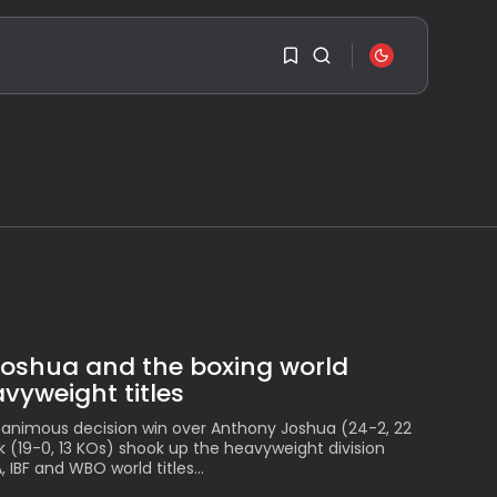
SEARCH
1
1
RECENT POSTS
Travel
Sorry, you have no
Ousted Venezuelan
bookmarks yet.
Leader Nicolás Maduro
Returns...
BY
VALERIA RUBINO
0
JULY 26, 2026
See
Joshua and the boxing world
The World’s Biggest
vyweight titles
Block Party:
Navigating...
animous decision win over Anthony Joshua (24-2, 22
BY
VALERIA RUBINO
k (19-0, 13 KOs) shook up the heavyweight division
JULY 13, 2026
IBF and WBO world titles...
See