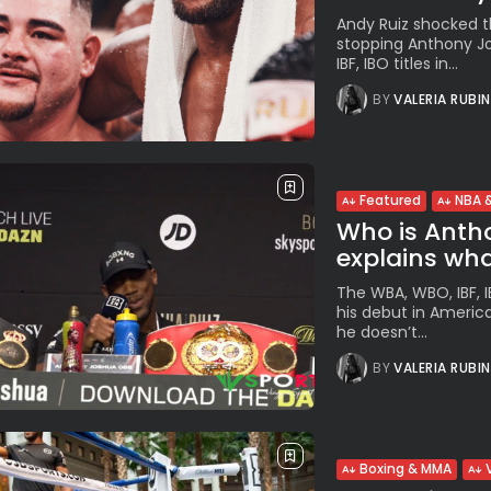
Andy Ruiz shocked t
stopping Anthony Jo
IBF, IBO titles in...
BY
VALERIA RUBI
Featured
NBA &
Who is Antho
explains what
The WBA, WBO, IBF, 
his debut in Americ
he doesn’t...
BY
VALERIA RUBI
Boxing & MMA