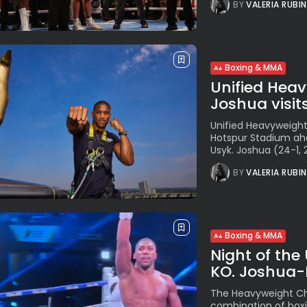
BY
VALERIA RUBI
Boxing & MMA
Unified Hea
Joshua visit
Unified Heavyweigh
Hotspur Stadium ahe
Usyk. Joshua (24-1, 2
BY
VALERIA RUBI
Boxing & MMA
Night of the
KO. Joshua-F
The Heavyweight Ch
combination of boxi