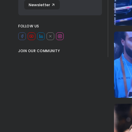
Newsletter
FOLLOW US
JOIN OUR COMMUNITY