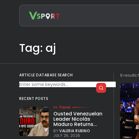
Search
for:
Tag: aj
ARTICLE DATABASE SEARCH
8 results
RECENT POSTS
Travel
Ousted Venezuelan
Leader Nicolás
Maduro Returns...
BY
VALERIA RUBINO
JULY 26, 2026