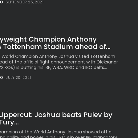
NO
SEPTEMBER 25, 2021
The International
Peruvian Parade Brings
Millennial...
BY
VALERIA RUBINO
JULY 12, 2026
vyweight Champion Anthony
s Tottenham Stadium ahead of...
Subscribe to our Newletter
t World Champion Anthony Joshua visited Tottenham
ad of the official fight announcement with Oleksandr
Stay Informed, Stay Inspired
2 KOs) is putting his IBF, WBA, WBO and IBO belts...
Newsletter
NO
JULY 20, 2021
FOLLOW US
 Uppercut: Joshua beats Pulev by
JOIN OUR COMMUNITY
ury...
ampion of the World Anthony Joshua showed off a
ng ability and power in his TKO win over IBF mandatory