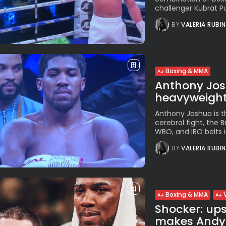
challenger Kubrat Pul
BY
VALERIA RUBI
Boxing & MMA
Anthony Jos
heavyweight 
Anthony Joshua is t
cerebral fight, the B
WBO, and IBO belts in
BY
VALERIA RUBI
Boxing & MMA
Shocker: up
makes Andy R