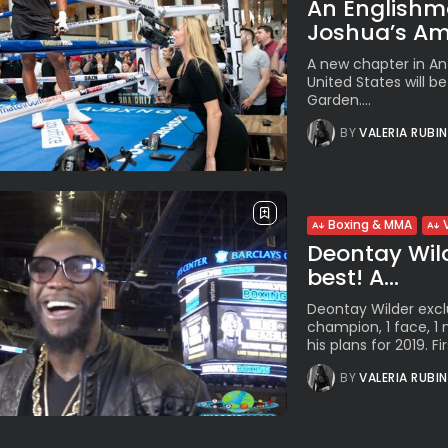
An Englishm
Joshua’s Am
A new chapter in Ant
United States will b
Garden....
BY
VALERIA RUBI
Boxing & MMA
Deontay Wilde
best! A...
Deontay Wilder exclu
champion, 1 face, 
his plans for 2019. Firs
BY
VALERIA RUBI