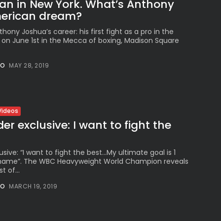
an in New York. What’s Anthony
erican dream?
hony Joshua’s career: his first fight as a pro in the
e on June 1st in the Mecca of boxing, Madison Square
NO
MAY 28, 2019
Videos
r exclusive: I want to fight the
sive: “I want to fight the best…My ultimate goal is 1
1 name”. The WBC Heavyweight World Champion reveals
t of...
NO
MARCH 19, 2019