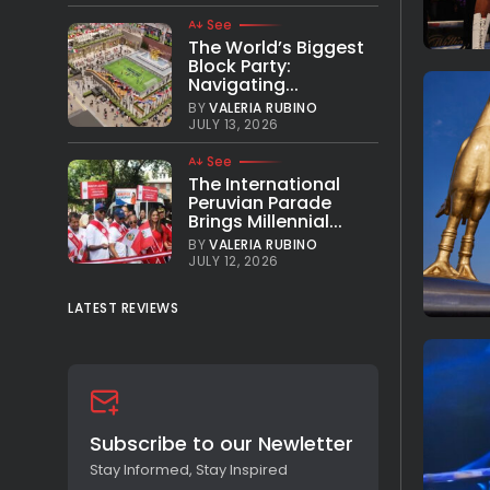
See
The World’s Biggest
Block Party:
Navigating...
BY
VALERIA RUBINO
JULY 13, 2026
See
The International
Peruvian Parade
Brings Millennial...
BY
VALERIA RUBINO
JULY 12, 2026
LATEST REVIEWS
Subscribe to our Newletter
Stay Informed, Stay Inspired