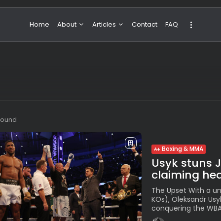
Home
About
Articles
Contact
FAQ
About Valeria
NBA & Basketball
Our Team
Boxing & MMA
Sport
Travel
Featured
 found
Boxing & MMA
Usyk stuns 
claiming hea
The Upset With a un
KOs), Oleksandr Usy
conquering the WBA, 