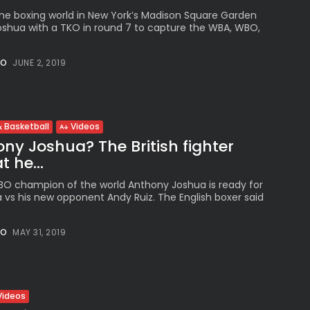
he boxing world in New York’s Madison Square Garden
shua with a TKO in round 7 to capture the WBA, WBO,
NO
JUNE 2, 2019
 Basketball
Videos
ny Joshua? The British fighter
 he...
IBO champion of the world Anthony Joshua is ready for
a vs his new opponent Andy Ruiz. The English boxer said
NO
MAY 31, 2019
Videos