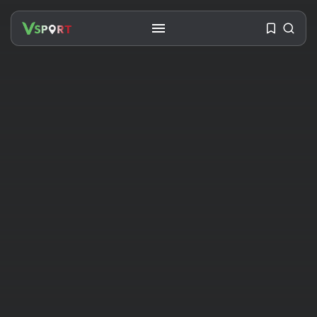
SEARCH
RECENT POSTS
Travel
Ousted Venezuelan Leader
Nicolás Maduro Returns...
BY
VALERIA RUBINO
JULY 26, 2026
See
The World’s Biggest Block Party:
Navigating...
BY
VALERIA RUBINO
JULY 13, 2026