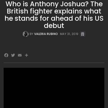
Who is Anthony Joshua? The
British fighter explains what
he stands for ahead of his US
debut
BY
VALERIA RUBINO
MAY 31, 2019
Facebook
Twitter
Email