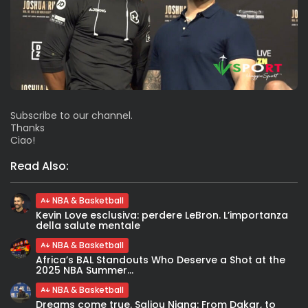
Subscribe to our channel.
Thanks
Ciao!
Read Also:
NBA & Basketball
Kevin Love esclusiva: perdere LeBron. L’importanza
della salute mentale
NBA & Basketball
Africa’s BAL Standouts Who Deserve a Shot at the
2025 NBA Summer...
NBA & Basketball
Dreams come true. Saliou Niang: From Dakar, to