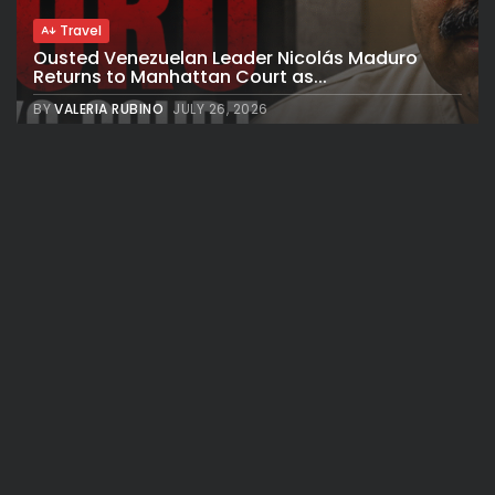
Travel
Ousted Venezuelan Leader Nicolás Maduro
Returns to Manhattan Court as...
BY
VALERIA RUBINO
JULY 26, 2026
See
Sport
Travel
The World’s Biggest Block Party: Navigating
NYC’s Five-Borough FIFA Fan...
BY
VALERIA RUBINO
JULY 13, 2026