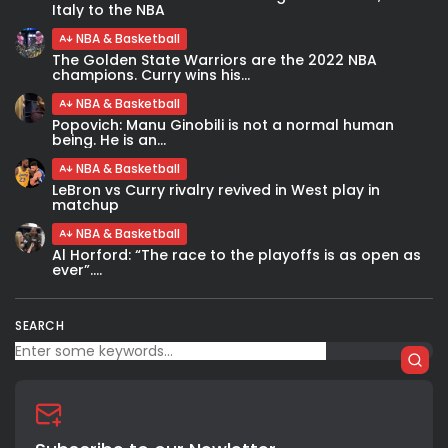
Italy to the NBA
NBA & Basketball
The Golden State Warriors are the 2022 NBA
champions. Curry wins his...
NBA & Basketball
Popovich: Manu Ginobili is not a normal human
being. He is an...
NBA & Basketball
LeBron vs Curry rivalry revived in West play in
matchup
NBA & Basketball
Al Horford: “The race to the playoffs is as open as
ever”....
SEARCH