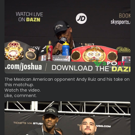
The Mexican American opponent Andy Ruiz and his take on
this matchup.
Watch the video.
Like, comment.