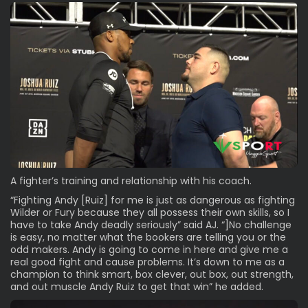
A fighter’s training and relationship with his coach.
“Fighting Andy [Ruiz] for me is just as dangerous as fighting
Wilder or Fury because they all possess their own skills, so I
have to take Andy deadly seriously” said AJ. “]No challenge
is easy, no matter what the bookers are telling you or the
odd makers. Andy is going to come in here and give me a
real good fight and cause problems. It’s down to me as a
champion to think smart, box clever, out box, out strength,
and out muscle Andy Ruiz to get that win” he added.