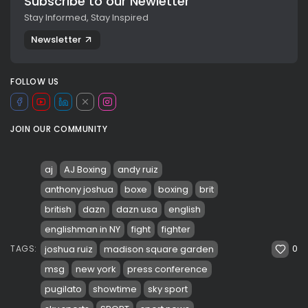
Subscribe to our Newletter
Stay Informed, Stay Inspired
Newsletter
FOLLOW US
JOIN OUR COMMUNITY
aj
AJ Boxing
andy ruiz
anthony joshua
boxe
boxing
brit
british
dazn
dazn usa
english
englishman in NY
fight
fighter
0
joshua ruiz
madison square garden
TAGS:
msg
new york
press conference
pugilato
showtime
sky sport