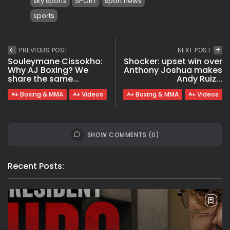
sky sports
SPORT
sport news
sports
PREVIOUS POST
NEXT POST
Souleymane Cissokho:
Shocker: upset win over
Why AJ Boxing? We
Anthony Joshua makes
share the same...
Andy Ruiz...
Boxing & MMA
Videos
Boxing & MMA
Videos
SHOW COMMENTS (0)
Recent Posts: