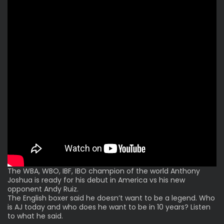
The WBA, WBO, IBF, IBO champion of the world Anthony
Joshua is ready for his debut in America vs his new
opponent Andy Ruiz.
The English boxer said he doesn’t want to be a legend. Who
is AJ today and who does he want to be in 10 years? Listen
to what he said.