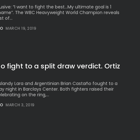
sive: “I want to fight the best…My ultimate goal is 1
1 name”. The WBC Heavyweight World Champion reveals
t of...
NO
MARCH 19, 2019
 fight to a split draw verdict. Ortiz
landy Lara and Argentinian Brian Castaño fought to a
ay night in Barclays Center. Both fighters raised their
ebrating on the ring,...
NO
MARCH 3, 2019