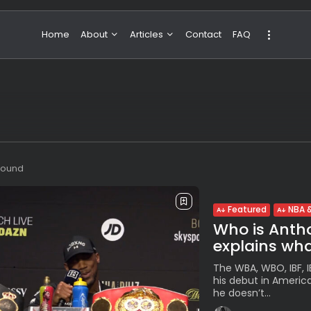
Home
About
Articles
Contact
FAQ
About Valeria
NBA & Basketball
Our Team
Boxing & MMA
Sport
Travel
Featured
 found
Featured
NBA &
Who is Antho
explains what
The WBA, WBO, IBF, 
his debut in Americ
he doesn’t...