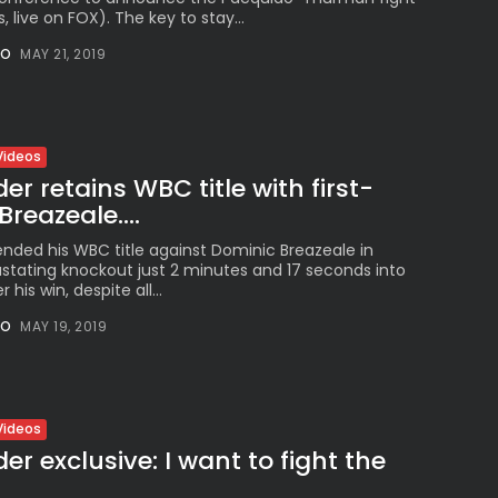
, live on FOX). The key to stay...
NO
MAY 21, 2019
Videos
r retains WBC title with first-
reazeale....
nded his WBC title against Dominic Breazeale in
astating knockout just 2 minutes and 17 seconds into
 his win, despite all...
NO
MAY 19, 2019
Videos
r exclusive: I want to fight the