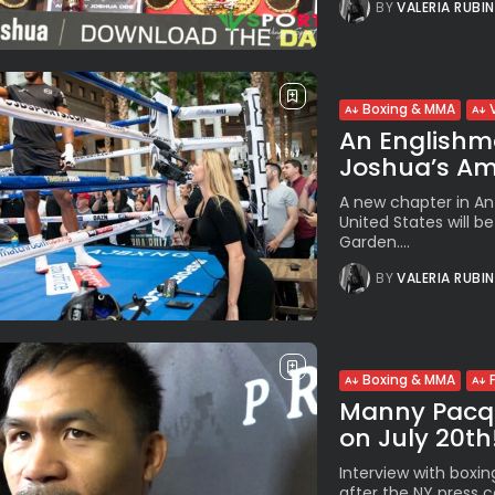
BY
VALERIA RUBI
Boxing & MMA
An Englishm
Joshua’s Am
A new chapter in Ant
United States will b
Garden....
BY
VALERIA RUBI
Boxing & MMA
Manny Pacqui
on July 20th!”
Interview with boxi
after the NY press