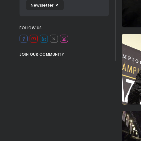
Newsletter
FOLLOW US
JOIN OUR COMMUNITY