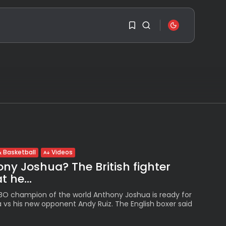
SEARCH
1
1
RECENT POSTS
Travel
Ousted Venezuelan
Sorry, you have no
Leader Nicolás Maduro
bookmarks yet.
Returns...
BY
VALERIA RUBINO
JULY 26, 2026
0
 Basketball
Videos
See
ny Joshua? The British fighter
The World’s Biggest
Block Party:
 he...
Navigating...
BY
VALERIA RUBINO
IBO champion of the world Anthony Joshua is ready for
JULY 13, 2026
a vs his new opponent Andy Ruiz. The English boxer said
See
The International