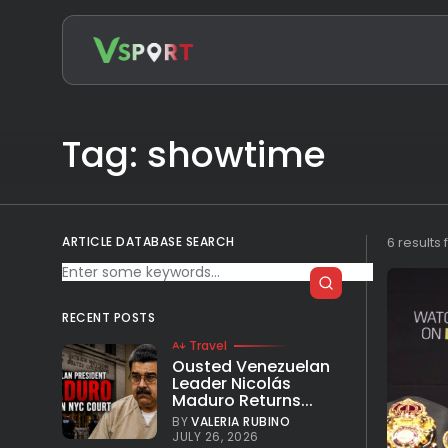
Search
for:
Tag: showtime
ARTICLE DATABASE SEARCH
6 results
RECENT POSTS
Travel
Ousted Venezuelan
Leader Nicolás
Maduro Returns...
BY
VALERIA RUBINO
JULY 26, 2026