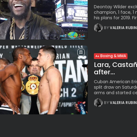
Deontay Wilder exclu
champion, 1 face, 
his plans for 2019. Firs
BY
VALERIA RUBI
Boxing & MMA
Lara, Castaño
after...
Cuban American Eris
split draw on Saturd
arms and started cel
BY
VALERIA RUBI