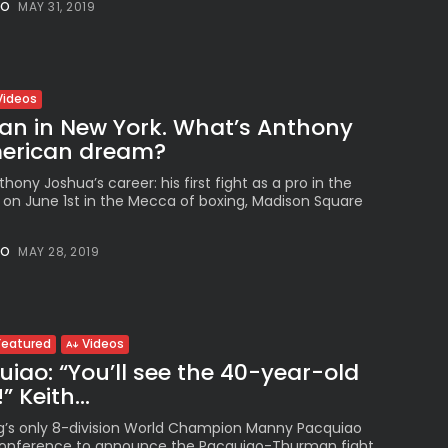
NO
MAY 31, 2019
Peruvian Parade Brings
Millennial...
BY
VALERIA RUBINO
JULY 12, 2026
Videos
an in New York. What’s Anthony
erican dream?
Subscribe to our Newletter
hony Joshua’s career: his first fight as a pro in the
Stay Informed, Stay Inspired
e on June 1st in the Mecca of boxing, Madison Square
Newsletter
NO
MAY 28, 2019
FOLLOW US
Featured
Videos
ao: “You’ll see the 40-year-old
JOIN OUR COMMUNITY
 Keith...
ng’s only 8-division World Champion Manny Pacquiao
 conference to announce the Pacquiao-Thurman fight