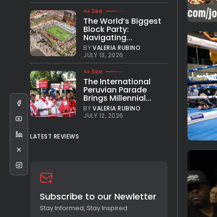
See
The World’s Biggest
Block Party:
Navigating...
BY
VALERIA RUBINO
JULY 13, 2026
See
The International
Peruvian Parade
Brings Millennial...
BY
VALERIA RUBINO
JULY 12, 2026
LATEST REVIEWS
Subscribe to our Newletter
Stay Informed, Stay Inspired