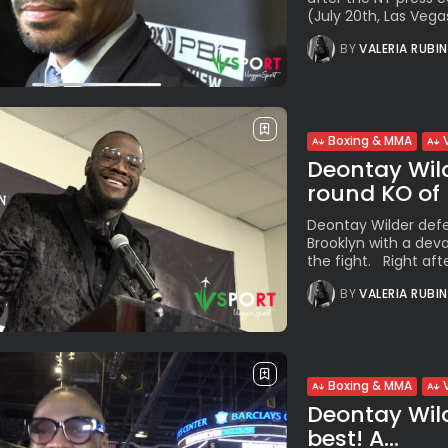
(July 20th, Las Vegas
BY
VALERIA RUBI
Boxing & MMA
Deontay Wilde
round KO of B
Deontay Wilder defe
Brooklyn with a dev
the fight. Right after
BY
VALERIA RUBI
Boxing & MMA
Deontay Wilde
best! A...