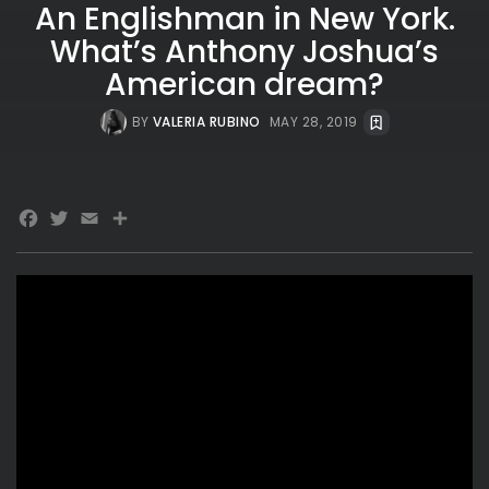
An Englishman in New York.
What’s Anthony Joshua’s
American dream?
BY
VALERIA RUBINO
MAY 28, 2019
Facebook
Twitter
Email
Share