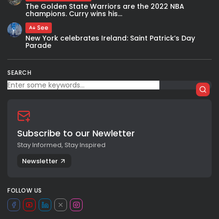
The Golden State Warriors are the 2022 NBA
champions. Curry wins his...
See
New York celebrates Ireland: Saint Patrick’s Day
Parade
SEARCH
Subscribe to our Newletter
Stay Informed, Stay Inspired
Newsletter
FOLLOW US