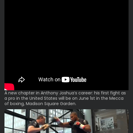
A new chapter in Anthony Joshua’s career: his first fight as
a pro in the United States will be on June 1st in the Mecca
of boxing, Madison Square Garden.