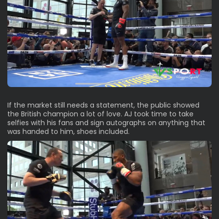
If the market still needs a statement, the public showed
the British champion a lot of love. AJ took time to take
selfies with his fans and sign autographs on anything that
was handed to him, shoes included.