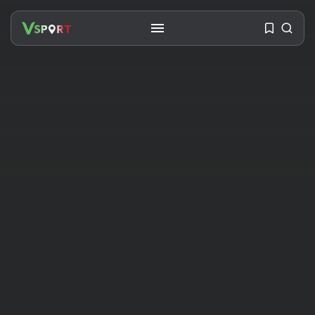
SEARCH
RECENT POSTS
Travel
Ousted Venezuelan Leader
Nicolás Maduro Returns...
BY
VALERIA RUBINO
JULY 26, 2026
See
The World’s Biggest Block Party:
Navigating...