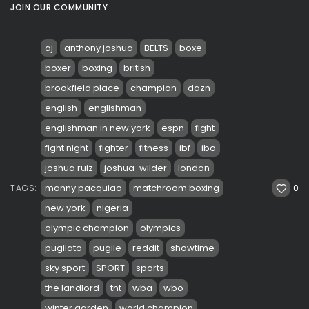
JOIN OUR COMMUNITY
aj
anthony joshua
BELTS
boxe
boxer
boxing
british
brookfield place
champion
dazn
english
englishman
englishman in new york
espn
fight
fight night
fighter
fitness
ibf
ibo
joshua ruiz
joshua-wilder
london
0
manny pacquiao
matchroom boxing
TAGS:
new york
nigeria
olympic champion
olympics
pugilato
pugile
reddit
showtime
sky sport
SPORT
sports
the landlord
tnt
wba
wbo
winter garden
world champion