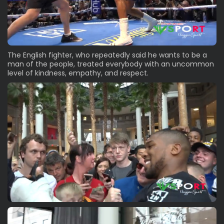
The English fighter, who repeatedly said he wants to be a
man of the people, treated everybody with an uncommon
level of kindness, empathy, and respect.