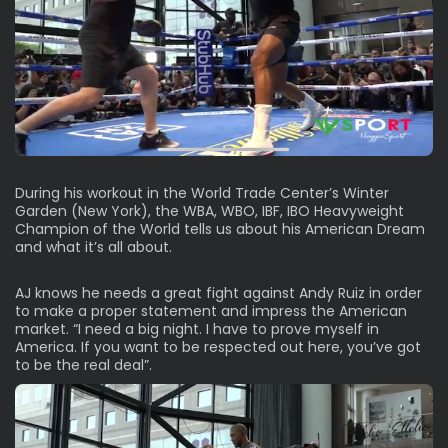
During his workout in the World Trade Center’s Winter
Garden (New York), the WBA, WBO, IBF, IBO Heavyweight
Champion of the World tells us about his American Dream
and what it’s all about.
AJ knows he needs a great fight against Andy Ruiz in order
to make a proper statement and impress the American
market. “I need a big night. I have to prove myself in
America. If you want to be respected out here, you’ve got
to be the real deal”.