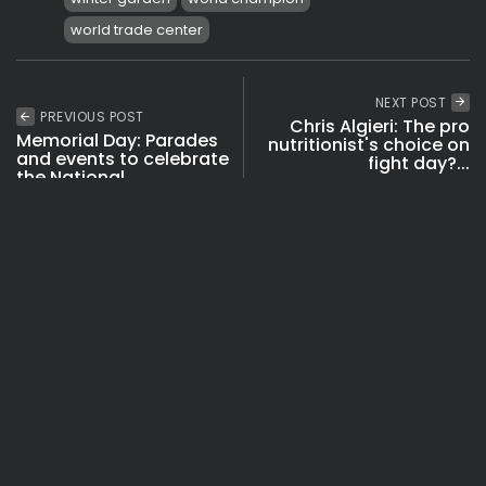
world trade center
NEXT POST
PREVIOUS POST
Chris Algieri: The pro
Memorial Day: Parades
nutritionist's choice on
and events to celebrate
fight day?...
the National...
Boxing & MMA
Eat
See
Travel
Fitness
Videos
SHOW COMMENTS (0)
Recent Posts: