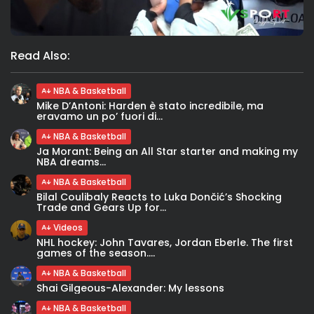
Read Also:
NBA & Basketball
Mike D’Antoni: Harden è stato incredibile, ma
eravamo un po’ fuori di...
NBA & Basketball
Ja Morant: Being an All Star starter and making my
NBA dreams...
NBA & Basketball
Bilal Coulibaly Reacts to Luka Dončić’s Shocking
Trade and Gears Up for...
Videos
NHL hockey: John Tavares, Jordan Eberle. The first
games of the season....
NBA & Basketball
Shai Gilgeous-Alexander: My lessons
NBA & Basketball