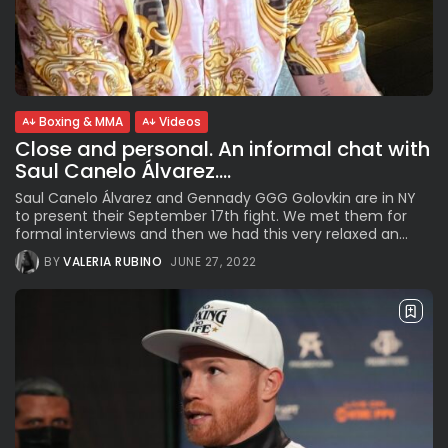
Boxing & MMA
Videos
Close and personal. An informal chat with
Saul Canelo Álvarez....
Saul Canelo Álvarez and Gennady GGG Golovkin are in NY
to present their September 17th fight. We met them for
formal interviews and then we had this very relaxed an...
BY
VALERIA RUBINO
JUNE 27, 2022