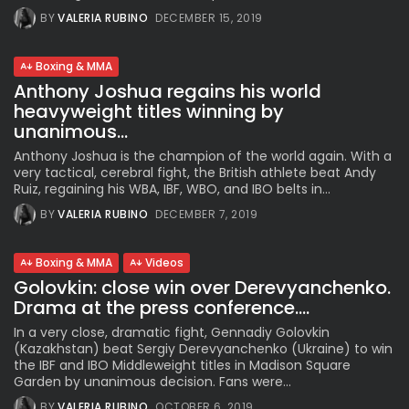
BY
VALERIA RUBINO
DECEMBER 15, 2019
Boxing & MMA
Anthony Joshua regains his world
heavyweight titles winning by
unanimous...
Anthony Joshua is the champion of the world again. With a
very tactical, cerebral fight, the British athlete beat Andy
Ruiz, regaining his WBA, IBF, WBO, and IBO belts in...
BY
VALERIA RUBINO
DECEMBER 7, 2019
Boxing & MMA
Videos
Golovkin: close win over Derevyanchenko.
Drama at the press conference....
In a very close, dramatic fight, Gennadiy Golovkin
(Kazakhstan) beat Sergiy Derevyanchenko (Ukraine) to win
the IBF and IBO Middleweight titles in Madison Square
Garden by unanimous decision. Fans were...
BY
VALERIA RUBINO
OCTOBER 6, 2019