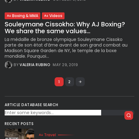
Boxing & MMA
Videos
Souleymane Cissokho: Why AJ Boxing?
We share the same values...
La médaille de bronze olympique Souleymane Cissoko
parte de son état d’âme avant de son grand combat au
Madison Square Garden de NY, le temple de la boxe
mondiale. Pourquoi...
BY
VALERIA RUBINO
MAY 29, 2019
1
2
ARTICLE DATABASE SEARCH
RECENT POSTS
Travel