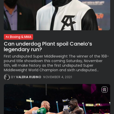
Boxing & MMA
Can underdog Plant spoil Canelo’s
legendary run?
First undisputed Super Middleweight The winner of the 168-
pound title showdown this coming Saturday, November
6th, will make history as the first undisputed Super
Middleweight World Champion and sixth undisputed...
BY
VALERIA RUBINO
NOVEMBER 4, 2021