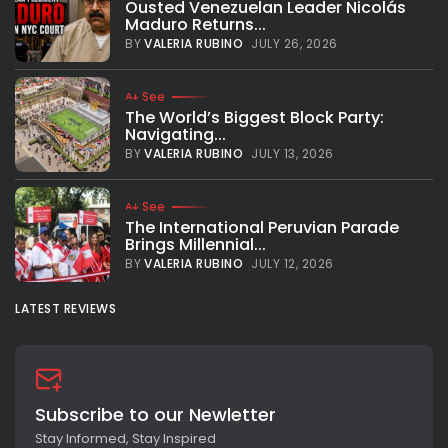
Ousted Venezuelan Leader Nicolás
Maduro Returns...
BY
VALERIA RUBINO
JULY 26, 2026
See
The World’s Biggest Block Party:
Navigating...
BY
VALERIA RUBINO
JULY 13, 2026
See
The International Peruvian Parade
Brings Millennial...
BY
VALERIA RUBINO
JULY 12, 2026
LATEST REVIEWS
Subscribe to our Newletter
Stay Informed, Stay Inspired