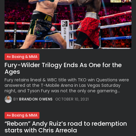
Boxing & MMA
Fury-Wilder Trilogy Ends As One for the
Ages
Fury retains lineal & WBC title with TKO win Questions were
answered at the T-Mobile Arena in Las Vegas Saturday
night, and Tyson Fury was not the only one garnering...
BY
BRANDON OWENS
OCTOBER 10, 2021
Boxing & MMA
“Reborn” Andy Ruiz’s road to redemption
starts with Chris Arreola