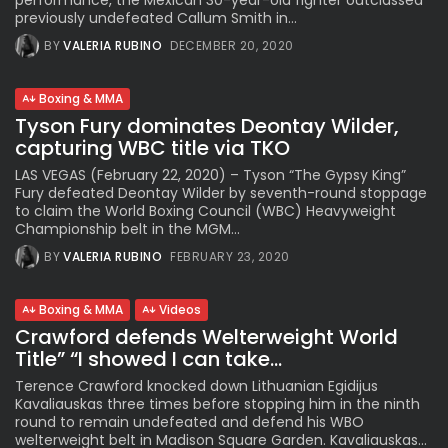
performance, the Mexican 30-year-old fighter outclassed
previously undefeated Callum Smith in...
BY
VALERIA RUBINO
DECEMBER 20, 2020
Boxing & MMA
Tyson Fury dominates Deontay Wilder,
capturing WBC title via TKO
LAS VEGAS (February 22, 2020) – Tyson “The Gypsy King”
Fury defeated Deontay Wilder by seventh-round stoppage
to claim the World Boxing Council (WBC) Heavyweight
Championship belt in the MGM...
BY
VALERIA RUBINO
FEBRUARY 23, 2020
Boxing & MMA
Videos
Crawford defends Welterweight World
Title” “I showed I can take...
Terence Crawford knocked down Lithuanian Egidijus
Kavaliauskas three times before stopping him in the ninth
round to remain undefeated and defend his WBO
welterweight belt in Madison Square Garden. Kavaliauskas...