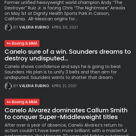
Former unified heavyweight world champion Andy “The
Destroyer” Ruiz Jr. is facing Chris “The Nightmare” Arreola
on May 1st at Dignity Health Sports Park in Carson,
California. All-Mexican origins for...
BY
VALERIA RUBINO
APRIL 30, 2021
Boxing & MMA
Canelo sure of a win. Saunders dreams to
destroy undisputed...
Canelo shows confidence and says he is going to beat
Saunders. His plan is to unify 3 belts and then aim for
undisputed. Saunders wants to shatter that dream.
BY
VALERIA RUBINO
APRIL 21, 2021
Boxing & MMA
Canelo Alvarez dominates Callum Smith
to conquer Super-Middleweight titles
After over a year of absence, Canelo Alvarez’s return to
action couldn’t have been more brilliant: with a masterful