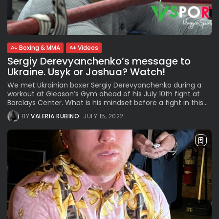
See
The International Peruvian
Parade Brings Millennial...
BY
VALERIA RUBINO
JULY 12, 2026
Boxing & MMA
Videos
Sergiy Derevyanchenko’s message to
Ukraine. Usyk or Joshua? Watch!
Subscribe to our Newletter
We met Ukrainian boxer Sergiy Derevyanchenko during a
Stay Informed, Stay Inspired
workout at Gleason’s Gym ahead of his July 10th fight at
Barclays Center. What is his mindset before a fight in this...
Newsletter
BY
VALERIA RUBINO
JULY 15, 2022
FOLLOW US
JOIN OUR COMMUNITY