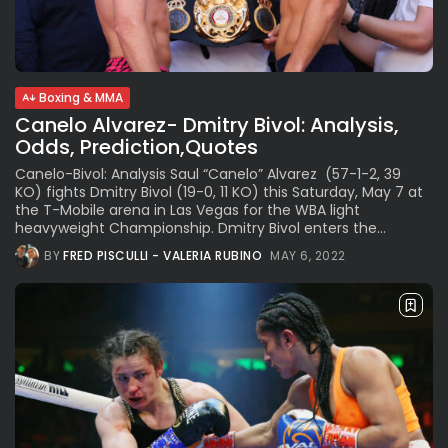
See
The International Peruvian
Parade Brings Millennial...
BY
VALERIA RUBINO
JULY 12, 2026
Boxing & MMA
Canelo Alvarez- Dmitry Bivol: Analysis,
Odds, Prediction,Quotes
Subscribe to our Newletter
Canelo-Bivol: Analysis Saul “Canelo” Alvarez (57-1-2, 39
Stay Informed, Stay Inspired
KO) fights Dmitry Bivol (19-0, 11 KO) this Saturday, May 7 at
the T-Mobile arena in Las Vegas for the WBA light
Newsletter
heavyweight Championship. Dmitry Bivol enters the...
BY
FRED PISCULLI - VALERIA RUBINO
MAY 6, 2022
FOLLOW US
JOIN OUR COMMUNITY