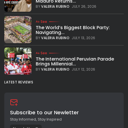
Maduro Returns...
middleweight title in the Mecca of boxing, Madison Square
Garden, stopping Russian fighter Artur Akavov with a TKO in
BY
VALERIA RUBINO
JULY 26, 2026
the 12th round. Andrade...
BY
VALERIA RUBINO
JANUARY 19, 2019
See
The World’s Biggest Block Party:
Navigating...
BY
VALERIA RUBINO
JULY 13, 2026
See
The International Peruvian Parade
Brings Millennial...
BY
VALERIA RUBINO
JULY 12, 2026
LATEST REVIEWS
Subscribe to our Newletter
Stay Informed, Stay Inspired