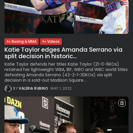
Boxing & MMA
Videos
Katie Taylor edges Amanda Serrano via
split decision in historic...
Katie Taylor defends her titles Katie Taylor (21-0-6KOs)
retained her lightweight WBA, IBF, WBO and WBC world titles
defeating Amanda Serrano (42-2-1-30KOs) via split
decision in a sold-out Madison Square...
BY
VALERIA RUBINO
MAY 1, 2022