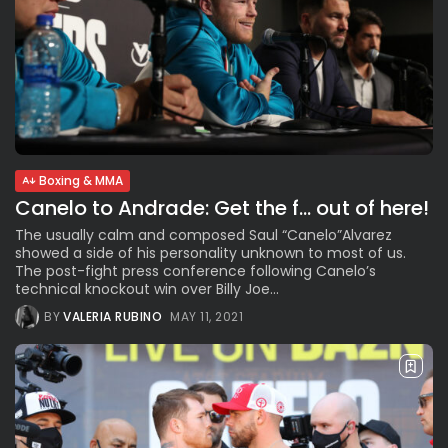
Boxing & MMA
Canelo to Andrade: Get the f… out of here!
The usually calm and composed Saul “Canelo”Alvarez
showed a side of his personality unknown to most of us.
The post-fight press conference following Canelo’s
technical knockout win over Billy Joe...
BY
VALERIA RUBINO
MAY 11, 2021