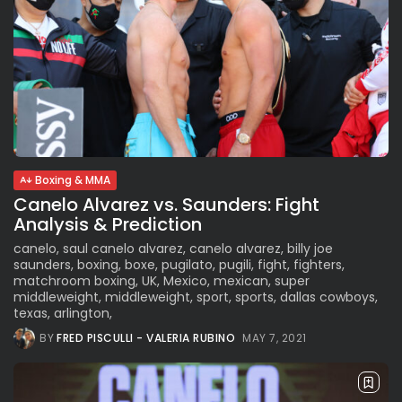
Boxing & MMA
Canelo Alvarez vs. Saunders: Fight
Analysis & Prediction
canelo, saul canelo alvarez, canelo alvarez, billy joe
saunders, boxing, boxe, pugilato, pugili, fight, fighters,
matchroom boxing, UK, Mexico, mexican, super
middleweight, middleweight, sport, sports, dallas cowboys,
texas, arlington,
BY
FRED PISCULLI - VALERIA RUBINO
MAY 7, 2021