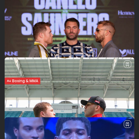
Boxing & MMA
Canelo Alvarez vs Saunders: The quiet
before the storm
The super-middleweight unification showdown between
Saul Canelo Alvarez and Billy Joe Saunders is set to beat
the American indoor boxing attendance record this
Saturday May 8th at AT&T Stadium in...
BY
VALERIA RUBINO
MAY 7, 2021