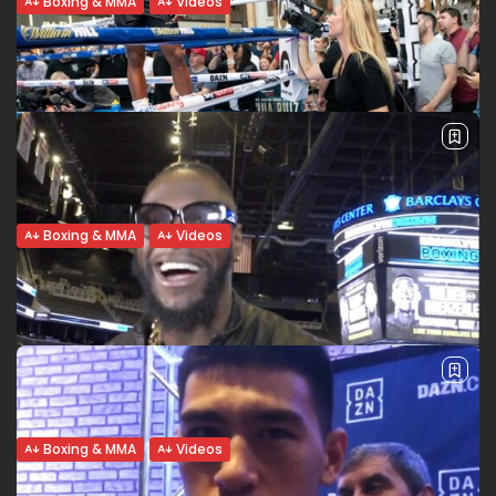
Boxing & MMA
Videos
Souleymane Cissokho: Why AJ Boxing?
We share the same values...
La médaille de bronze olympique Souleymane Cissoko
parte de son état d’âme avant de son grand combat au
Madison Square Garden de NY, le temple de la boxe
mondiale. Pourquoi...
BY
VALERIA RUBINO
MAY 29, 2019
Boxing & MMA
Videos
An Englishman in New York. What’s
Anthony Joshua’s American dream?
A new chapter in Anthony Joshua’s career: his first fight as
a pro in the United States will be on June 1st in the Mecca
of boxing, Madison Square Garden....
BY
VALERIA RUBINO
MAY 28, 2019
Boxing & MMA
Videos
Deontay Wilder exclusive: I want to fight