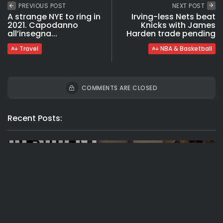
PREVIOUS POST
NEXT POST
A strange NYE to ring in
Irving-less Nets beat
2021. Capodanno
Knicks with James
all’insegna...
Harden trade pending
Travel
NBA & Basketball
COMMENTS ARE CLOSED
Recent Posts:
Travel
Ousted Venezuelan Leader Nicolás Maduro
Returns to Manhattan Court as...