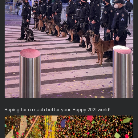
Hoping for a much better year. Happy 2021 world!