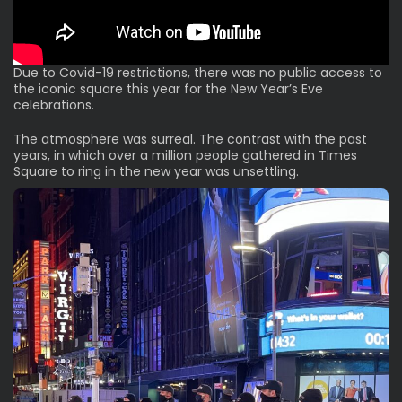
Due to Covid-19 restrictions, there was no public access to
the iconic square this year for the New Year’s Eve
celebrations.
The atmosphere was surreal. The contrast with the past
years, in which over a million people gathered in Times
Square to ring in the new year was unsettling.