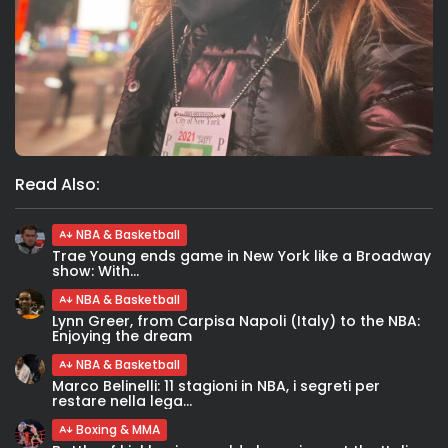
Read Also:
NBA & Basketball
Trae Young ends game in New York like a Broadway
show: With...
NBA & Basketball
Lynn Greer, from Carpisa Napoli (Italy) to the NBA:
Enjoying the dream
NBA & Basketball
Marco Belinelli: 11 stagioni in NBA, i segreti per
restare nella lega...
Boxing & MMA