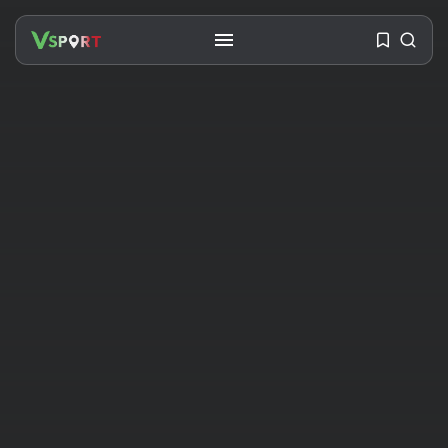
SEARCH
RECENT POSTS
Travel
Ousted Venezuelan Leader
Nicolás Maduro Returns...
BY
VALERIA RUBINO
JULY 26, 2026
See
The World’s Biggest Block Party:
Navigating...
BY
VALERIA RUBINO
JULY 13, 2026