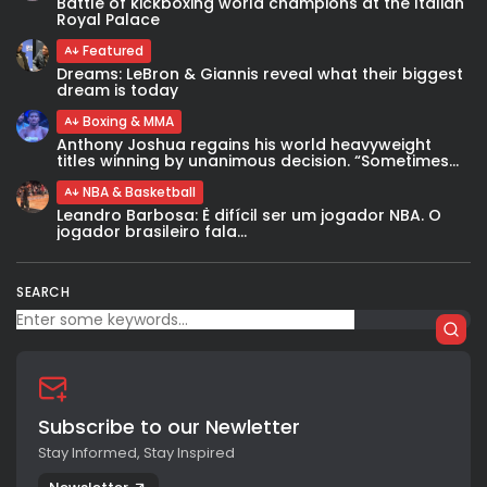
Battle of kickboxing world champions at the Italian
Royal Palace
Featured
Dreams: LeBron & Giannis reveal what their biggest
dream is today
Boxing & MMA
Anthony Joshua regains his world heavyweight
titles winning by unanimous decision. “Sometimes...
NBA & Basketball
Leandro Barbosa: È difícil ser um jogador NBA. O
jogador brasileiro fala...
SEARCH
Subscribe to our Newletter
Stay Informed, Stay Inspired