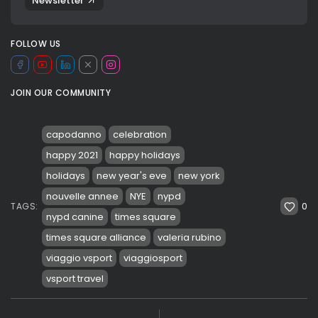
Newsletter
FOLLOW US
JOIN OUR COMMUNITY
capodanno
celebration
happy 2021
happy holidays
holidays
new year's eve
new york
nouvelle annee
NYE
nypd
0
TAGS:
nypd canine
times square
times square alliance
valeria rubino
viaggio vsport
viaggiosport
vsport travel