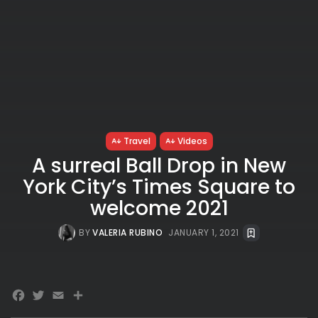
Travel
Videos
A surreal Ball Drop in New
York City’s Times Square to
welcome 2021
BY
VALERIA RUBINO
JANUARY 1, 2021
Facebook
Twitter
Email
Share