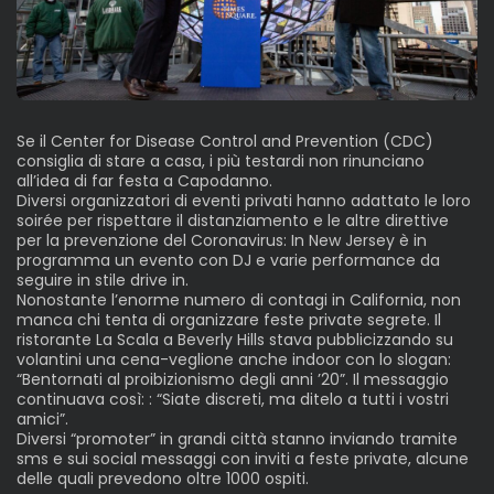
Se il Center for Disease Control and Prevention (CDC)
consiglia di stare a casa, i più testardi non rinunciano
all’idea di far festa a Capodanno.
Diversi organizzatori di eventi privati hanno adattato le loro
soirée per rispettare il distanziamento e le altre direttive
per la prevenzione del Coronavirus: In New Jersey è in
programma un evento con DJ e varie performance da
seguire in stile drive in.
Nonostante l’enorme numero di contagi in California, non
manca chi tenta di organizzare feste private segrete. Il
ristorante La Scala a Beverly Hills stava pubblicizzando su
volantini una cena-veglione anche indoor con lo slogan:
“Bentornati al proibizionismo degli anni ’20”. Il messaggio
continuava così: : “Siate discreti, ma ditelo a tutti i vostri
amici”.
Diversi “promoter” in grandi città stanno inviando tramite
sms e sui social messaggi con inviti a feste private, alcune
delle quali prevedono oltre 1000 ospiti.