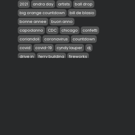
2021
andra day
artists
ball drop
big orange countdown
bill de blasio
bonne annee
buon anno
capodanno
CDC
chicago
confetti
coriandoli
coronavirus
countdown
covid
covid-19
cyndy lauper
dj
drive in
ferry building
fireworks
gloria estefan
gloria gaynor
green day
gwen stefani
health
jennifer lopez
JLO
john legend
0
la scala restaurant
las vegas strip
TAGS:
love
mayor
miami
music
navy pier
new jersey
new year
new year's eve
new york
NYE
one times square
peace