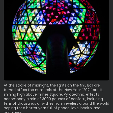
At the stroke of midnight, the lights on the NYE Ball are
turned off as the numerals of the New Year “2021” are lit,
shining high above Times Square. Pyrotechnic effects
accompany a rain of 3000 pounds of confetti, including
tens of thousands of wishes from revelers around the world
hoping for a better year full of peace, love, health, and
happiness.