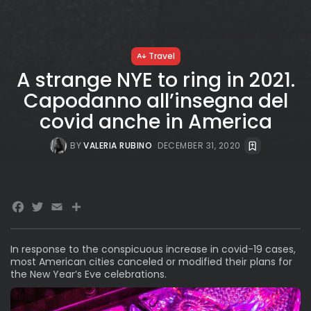
Travel
A strange NYE to ring in 2021.
Capodanno all’insegna del
covid anche in America
BY
VALERIA RUBINO
DECEMBER 31, 2020
Facebook
Twitter
Email
Share
In response to the conspicuous increase in covid-19 cases,
most American cities canceled or modified their plans for
the New Year’s Eve celebrations.