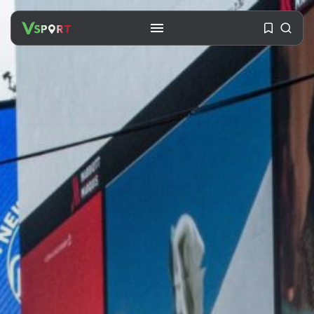
SEARCH
RECENT POSTS
Travel
Ousted Venezuelan Leader
Nicolás Maduro Returns...
BY
VALERIA RUBINO
JULY 26, 2026
See