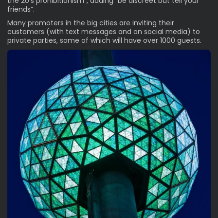
the 20’s prohibitionism”, adding “be discreet but tell your
friends”.
Many promoters in the big cities are inviting their
customers (with text messages and on social media) to
private parties, some of which will have over 1000 guests.