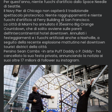
Per quest’anno, niente fuochi d’artificio dallo Space Needle
di Seattle.
Il Navy Pier di Chicago non ospiterà il tradizionale
spettacolo pirotecnico. Niente raggruppamenti e niente
fuochi d’artificio al Ferry Building di San Francisco.
La città di Miami ha annullato il 35esimo Big Orange
Countdown, che di solito avviene sulle pareti
dell’Intercontinental hotel downtown. Annullati i
festeggiamenti e i fuochi artificiali anche a Nashville, a
seguito della recente esplosione mattutina nel downtown
tourist district della città.
Persino Sean Combs -in arte Puff Daddy o P. Diddy- ha
cancellato la sua festa privata, annunciando la notizia ai
suoi oltre 17 milioni di follower su instagram.