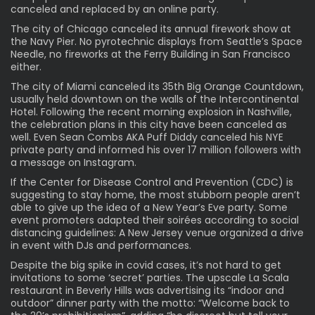
canceled and replaced by an online party.
The city of Chicago canceled its annual firework show at
the Navy Pier. No pyrotechnic displays from Seattle’s Space
Needle, no fireworks at the Ferry Building in San Francisco
either.
The city of Miami canceled its 35th Big Orange Countdown,
usually held downtown on the walls of the Intercontinental
Hotel. Following the recent morning explosion in Nashville,
the celebration plans in this city have been canceled as
well. Even Sean Combs AKA Puff Diddy canceled his NYE
private party and informed his over 17 million followers with
a message on Instagram.
If the Center for Disease Control and Prevention (CDC) is
suggesting to stay home, the most stubborn people aren’t
able to give up the idea of a New Year’s Eve party. Some
event promoters adapted their soirées according to social
distancing guidelines: A New Jersey venue organized a drive
in event with DJs and performances.
Despite the big spike in covid cases, it’s not hard to get
invitations to some ‘secret’ parties. The upscale La Scala
restaurant in Beverly Hills was advertising its “indoor and
outdoor” dinner party with the motto: “Welcome back to