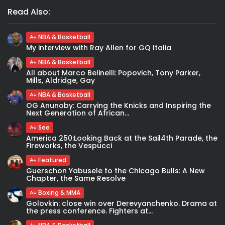
Read Also:
NBA & Basketball
My interview with Ray Allen for GQ Italia
NBA & Basketball
All about Marco Belinelli: Popovich, Tony Parker,
Mills, Aldridge, Gay
NBA & Basketball
OG Anunoby: Carrying the Knicks and Inspiring the
Next Generation of African...
See
America 250:Looking Back at the Sail4th Parade, the
Fireworks, the Vespucci
Featured
Guerschon Yabusele to the Chicago Bulls: A New
Chapter, the Same Resolve
Boxing & MMA
Golovkin: close win over Derevyanchenko. Drama at
the press conference. Fighters at...