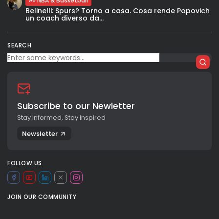
NBA & Basketball
Belinelli: Spurs? Torno a casa. Cosa rende Popovich
un coach diverso da...
SEARCH
Subscribe to our Newletter
Stay Informed, Stay Inspired
Newsletter
FOLLOW US
JOIN OUR COMMUNITY