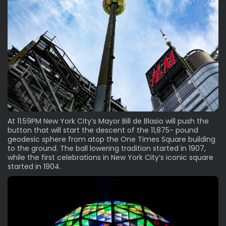
At 11:59PM New York City’s Mayor Bill de Blasio will push the
button that will start the descent of the 11,875- pound
geodesic sphere from atop the One Times Square building
to the ground. The ball lowering tradition started in 1907,
while the first celebrations in New York City’s iconic square
started in 1904.