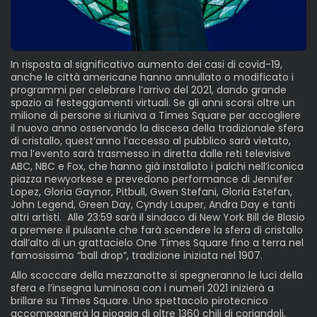
In risposta al significativo aumento dei casi di covid-19,
anche le città americane hanno annullato o modificato i
programmi per celebrare l’arrivo del 2021, dando grande
spazio ai festeggiamenti virtuali. Se gli anni scorsi oltre un
milione di persone si riuniva a Times Square per accogliere
il nuovo anno osservando la discesa della tradizionale sfera
di cristallo, quest’anno l’accesso al pubblico sarà vietato,
ma l’evento sarà trasmesso in diretta dalle reti televisive
ABC, NBC e Fox, che hanno già installato i palchi nell’iconica
piazza newyorkese e prevedono performance di Jennifer
Lopez, Gloria Gaynor, Pitbull, Gwen Stefani, Gloria Estefan,
John Legend, Green Day, Cyndy Lauper, Andra Day e tanti
altri artisti. Alle 23:59 sarà il sindaco di New York Bill de Blasio
a premere il pulsante che farà scendere la sfera di cristallo
dall’alto di un grattacielo One Times Square fino a terra nel
famosissimo “ball drop”, tradizione iniziata nel 1907.
Allo scoccare della mezzanotte si spegneranno le luci della
sfera e l’insegna luminosa con i numeri 2021 inizierà a
brillare su Times Square. Uno spettacolo pirotecnico
accompagnerà la pioggia di oltre 1360 chili di coriandoli,