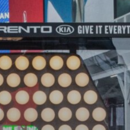
The World’s Biggest Block Party:
Navigating...
BY
VALERIA RUBINO
JULY 13, 2026
See
The International Peruvian
Parade Brings Millennial...
BY
VALERIA RUBINO
JULY 12, 2026
Subscribe to our Newletter
Stay Informed, Stay Inspired
Newsletter
FOLLOW US
JOIN OUR COMMUNITY