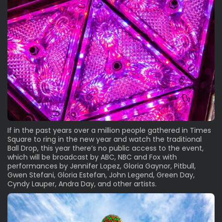
If in the past years over a million people gathered in Times
Square to ring in the new year and watch the traditional
Ball Drop, this year there’s no public access to the event,
which will be broadcast by ABC, NBC and Fox with
performances by Jennifer Lopez, Gloria Gaynor, Pitbull,
Gwen Stefani, Gloria Estefan, John Legend, Green Day,
Cyndy Lauper, Andra Day, and other artists.