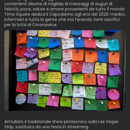
contenenti decine di migliaia di messaggi di auguri di
felicità, pace, salute e amore provenienti da tutto il mondo.
Time Square dedica il Capodanno agli eroi del 2020: medici,
infermieri e tutta la gente che sta facendo tanti sacrifici
per la lotta al Coronavirus.
Annullato il tradizionale show pirotecnico sulla Las Vegas
Strip, sostituito da una festa in streaming.