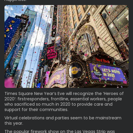
Times Square New Year’s Eve will recognize the ‘Heroes of
2020’: firstresponders, frontline, essential workers, people
who sacrificed so much in 2020 to provide care and
support for their communities.
Virtual celebrations and parties seem to be mainstream
this year.
The popular firework show on the Las Vegas Strip was