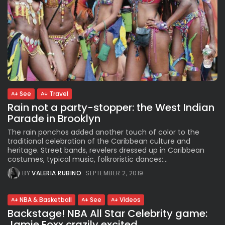
See
Travel
Rain not a party-stopper: the West Indian
Parade in Brooklyn
The rain ponchos added another touch of color to the
traditional celebration of the Caribbean culture and
heritage. Street bands, revelers dressed up in Caribbean
costumes, typical music, folkroristic dances:...
BY
VALERIA RUBINO
SEPTEMBER 2, 2019
NBA & Basketball
See
Videos
Backstage! NBA All Star Celebrity game:
Jamie Foxx crazily excited,...