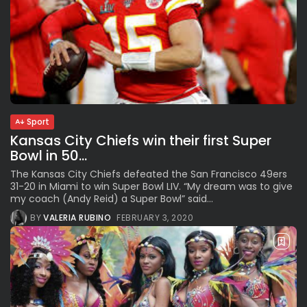
Sport
Kansas City Chiefs win their first Super
Bowl in 50...
The Kansas City Chiefs defeated the San Francisco 49ers
31-20 in Miami to win Super Bowl LIV. “My dream was to give
my coach (Andy Reid) a Super Bowl” said...
BY
VALERIA RUBINO
FEBRUARY 3, 2020