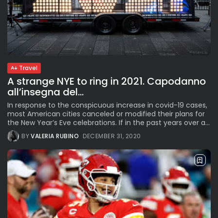
Travel
A strange NYE to ring in 2021. Capodanno
all’insegna del...
In response to the conspicuous increase in covid-19 cases,
most American cities canceled or modified their plans for
the New Year’s Eve celebrations. If in the past years over a...
BY
VALERIA RUBINO
DECEMBER 31, 2020