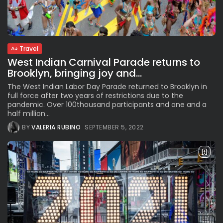
Parade Brings Millennial...
BY
VALERIA RUBINO
JULY 12, 2026
Travel
West Indian Carnival Parade returns to
Subscribe to our Newletter
Brooklyn, bringing joy and...
Stay Informed, Stay Inspired
The West Indian Labor Day Parade returned to Brooklyn in
Newsletter
full force after two years of restrictions due to the
pandemic. Over 100thousand participants and one and a
half million...
FOLLOW US
BY
VALERIA RUBINO
SEPTEMBER 5, 2022
JOIN OUR COMMUNITY