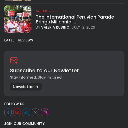
See
The International Peruvian Parade
Brings Millennial...
BY
VALERIA RUBINO
JULY 12, 2026
LATEST REVIEWS
Subscribe to our Newletter
Stay Informed, Stay Inspired
Newsletter
FOLLOW US
JOIN OUR COMMUNITY