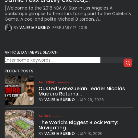
]Welcome to the 2018 NBA All Star in Los Angeles A
backstage glimpse to the stars taking part to the Celebrity
Game. A cool and polite Michael B Jordan. A...
BY
VALERIA RUBINO
FEBRUARY 17, 2018
ARTICLE DATABASE SEARCH
RECENT POSTS
Travel
Ousted Venezuelan Leader Nicolás
Maduro Returns...
BY
VALERIA RUBINO
JULY 26, 2026
See
The World’s Biggest Block Party:
Navigating...
BY
VALERIA RUBINO
JULY 13, 2026