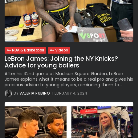
NBA & Basketball
Videos
LeBron James: Joining the NY Knicks?
Advice for young ballers
After his 32nd game at Madison Square Garden, LeBron
James explains what it means to be a real pro and gives his
precious advice to young players, reminding them to...
BY
VALERIA RUBINO
FEBRUARY 4, 2024