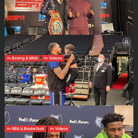
Boxing & MMA
Videos
Edgar Berlanga wants Benavides, Canelo:
“That’s where the money is...
Getting ready to face the best Edgar Berlanga (18-0) wants
to go big and face the best in the super middleweight
division soon. “Benavides, Canelo, people that got countries
behind...
BY
VALERIA RUBINO
MARCH 17, 2022
NBA & Basketball
Videos
Will Obi Toppin see more playing time