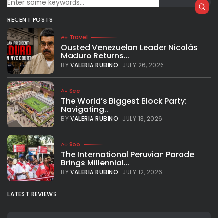
Broadway...
Atlanta Hawks’ star player Trae Young ended the series-
RECENT POSTS
clinching game on Wednesday with a pretty original
gesture: He bowed in front of the Madison Square Garden’s
Travel
crowd after making a...
Ousted Venezuelan Leader Nicolás
Maduro Returns...
BY
VALERIA RUBINO
JUNE 3, 2021
BY
VALERIA RUBINO
JULY 26, 2026
See
The World’s Biggest Block Party:
Navigating...
BY
VALERIA RUBINO
JULY 13, 2026
See
The International Peruvian Parade
Brings Millennial...
BY
VALERIA RUBINO
JULY 12, 2026
LATEST REVIEWS