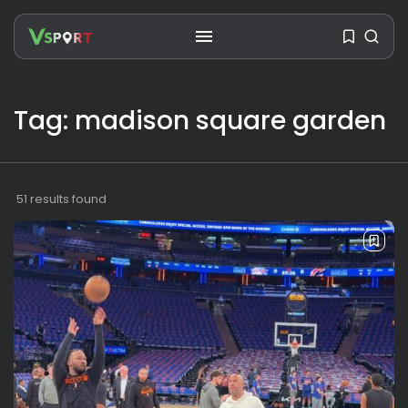
Tag: madison square garden
SEARCH
RECENT POSTS
51 results found
Travel
Ousted Venezuelan Leader
Nicolás Maduro Returns...
BY
VALERIA RUBINO
JULY 26, 2026
See
The World’s Biggest Block Party:
Navigating...
BY
VALERIA RUBINO
JULY 13, 2026