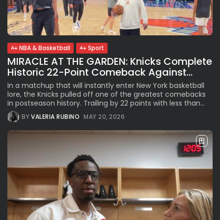
See
The International Peruvian
Parade Brings Millennial...
BY
VALERIA RUBINO
JULY 12, 2026
NBA & Basketball
Sport
MIRACLE AT THE GARDEN: Knicks Complete
Historic 22-Point Comeback Against...
Subscribe to our Newletter
In a matchup that will instantly enter New York basketball
Stay Informed, Stay Inspired
lore, the Knicks pulled off one of the greatest comebacks
in postseason history. Trailing by 22 points with less than...
Newsletter
BY
VALERIA RUBINO
MAY 20, 2026
FOLLOW US
JOIN OUR COMMUNITY