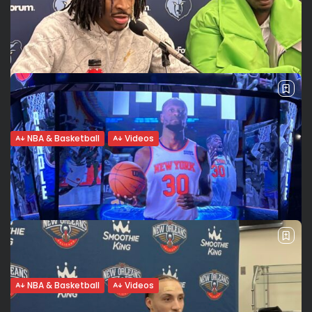
soon? Word to...
The New York Knicks fans love Obi Toppin. The public
explodes at Madison Square Garden when the 6-foot-9-
inch sophomore power forward gets on the court or scores.
If he is...
BY
VALERIA RUBINO
FEBRUARY 3, 2022
NBA & Basketball
Videos
Ja Morant: Being an All Star starter and
making my...
Funny and humble: Ja Morant Ja Morant talks about how it
feels to win at Madison Square Garden. He mentions his
“never satisfied” mentality. He says he played like s…...
BY
VALERIA RUBINO
FEBRUARY 3, 2022
NBA & Basketball
Videos
Julius Randle:”We’re in the hunt”.