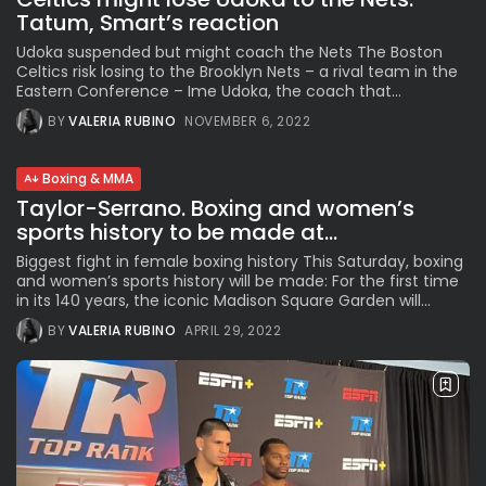
Tatum, Smart’s reaction
Udoka suspended but might coach the Nets The Boston
Celtics risk losing to the Brooklyn Nets – a rival team in the
Eastern Conference – Ime Udoka, the coach that...
BY
VALERIA RUBINO
NOVEMBER 6, 2022
Boxing & MMA
Taylor-Serrano. Boxing and women’s
sports history to be made at...
Biggest fight in female boxing history This Saturday, boxing
and women’s sports history will be made: For the first time
in its 140 years, the iconic Madison Square Garden will...
BY
VALERIA RUBINO
APRIL 29, 2022