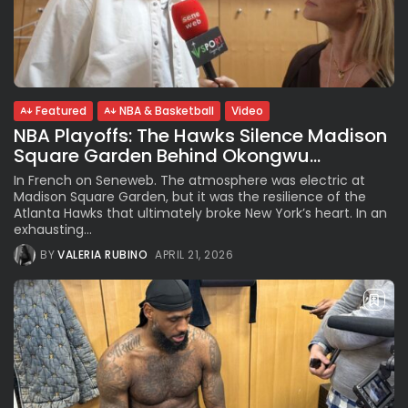
Featured
NBA & Basketball
Video
NBA Playoffs: The Hawks Silence Madison
Square Garden Behind Okongwu...
In French on Seneweb. The atmosphere was electric at
Madison Square Garden, but it was the resilience of the
Atlanta Hawks that ultimately broke New York’s heart. In an
exhausting...
BY
VALERIA RUBINO
APRIL 21, 2026