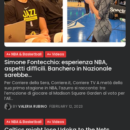
NBA & Basketball
Videos
Simone Fontecchio: esperienza NBA,
aspetti difficili. Banchero in Nazionale
sarebbe...
Per Corriere della Sera, Corriere.it, Corriere TV A metà della
sua prima stagione in NBA, l’azurro si racconta: tra
l’emozione di giocare al Madison Square Garden al voto per
l’All...
BY
VALERIA RUBINO
FEBRUARY 12, 2023
NBA & Basketball
Videos
Celtics might lose Udoka to the Nets.