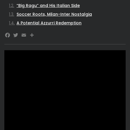
“Big Ragu” and His Italian Side
Soccer Roots, Milan-Inter Nostalgia
A Potential Azzurri Redemption
Facebook
Twitter
Email