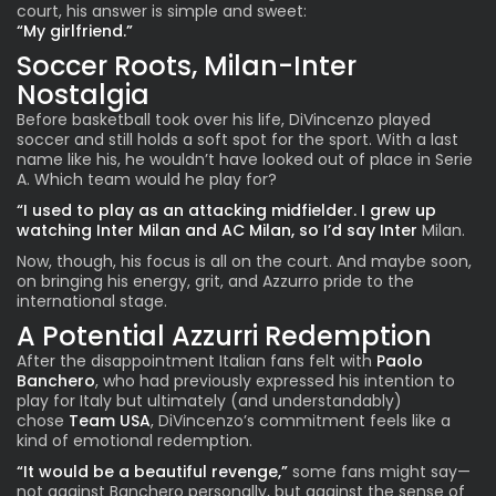
court, his answer is simple and sweet:
“My girlfriend.”
Soccer Roots, Milan-Inter
Nostalgia
Before basketball took over his life, DiVincenzo played
soccer and still holds a soft spot for the sport. With a last
name like his, he wouldn’t have looked out of place in Serie
A. Which team would he play for?
“I used to play as an attacking midfielder. I grew up
watching Inter Milan and AC Milan, so I’d say Inter
Milan.
Now, though, his focus is all on the court. And maybe soon,
on bringing his energy, grit, and Azzurro pride to the
international stage.
A Potential Azzurri Redemption
After the disappointment Italian fans felt with
Paolo
Banchero
, who had previously expressed his intention to
play for Italy but ultimately (and understandably)
chose
Team USA
, DiVincenzo’s commitment feels like a
kind of emotional redemption.
“It would be a beautiful revenge,”
some fans might say—
not against Banchero personally, but against the sense of