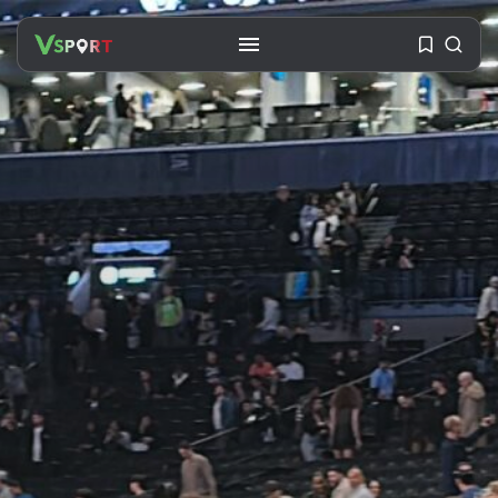
SEARCH
RECENT POSTS
Travel
Ousted Venezuelan Leader
Nicolás Maduro Returns...
BY
VALERIA RUBINO
JULY 26, 2026
See
The World’s Biggest Block Party:
Navigating...
BY
VALERIA RUBINO
JULY 13, 2026