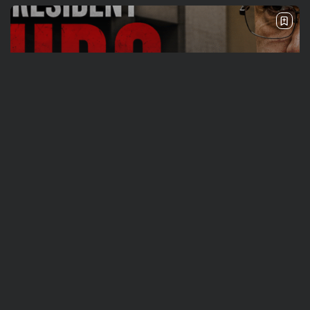
Travel
Ousted Venezuelan Leader Nicolás Maduro
Returns to Manhattan Court as...
BY
VALERIA RUBINO
JULY 26, 2026
See
Sport
Travel
The World’s Biggest Block Party: Navigating
NYC’s Five-Borough FIFA Fan...
BY
VALERIA RUBINO
JULY 13, 2026