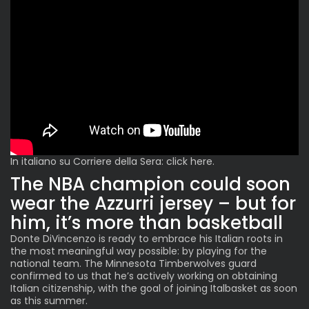
In italiano su Corriere della Sera:
click here
.
The NBA champion could soon
wear the Azzurri jersey – but for
him, it’s more than basketball
Donte DiVincenzo is ready to embrace his Italian roots in
the most meaningful way possible: by playing for the
national team. The Minnesota Timberwolves guard
confirmed to us that he’s actively working on obtaining
Italian citizenship, with the goal of joining Italbasket as soon
as this summer.