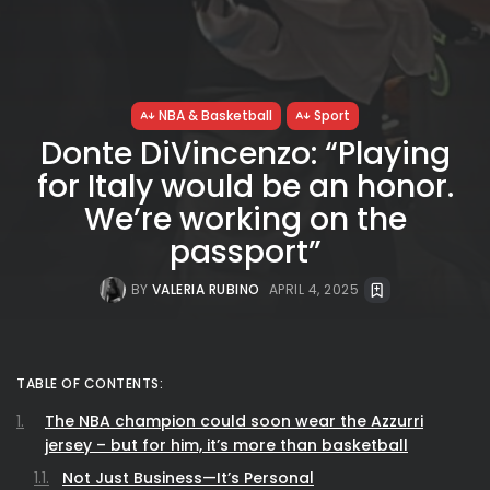
NBA & Basketball
Sport
Donte DiVincenzo: “Playing
for Italy would be an honor.
We’re working on the
passport”
BY
VALERIA RUBINO
APRIL 4, 2025
TABLE OF CONTENTS:
The NBA champion could soon wear the Azzurri
jersey – but for him, it’s more than basketball
Not Just Business—It’s Personal