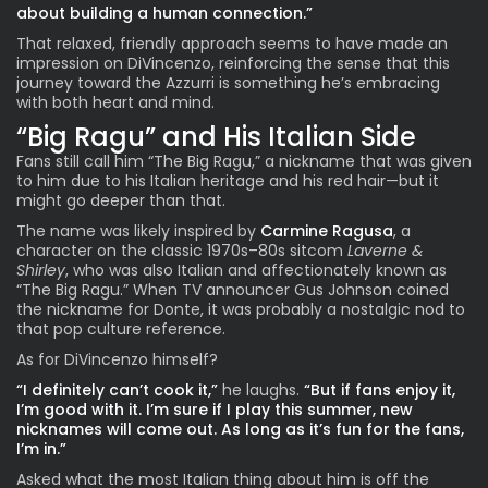
about building a human connection.”
That relaxed, friendly approach seems to have made an
impression on DiVincenzo, reinforcing the sense that this
journey toward the Azzurri is something he’s embracing
with both heart and mind.
“Big Ragu” and His Italian Side
Fans still call him “The Big Ragu,” a nickname that was given
to him due to his Italian heritage and his red hair—but it
might go deeper than that.
The name was likely inspired by
Carmine Ragusa
, a
character on the classic 1970s–80s sitcom
Laverne &
Shirley
, who was also Italian and affectionately known as
“The Big Ragu.” When TV announcer Gus Johnson coined
the nickname for Donte, it was probably a nostalgic nod to
that pop culture reference.
As for DiVincenzo himself?
“I definitely can’t cook it,”
he laughs.
“But if fans enjoy it,
I’m good with it. I’m sure if I play this summer, new
nicknames will come out. As long as it’s fun for the fans,
I’m in.”
Asked what the most Italian thing about him is off the