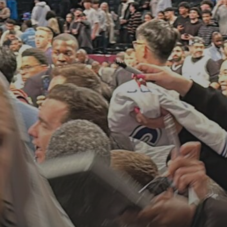
See
The International Peruvian
Parade Brings Millennial...
BY
VALERIA RUBINO
JULY 12, 2026
Subscribe to our Newletter
Stay Informed, Stay Inspired
Newsletter
FOLLOW US
JOIN OUR COMMUNITY