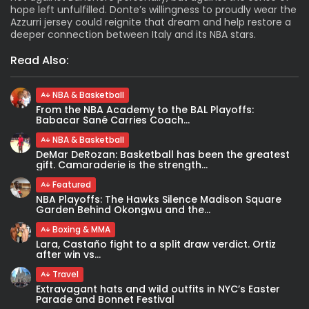
hope left unfulfilled. Donte’s willingness to proudly wear the
Azzurri jersey could reignite that dream and help restore a
deeper connection between Italy and its NBA stars.
Read Also:
NBA & Basketball
From the NBA Academy to the BAL Playoffs:
Babacar Sané Carries Coach...
NBA & Basketball
DeMar DeRozan: Basketball has been the greatest
gift. Camaraderie is the strength...
Featured
NBA Playoffs: The Hawks Silence Madison Square
Garden Behind Okongwu and the...
Boxing & MMA
Lara, Castaño fight to a split draw verdict. Ortiz
after win vs...
Travel
Extravagant hats and wild outfits in NYC’s Easter
Parade and Bonnet Festival