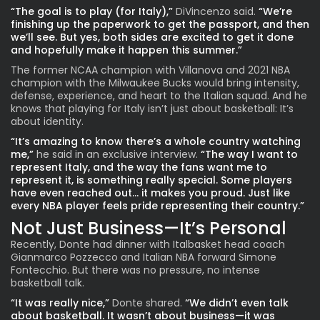
“The goal is to play (for Italy),”
DiVincenzo said.
“We’re
finishing up the paperwork to get the passport, and then
we’ll see. But yes, both sides are excited to get it done
and hopefully make it happen this summer.”
The former NCAA champion with Villanova and 2021 NBA
champion with the Milwaukee Bucks would bring intensity,
defense, experience, and heart to the Italian squad. And he
knows that playing for Italy isn’t just about basketball: It’s
about identity.
“It’s amazing to know there’s a whole country watching
me,”
he said in an exclusive interview.
“The way I want to
represent Italy, and the way the fans want me to
represent it, is something really special. Some players
have even reached out… it makes you proud. Just like
every NBA player feels pride representing their country.”
Not Just Business—It’s Personal
Recently, Donte had dinner with Italbasket head coach
Gianmarco Pozzecco and Italian NBA forward Simone
Fontecchio. But there was no pressure, no intense
basketball talk.
“It was really nice,”
Donte shared.
“We didn’t even talk
about basketball. It wasn’t about business—it was