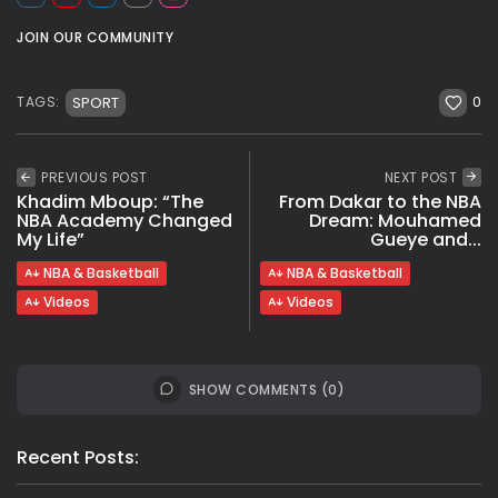
JOIN OUR COMMUNITY
0
SPORT
TAGS:
PREVIOUS POST
NEXT POST
Khadim Mboup: “The
From Dakar to the NBA
NBA Academy Changed
Dream: Mouhamed
My Life”
Gueye and...
NBA & Basketball
NBA & Basketball
Videos
Videos
SHOW COMMENTS (0)
Recent Posts: