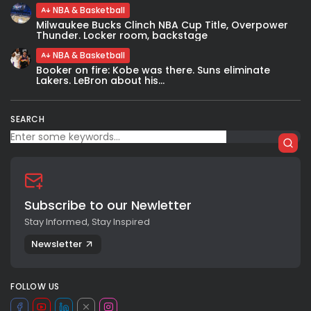
NBA & Basketball
Milwaukee Bucks Clinch NBA Cup Title, Overpower
Thunder. Locker room, backstage
NBA & Basketball
Booker on fire: Kobe was there. Suns eliminate
Lakers. LeBron about his...
SEARCH
Subscribe to our Newletter
Stay Informed, Stay Inspired
Newsletter
FOLLOW US