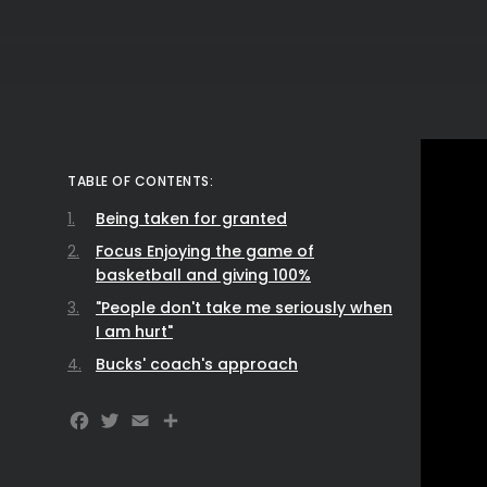
TABLE OF CONTENTS:
Being taken for granted
Focus Enjoying the game of
basketball and giving 100%
"People don't take me seriously when
I am hurt"
Bucks' coach's approach
Facebook
Twitter
Email