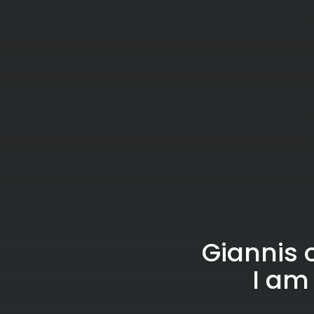
Giannis 
I am