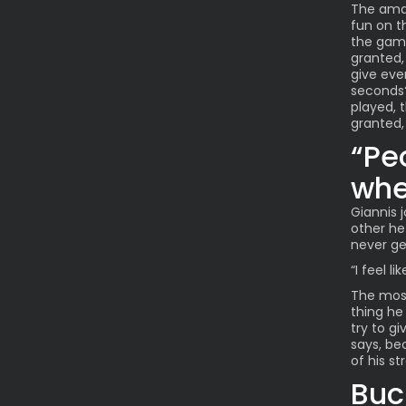
The amaz
fun on t
the game 
granted, 
give ever
seconds?
played, t
granted,
“Pe
whe
Giannis 
other he
never ge
“I feel l
The most
thing he 
try to gi
says, be
of his st
Buc