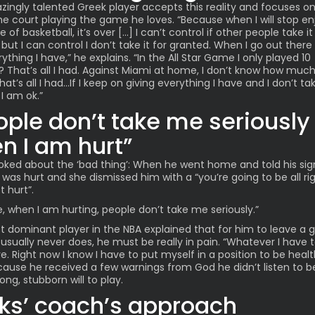
ingly talented Greek player accepts this reality and focuses o
he court playing the game he loves. “Because when I will stop en
of basketball, it’s over […] I can’t control if other people take it
but I can control I don’t take it for granted. When I go out there I
ything I have,” he explains. “In the
All Star Game
I only played 10
 That’s all I had. Against Miami at home, I don’t know how much
hat’s all I had…If I keep on giving everything I have and I don’t tak
 I am ok.”
ople don’t take me seriously
n I am hurt”
joked about the ‘bad thing’: When he went home and told his sig
 was hurt and she dismissed him with a “you’re going to be all ri
t hurt”.
ike, when I am hurting, people don’t take me seriously.”
 dominant player in the NBA explained that for him to leave a 
usually never does, he must be really in pain. “Whatever I have to
ve. Right now I know I have to put myself in a position to be healt
cause he received a few warnings from God he didn’t listen to 
rong, stubborn will to play.
ks’ coach’s approach