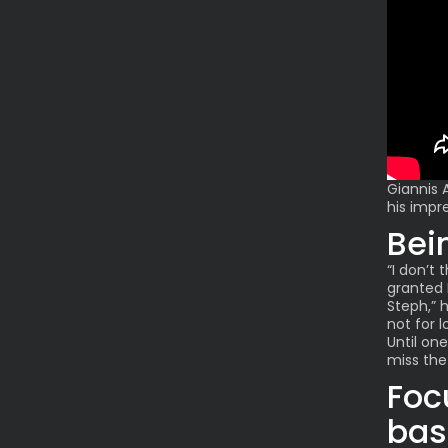
Giannis
his impr
Bei
“I don’t 
granted 
Steph,” h
not for l
Until on
miss the
Foc
bas