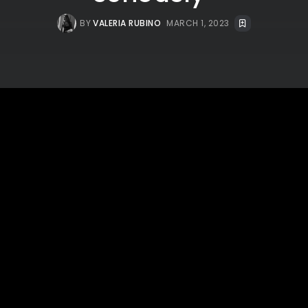
BY
VALERIA RUBINO
MARCH 1, 2023