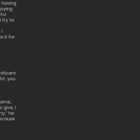
n having
joying
 for
 try to
 I
e it for
nificant
ght, you
game,
 give, I
hy,” he
because