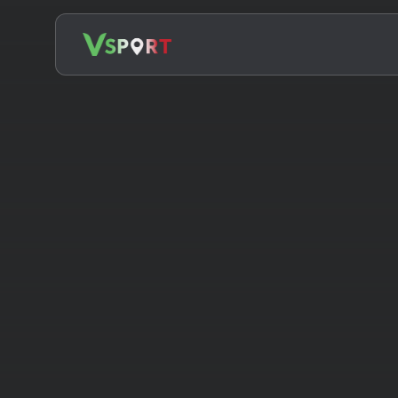
Search
for: