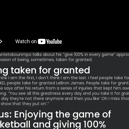
 Antetokounmpo
talks about his ‘’give 100% in every game” appr
ession of being, sometimes, taken for granted.
ng taken for granted
think I am the first, I don’t think I am the last. I feel people take fo
KD, people take for granted LeBron James. People take for gran
e says after his return from a series of injuries that kept him aw
ong. “You see all this greatness every day and you take it for gra
e day they’re not there anymore and then you like’ Oh I miss thos
 show that they put on’.”
us: Enjoying the game of
ketball and giving 100%