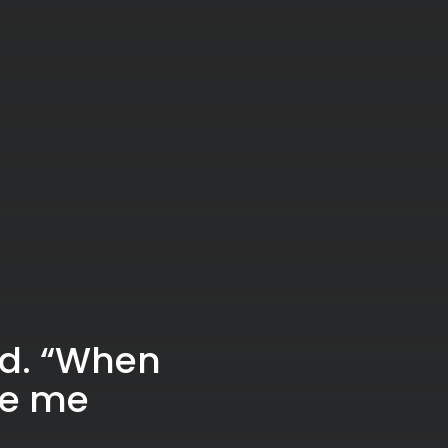
ed. “When
ke me