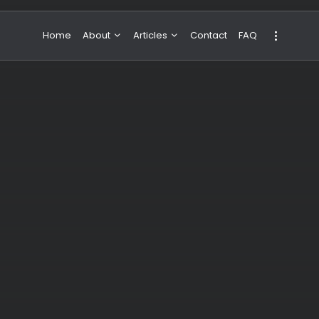
Home
About
Articles
Contact
FAQ
About Valeria
NBA & Basketball
Our Team
Boxing & MMA
Sport
Travel
Featured