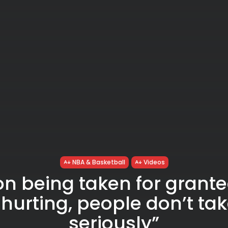
NBA & Basketball
Videos
on being taken for grant
 hurting, people don’t ta
seriously”