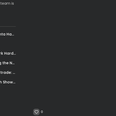
 team is
Mike Muscala en español, Todo Deporte. Atlanta Hawks, comienzo de temporada
P.J. Tucker on Longevity in the NBA: “Grind, Work Hard, and Pray”
OG Anunoby: Carrying the Knicks and Inspiring the Next Generation of African...
Marc Gasol con i Raptors. Il dolce-amaro dei trade: Acquisire una nuova...
Basketball meets soccer for a good cause: Steve Nash Showdown
0