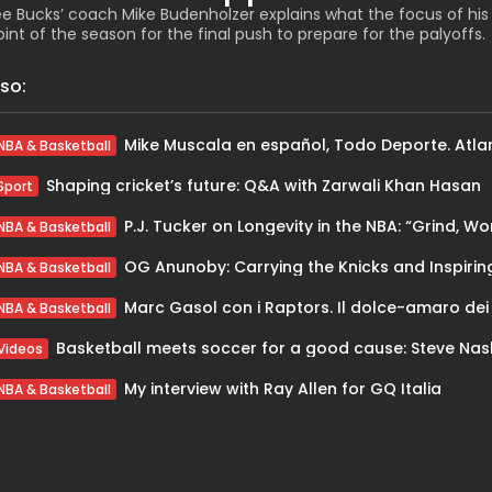
e Bucks’ coach Mike Budenholzer explains what the focus of his
oint of the season for the final push to prepare for the palyoffs.
so:
NBA & Basketball
Shaping cricket’s future: Q&A with Zarwali Khan Hasan
Sport
NBA & Basketball
NBA & Basketball
NBA & Basketball
Videos
My interview with Ray Allen for GQ Italia
NBA & Basketball