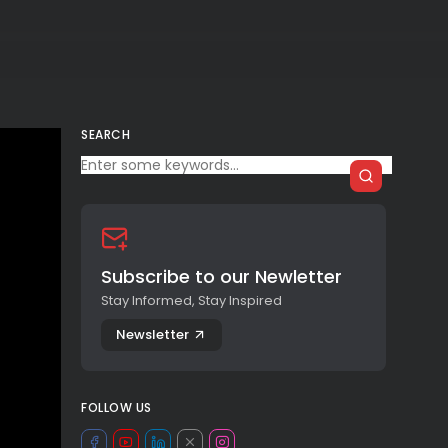
SEARCH
Subscribe to our Newletter
Stay Informed, Stay Inspired
Newsletter
FOLLOW US