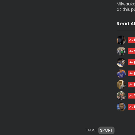
Milwauke
at this p
Read Al
SPORT
TAGS: