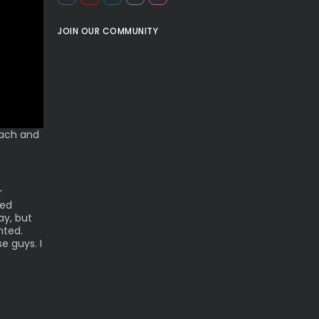
JOIN OUR COMMUNITY
oach and
r
ted
ay, but
nted.
e guys. I