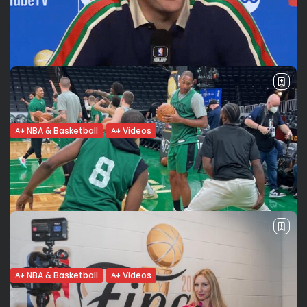
Butler, Love, Martin, Vincent...
Famous for thriving in difficult situations and for their
underdog mentality, the Miami Heat players explain what
makes them proud of representing the Heat Culture and
what it means to...
BY
VALERIA RUBINO
JUNE 8, 2023
NBA & Basketball
Videos
NBA Finals: Denver takes a 2-1 lead.
History made: Jokic...
Denver wins game 3 vs Miami The Denver Nuggets defeat
the Miami Heat 109-94 in game 3 of the NBA Finals in Miami
taking the series to 2-1 for Denver....
BY
VALERIA RUBINO
JUNE 8, 2023
NBA & Basketball
Videos
Vivere il sogno di giocare nelle finali NBA: