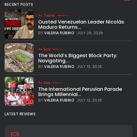
RECENT POSTS
Super human performance for Steph Curry With 43 points
and 10 assists, Steph Curry led the Warriors to a game 4 win
Travel
in Boston to even the series 2 games...
Ousted Venezuelan Leader Nicolás
Maduro Returns...
BY
VALERIA RUBINO
JUNE 11, 2022
BY
VALERIA RUBINO
JULY 26, 2026
See
The World’s Biggest Block Party:
Navigating...
BY
VALERIA RUBINO
JULY 13, 2026
See
The International Peruvian Parade
Brings Millennial...
BY
VALERIA RUBINO
JULY 12, 2026
LATEST REVIEWS