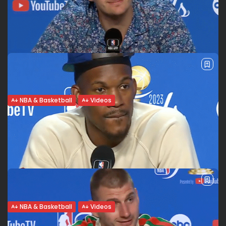
The Porzingis factor. Tatum feels like a
little kid. Celtics...
For BBC (Eng), Todo Deporte (Spa), Meganoticias, Super
Basket (Ita) Boston’s dominance on both ends The Boston
Celtics defeated the Dallas Mavericks 107-89 in game 1 of
the 2024 NBA...
BY
VALERIA RUBINO
JUNE 7, 2024
NBA & Basketball
Videos
Denver Nuggets 1 win away from 1st title.
Jokic jokes...
On the verge of making history? Holding off the Heat to
take game 4 in Miami, the Denver Nuggets are one win
away from changing history again and conquering their...
BY
VALERIA RUBINO
JUNE 10, 2023
NBA & Basketball
Videos
Proud of Representing the Heat Culture: