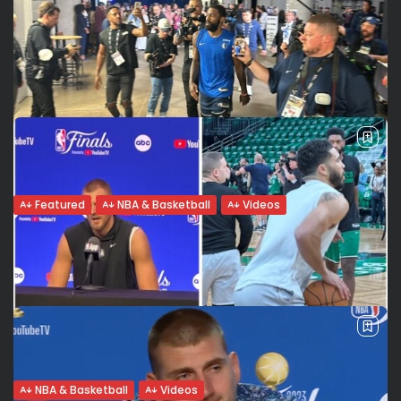
Featured
NBA & Basketball
Videos
Kyrie Irving, the man behind the athlete
(From my article in French on Seneweb, Senegal). A man,
an athlete, a celebrity A controversial player but, before
anything else, a man, a husband, a dad. Dallas Mavericks
‘guard...
BY
VALERIA RUBINO
JUNE 16, 2024
NBA & Basketball
Videos