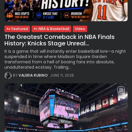
See
The International Peruvian
Parade Brings Millennial...
BY
VALERIA RUBINO
JULY 12, 2026
Featured
NBA & Basketball
Video
The Greatest Comeback in NBA Finals
History: Knicks Stage Unreal...
Subscribe to our Newletter
It is a game that will instantly enter basketball lore—a night
Stay Informed, Stay Inspired
suspended in time where Madison Square Garden
transformed from a hell of booing fans into absolute,
Newsletter
unadulterated ecstasy. Trailing...
BY
VALERIA RUBINO
JUNE 11, 2026
FOLLOW US
JOIN OUR COMMUNITY