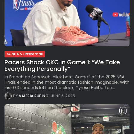
NBA & Basketball
Pacers Shock OKC in Game 1: “We Take
Everything Personally”
In French on Seneweb: click here. Game 1 of the 2025 NBA
Finals ended in the most dramatic fashion imaginable. With
just 0.3 seconds left on the clock, Tyrese Haliburton...
BY
VALERIA RUBINO
JUNE 6, 2025