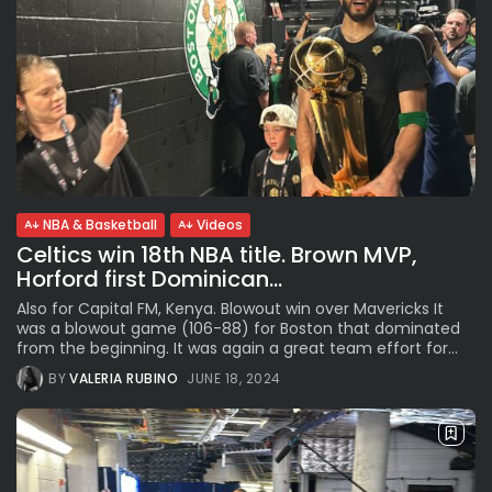
NBA & Basketball
Videos
Celtics win 18th NBA title. Brown MVP,
Horford first Dominican...
Also for Capital FM, Kenya. Blowout win over Mavericks It
was a blowout game (106-88) for Boston that dominated
from the beginning. It was again a great team effort for...
BY
VALERIA RUBINO
JUNE 18, 2024