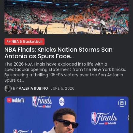
NBA & Basketball
NBA Finals: Knicks Nation Storms San
Antonio as Spurs Face...
The 2026 NBA Finals have exploded into life with a
spectacular opening statement from the New York Knicks.
By securing a thrilling 105-95 victory over the San Antonio
Spurs at...
BY
VALERIA RUBINO
JUNE 5, 2026