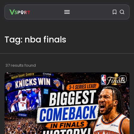
Tag: nba finals
SEARCH
RECENT POSTS
37 results found
Travel
Ousted Venezuelan Leader
Nicolás Maduro Returns...
BY
VALERIA RUBINO
JULY 26, 2026
See
The World’s Biggest Block Party:
Navigating...
BY
VALERIA RUBINO
JULY 13, 2026