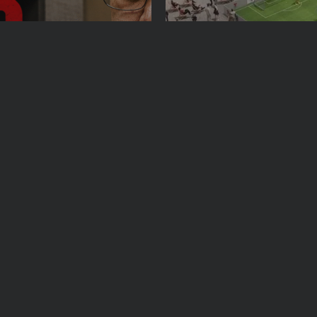
See
Sport
Travel
n Leader Nicolás
The World’s Biggest Blo
 Manhattan Court as...
Navigating NYC’s Five-B
Y 26, 2026
BY
VALERIA RUBINO
JULY 13, 2