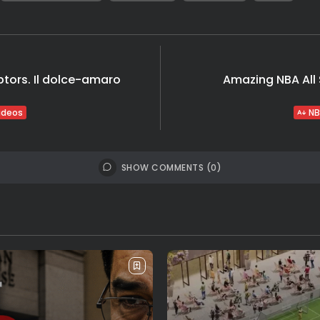
ptors. Il dolce-amaro
Amazing NBA All S
ideos
NB
SHOW COMMENTS (0)