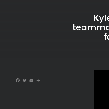
Kyl
teammat
f
Facebook
Twitter
Email