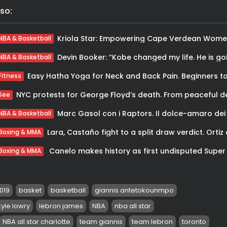
so:
NBA & Basketball
NBA & Basketball
Fitness
See
NBA & Basketball
Boxing & MMA
Boxing & MMA
2019
basket
basketball
giannis antetokounmpo
kyle lowry
lebron james
NBA
nba all star
NBA all star charlotte
team giannis
team lebron
toronto