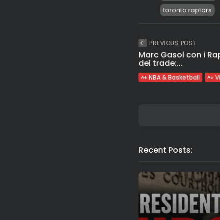
toronto raptors
PREVIOUS POST
Marc Gasol con i Ra
dei trade:...
NBA & Basketball
V
Recent Posts: