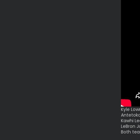
Kyle Low
Antetoko
Kawhi Le
LeBron J
Both tea