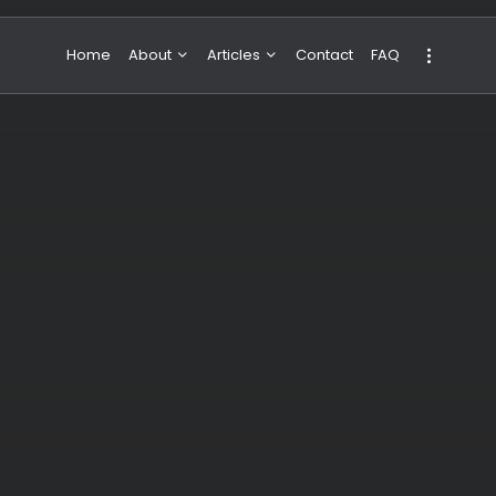
Home
About
Articles
Contact
FAQ
About Valeria
NBA & Basketball
Our Team
Boxing & MMA
Sport
Travel
Featured