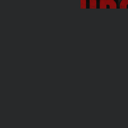
Travel
Ousted Venezuela
Maduro Returns to
BY
VALERIA RUBINO
JUL