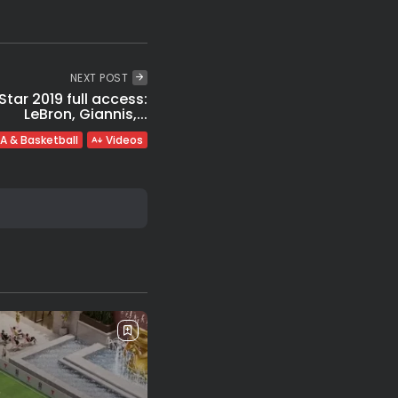
NEXT POST
tar 2019 full access:
LeBron, Giannis,...
A & Basketball
Videos