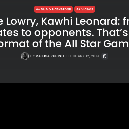
NBA & Basketball
Videos
e Lowry, Kawhi Leonard: 
es to opponents. That’s
ormat of the All Star Ga
BY
VALERIA RUBINO
FEBRUARY 12, 2019