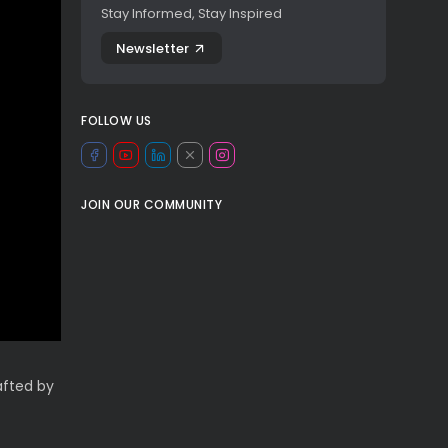
Stay Informed, Stay Inspired
Newsletter
FOLLOW US
JOIN OUR COMMUNITY
afted by