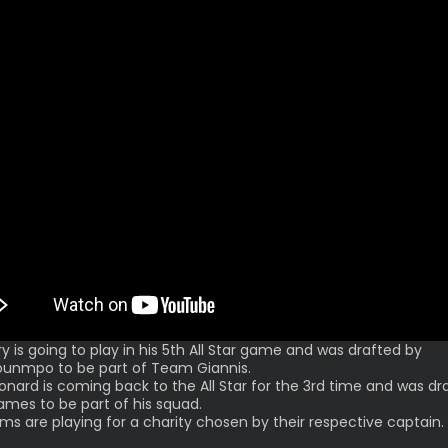
ry is going to play in his 5th All Star game and was drafted by
unmpo to be part of Team Giannis.
onard is coming back to the All Star for the 3rd time and was dr
ames to be part of his squad.
ms are playing for a charity chosen by their respective captain.