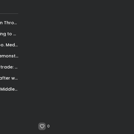
Kriola Star: Empowering Cape Verdean Women Through Basketball
Devin Booker: “Kobe changed my life. He is going to be here...
Easy Hatha Yoga for Neck and Back Pain. Beginners too. Meditation and...
NYC protests for George Floyd’s death. From peaceful demonstrations to vandalism
Marc Gasol con i Raptors. Il dolce-amaro dei trade: Acquisire una nuova...
Lara, Castaño fight to a split draw verdict. Ortiz after win vs...
Canelo makes history as first undisputed Super Middleweight World champion and 6th...
0