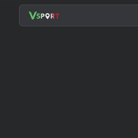
Search
for: