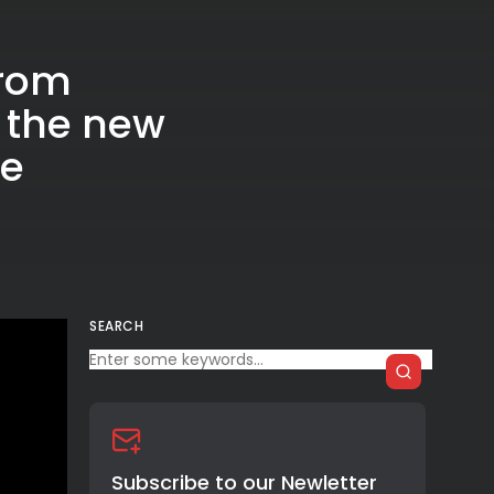
from
 the new
me
SEARCH
Subscribe to our Newletter