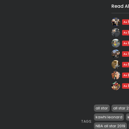
Read Al
all star
all star 
kawhi leonard
TAGS:
NBA all star 2019