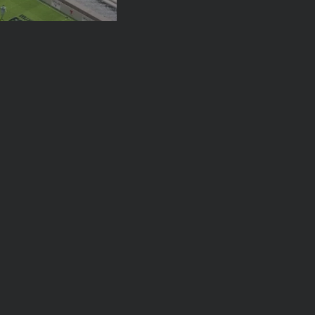
ck Party:
orough FIFA Fan...
026