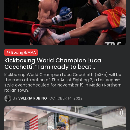
Boxing & MMA
Kickboxing World Champion Luca
Cecchetti: “I am ready to beat...
Kickboxing World Champion Luca Cecchetti (53-5) will be
the main attraction of The Art of Fighting 2, a Las Vegas-
style event scheduled for November 19 in Meda (Northern
Italian town...
BY
VALERIA RUBINO
OCTOBER 14, 2022