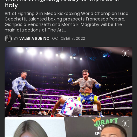
Italy
Art of Fighting 2 in Meda Kickboxing World Champion Luca
Cecchetti, talented boxing prospects Francesco Paparo,
Gianpaolo Venanzetti and Momo El Magraby will be the
main attractions of The Art...
BY
VALERIA RUBINO
OCTOBER 7, 2022