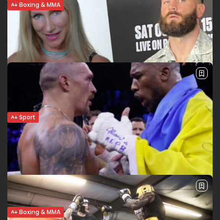
Boxing & MMA
Andy Ruiz: 3 knockdowns in decision win
over Ortiz
Ruiz (Mexico) beats Ortiz (Cuba) Andy “The Destroyer”
Ruiz scored three knockdowns in his unanimous decision
victory over Cuban boxer Luis Ortiz in a WBC title eliminator
at the...
BY
VALERIA RUBINO
SEPTEMBER 5, 2022
Sport
Caleb Plant’s return to the ring. His
response to Anthony...
Caleb Plant (21-1, 12 KOs) tells us what he stands for and
what he wants to prove in his legacy and in his fight
against Anthony Dirrell in particular. After...
BY
VALERIA RUBINO
AUGUST 30, 2022
Boxing & MMA