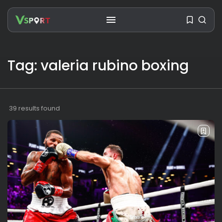
Tag: valeria rubino boxing
SEARCH
RECENT POSTS
39 results found
Travel
Ousted Venezuelan Leader
Nicolás Maduro Returns...
BY
VALERIA RUBINO
JULY 26, 2026
See
The World’s Biggest Block Party:
Navigating...
BY
VALERIA RUBINO
JULY 13, 2026