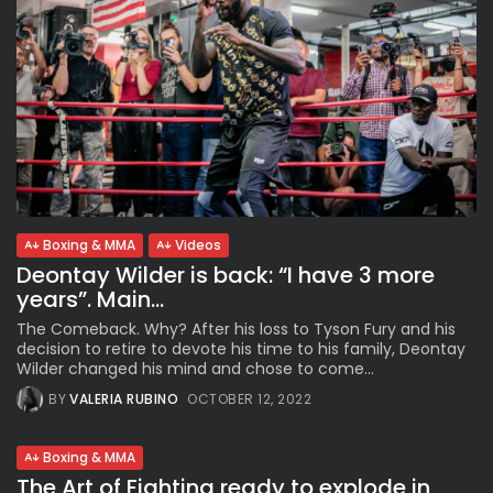
Boxing & MMA
Videos
Deontay Wilder is back: “I have 3 more
years”. Main...
The Comeback. Why? After his loss to Tyson Fury and his
decision to retire to devote his time to his family, Deontay
Wilder changed his mind and chose to come...
BY
VALERIA RUBINO
OCTOBER 12, 2022
Boxing & MMA
The Art of Fighting ready to explode in