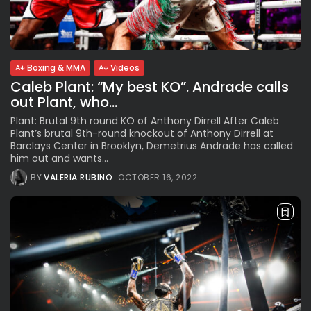
See
The International Peruvian
Parade Brings Millennial...
BY
VALERIA RUBINO
JULY 12, 2026
Boxing & MMA
Videos
Caleb Plant: “My best KO”. Andrade calls
out Plant, who...
Subscribe to our Newletter
Plant: Brutal 9th round KO of Anthony Dirrell After Caleb
Stay Informed, Stay Inspired
Plant’s brutal 9th-round knockout of Anthony Dirrell at
Barclays Center in Brooklyn, Demetrius Andrade has called
Newsletter
him out and wants...
BY
VALERIA RUBINO
OCTOBER 16, 2022
FOLLOW US
JOIN OUR COMMUNITY