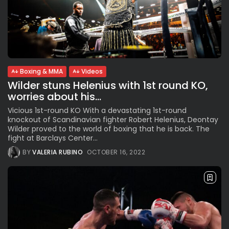
Boxing & MMA
Videos
Wilder stuns Helenius with 1st round KO,
worries about his...
Vicious 1st-round KO With a devastating 1st-round
knockout of Scandinavian fighter Robert Helenius, Deontay
Wilder proved to the world of boxing that he is back. The
fight at Barclays Center...
BY
VALERIA RUBINO
OCTOBER 16, 2022