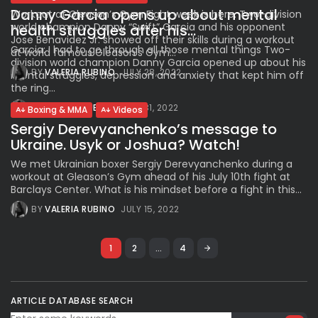
Danny Garcia opens up about mental
Workout at Gleason’s Gym Fight week is here. Two-division
world champion Danny “Swift” Garcia and his opponent
health struggles after his...
Jose Benavidez Jr. showed off their skills during a workout
Garcia: I had to go through all those mental things Two-
at world famous Gleason’s Gym...
division world champion Danny Garcia opened up about his
BY
VALERIA RUBINO
JULY 28, 2022
mental struggles, depression and anxiety that kept him off
the ring...
BY
VALERIA RUBINO
JULY 31, 2022
Boxing & MMA
Videos
Sergiy Derevyanchenko’s message to
Ukraine. Usyk or Joshua? Watch!
We met Ukrainian boxer Sergiy Derevyanchenko during a
workout at Gleason’s Gym ahead of his July 10th fight at
Barclays Center. What is his mindset before a fight in this...
BY
VALERIA RUBINO
JULY 15, 2022
1
2
…
4
ARTICLE DATABASE SEARCH