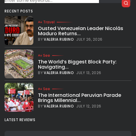
RECENT POSTS
Travel
Ousted Venezuelan Leader Nicolás
Maduro Returns...
BY
VALERIA RUBINO
JULY 26, 2026
See
The World’s Biggest Block Party:
Navigating...
BY
VALERIA RUBINO
JULY 13, 2026
See
The International Peruvian Parade
Brings Millennial...
BY
VALERIA RUBINO
JULY 12, 2026
LATEST REVIEWS