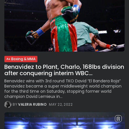
Boxing & MMA
Benavidez to Plant, Charlo, 168lbs division
after conquering interim WBC...
Benavidez wins with 3rd round TKO David “El Bandera Roja”
Benavidez became a super middleweight world champion
for the third time on Saturday, stopping former world
champion David Lemieux in...
BY
VALERIA RUBINO
MAY 22, 2022