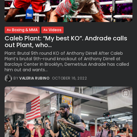
See
The International Peruvian
Parade Brings Millennial...
BY
VALERIA RUBINO
JULY 12, 2026
Boxing & MMA
Videos
Caleb Plant: “My best KO”. Andrade calls
out Plant, who...
Subscribe to our Newletter
Plant: Brutal 9th round KO of Anthony Dirrell After Caleb
Plant’s brutal 9th-round knockout of Anthony Dirrell at
Stay Informed, Stay Inspired
Barclays Center in Brooklyn, Demetrius Andrade has called
Newsletter
him out and wants...
BY
VALERIA RUBINO
OCTOBER 16, 2022
FOLLOW US
JOIN OUR COMMUNITY