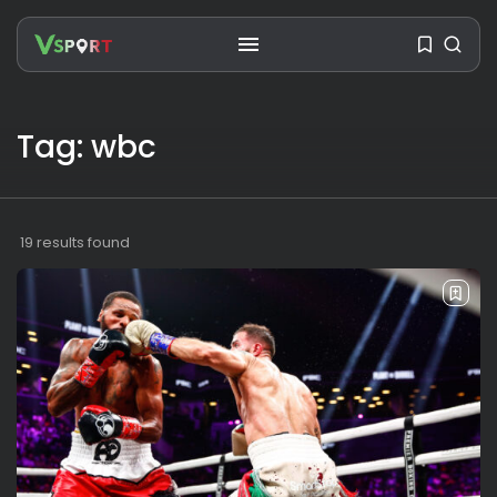
Tag: wbc
SEARCH
RECENT POSTS
19 results found
Travel
Ousted Venezuelan Leader
Nicolás Maduro Returns...
BY
VALERIA RUBINO
JULY 26, 2026
See
The World’s Biggest Block Party:
Navigating...
BY
VALERIA RUBINO
JULY 13, 2026