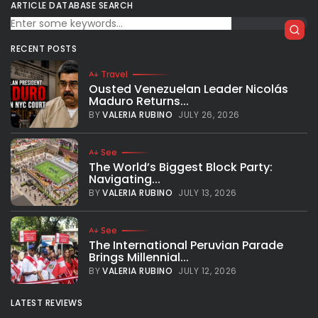
Canelo Alvarez vs Saunders: The quiet
ARTICLE DATABASE SEARCH
before the storm
The super-middleweight unification showdown between
RECENT POSTS
Saul Canelo Alvarez and Billy Joe Saunders is set to beat
the American indoor boxing attendance record this
Travel
Saturday May 8th at AT&T Stadium in...
Ousted Venezuelan Leader Nicolás
Maduro Returns...
BY
VALERIA RUBINO
MAY 7, 2021
BY
VALERIA RUBINO
JULY 26, 2026
See
The World’s Biggest Block Party:
Navigating...
BY
VALERIA RUBINO
JULY 13, 2026
See
The International Peruvian Parade
Brings Millennial...
BY
VALERIA RUBINO
JULY 12, 2026
LATEST REVIEWS