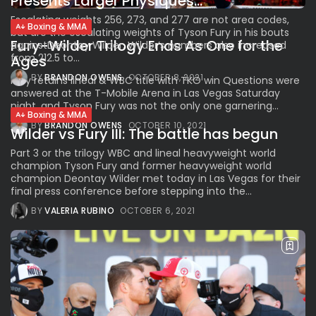
Presents Larger Physiques...
Escalating weights 256, 273, and 277 are not area codes,
Boxing & MMA
but are the escalating weights of Tyson Fury in his bouts
Fury-Wilder Trilogy Ends As One for the
againstDeontay Wilder. Wilder’s numbers also increased
from 212.5 to...
Ages
BY
BRANDON OWENS
OCTOBER 8, 2021
Fury retains lineal & WBC title with TKO win Questions were
answered at the T-Mobile Arena in Las Vegas Saturday
night, and Tyson Fury was not the only one garnering...
Boxing & MMA
BY
BRANDON OWENS
OCTOBER 10, 2021
Wilder vs Fury III: The battle has begun
Part 3 or the trilogy WBC and lineal heavyweight world
champion Tyson Fury and former heavyweight world
champion Deontay Wilder met today in Las Vegas for their
final press conference before stepping into the...
BY
VALERIA RUBINO
OCTOBER 6, 2021