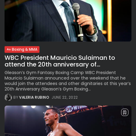
Boxing & MMA
WBC President Mauricio Sulaiman to
attend the 20th anniversary of...
Gleason’s Gym Fantasy Boxing Camp WBC President
Mauricio Sulaiman announced over the weekend that he
would join the attendees and other dignitaries at this year’s
20th Anniversary Gleason’s Gym Boxing...
BY
VALERIA RUBINO
JUNE 22, 2022