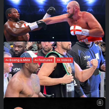
Boxing & MMA
Featured
Videos
Tyson Fury retains his WBC title stopping
Whyte in 6....
Fury’s powerful uppercut: TKO for Whyte Heavyweight world
champion Tyson Fury retained his WBC title with a 6th-
round stoppage of fellow Briton Dillian Whyte at a sold out
Wembley Stadium....
BY
VALERIA RUBINO
APRIL 23, 2022