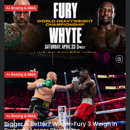
Boxing & MMA
Trimmed-down Tyson Fury promises “a
real war” in showdown with...
Slimmed-down Fury WBC and Ring Magazine champion
Tyson Fury weighed-in at 264 lbs 13 ounces, over 12 lbs
lighter than his last fight, the trilogy bout against Deontay
Wilder. Despite...
BY
VALERIA RUBINO
APRIL 23, 2022
Boxing & MMA
Record breaking 94K fans expected at
Wembley Stadium for Fury’s...
New record for boxing attendance in 21st century “We are
going to break some records,” Tyson Fury (31-0-1, 22
KOs) emphasized during a virtual press conference on
Thursday. Fury’s WBC heavyweight...
Boxing & MMA
BY
VALERIA RUBINO
APRIL 14, 2022
Bigger is Better? Wilder-Fury 3 Weigh In