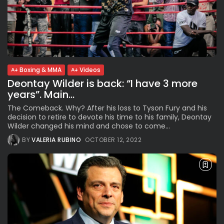
Boxing & MMA
Videos
Deontay Wilder is back: “I have 3 more
years”. Main...
The Comeback. Why? After his loss to Tyson Fury and his
decision to retire to devote his time to his family, Deontay
Wilder changed his mind and chose to come...
BY
VALERIA RUBINO
OCTOBER 12, 2022