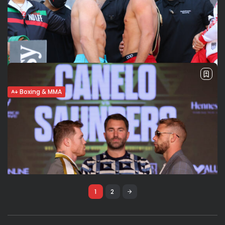
Boxing & MMA
Canelo Alvarez vs. Saunders: Fight
Analysis & Prediction
canelo, saul canelo alvarez, canelo alvarez, billy joe
saunders, boxing, boxe, pugilato, pugili, fight, fighters,
matchroom boxing, UK, Mexico, mexican, super
middleweight, middleweight, sport, sports, dallas cowboys,
texas, arlington,
BY
FRED PISCULLI - VALERIA RUBINO
MAY 7, 2021
1
2
Boxing & MMA