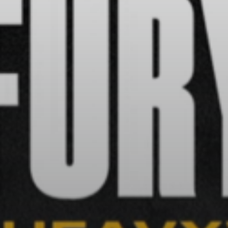
BY
VALERIA RUBINO
JULY 13, 2026
See
The International Peruvian
Parade Brings Millennial...
BY
VALERIA RUBINO
JULY 12, 2026
Subscribe to our Newletter
Stay Informed, Stay Inspired
Newsletter
FOLLOW US
JOIN OUR COMMUNITY