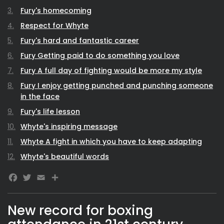
Fury's homecoming
Respect for Whyte
Fury's hard and fantastic career
Fury Getting paid to do something you love
Fury A full day of fighting would be more my style
Fury I enjoy getting punched and punching someone
in the face
Fury's life lesson
Whyte's inspiring message
Whyte A fight in which you have to keep adapting
Whyte's beautiful words
Facebook
Twitter
Email
New record for boxing