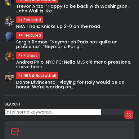
Trevor Ariza: “Happy to be back with Washington…
John Wall is like...
Featured
NBA Finals: Knicks up 2-0 on the road
Featured
Sergio Ramos: “Neymar en Paris nos quita un
problema”. “Neymar a Parigi...
Fitness
Andrea Pirlo, NYC FC: Nella MLS c’è meno pressione,
si vive bene....
NBA & Basketball
Donte DiVincenzo: “Playing for Italy would be an
honor. We’re working on...
SEARCH