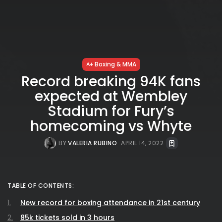
Boxing & MMA
Record breaking 94K fans
expected at Wembley
Stadium for Fury’s
homecoming vs Whyte
BY
VALERIA RUBINO
APRIL 14, 2022
TABLE OF CONTENTS:
New record for boxing attendance in 21st century
85k tickets sold in 3 hours