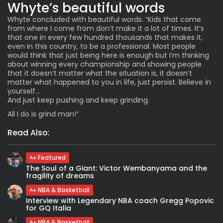
Whyte’s beautiful words
Whyte concluded with beautiful words. “Kids that come
from where I come from don’t make it a lot of times. It’s
that one in every few hundred thousands that makes it,
even in this country, to be a professional. Most people
would think that just being here is enough but I’m thinking
about winning every championship and showing people
that it doesn’t matter what the situation is, it doesn’t
matter what happened to you in life, just persist. Believe in
yourself…
And just keep pushing and keep grinding.
All I do is grind man!”
Read Also:
Featured
The Soul of a Giant: Victor Wembanyama and the
fragility of dreams
NBA & Basketball
Interview with Legendary NBA coach Gregg Popovic
for GQ Italia
NBA & Basketball