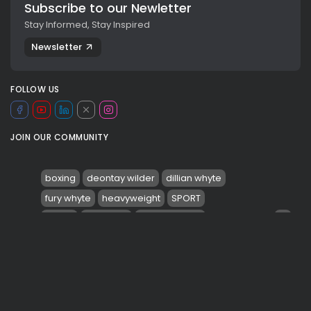
Subscribe to our Newletter
Stay Informed, Stay Inspired
Newsletter
FOLLOW US
JOIN OUR COMMUNITY
boxing
deontay wilder
dillian whyte
fury whyte
heavyweight
SPORT
0
sports
tyson fury
valeria rubino
TAGS:
viaggiosport
wbc
Wembley stadium
PREVIOUS POST
NEXT POST