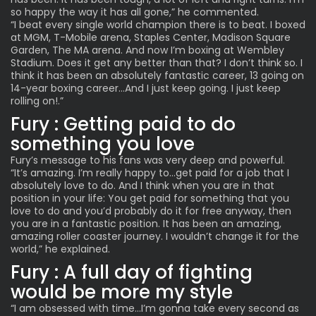
so happy the way it has all gone,” he commented.
“I beat every single world champion there is to beat. I boxed
at MGM, T-Mobile arena, Staples Center, Madison Square
Garden, The MA arena. And now I’m boxing at Wembley
Stadium. Does it get any better than that? I don’t think so. I
think it has been an absolutely fantastic career, 13 going on
14-year boxing career…And I just keep going. I just keep
rolling on!.”
Fury : Getting paid to do
something you love
Fury’s message to his fans was very deep and powerful.
“It’s amazing. I’m really happy to…get paid for a job that I
absolutely love to do. And I think when you are in that
position in your life: You get paid for something that you
love to do and you’d probably do it for free anyway, then
you are in a fantastic position. It has been an amazing,
amazing roller coaster journey. I wouldn’t change it for the
world,” he explained.
Fury : A full day of fighting
would be more my style
“I am obsessed with time…I’m gonna take every second as