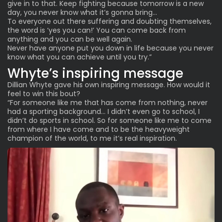
give in to that. Keep fighting because tomorrow is a new
day, you never know what it’s gonna bring…
To everyone out there suffering and doubting themselves,
the word is ‘yes you can!’ You can come back from
anything and you can be well again.
Never have anyone put you down in life because you never
know what you can achieve until you try.”
Whyte’s inspiring message
Dillian Whyte gave his own inspiring message. How would it
feel to win this bout?
“For someone like me that has come from nothing, never
had a sporting background… I didn’t even go to school, I
didn’t do sports in school. So for someone like me to come
from where I have come and to be the heavyweight
champion of the world, to me it’s real inspiration.