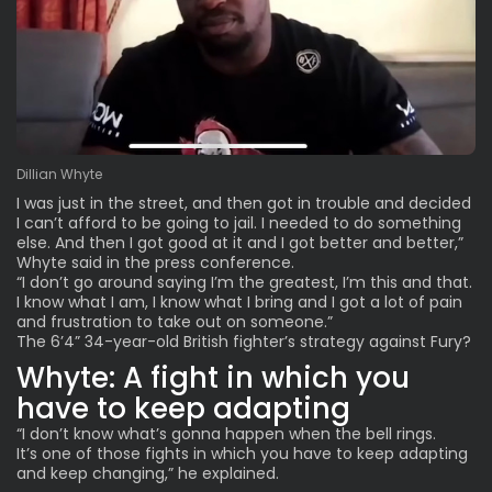
Dillian Whyte
I was just in the street, and then got in trouble and decided
I can’t afford to be going to jail. I needed to do something
else. And then I got good at it and I got better and better,”
Whyte said in the press conference.
“I don’t go around saying I’m the greatest, I’m this and that.
I know what I am, I know what I bring and I got a lot of pain
and frustration to take out on someone.”
The 6’4” 34-year-old British fighter’s strategy against Fury?
Whyte: A fight in which you
have to keep adapting
“I don’t know what’s gonna happen when the bell rings.
It’s one of those fights in which you have to keep adapting
and keep changing,” he explained.