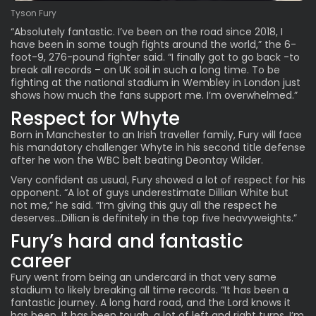
Tyson Fury
“Absolutely fantastic. I’ve been on the road since 2018, I
have been in some tough fights around the world,” the 6-
foot-9, 276-pound fighter said. “I finally got to go back -to
break all records – on UK soil in such a long time. To be
fighting at the national stadium in Wembley in London just
shows how much the fans support me. I’m overwhelmed.”
Respect for Whyte
Born in Manchester to an Irish traveller family, Fury will face
his mandatory challenger Whyte in his second
title defense
after
he won the WBC belt
beating
Deontay Wilder.
Very confident as usual, Fury showed a lot of respect for his
opponent. “A lot of guys underestimate Dillian White but
not me,” he said. “I’m giving this guy all the respect he
deserves…Dillian is definitely in the top five heavyweights.”
Fury’s hard and fantastic
career
Fury went from being an undercard in that very same
stadium to likely breaking all time records. “It has been a
fantastic journey. A long hard road, and the Lord knows it
has been. It has been tough, a lot of left and right turns. I’m