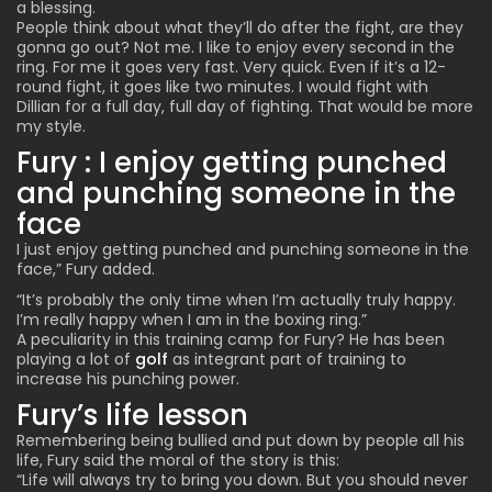
a blessing.
People think about what they’ll do after the fight, are they
gonna go out? Not me. I like to enjoy every second in the
ring. For me it goes very fast. Very quick. Even if it’s a 12-
round fight, it goes like two minutes. I would fight with
Dillian for a full day, full day of fighting. That would be more
my style.
Fury : I enjoy getting punched
and punching someone in the
face
I just enjoy getting punched and punching someone in the
face,” Fury added.
“It’s probably the only time when I’m actually truly happy.
I’m really happy when I am in the boxing ring.”
A peculiarity in this training camp for Fury? He has been
playing a lot of
golf
as integrant part of training
to
increase his punching power.
Fury’s life lesson
Remembering being bullied and put down by people all his
life, Fury said the moral of the story is this:
“Life will always try to bring you down. But you should never