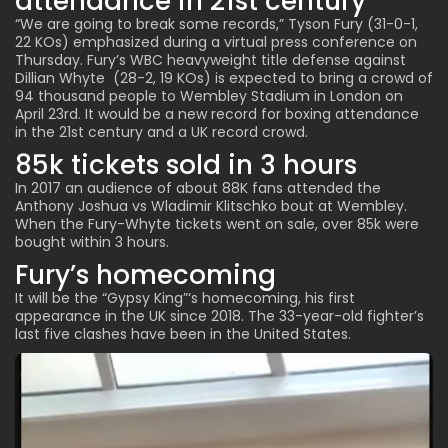
attendance in 21st century
“We are going to break some records,” Tyson Fury (31-0-1,
22 KOs) emphasized during a virtual press conference on
Thursday. Fury’s WBC heavyweight title defense against
Dillian Whyte (28-2, 19 KOs) is expected to bring a crowd of
94 thousand people to Wembley Stadium in London on
April 23rd. It would be a new record for boxing attendance
in the 21st century and a UK record crowd.
85k tickets sold in 3 hours
In 2017 an audience of about 88K fans attended the
Anthony Joshua vs Wladimir Klitschko bout at Wembley.
When the Fury-Whyte tickets went on sale, over 85k were
bought within 3 hours.
Fury’s homecoming
It will be the “Gypsy King”‘s homecoming, his first
appearance in the UK since 2018. The 33-year-old fighter’s
last five clashes have been in the United States.