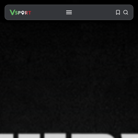
SEARCH
RECENT POSTS
Travel
Ousted Venezuelan Leader
Nicolás Maduro Returns...
BY
VALERIA RUBINO
JULY 26, 2026
See
The World’s Biggest Block Party:
Navigating...